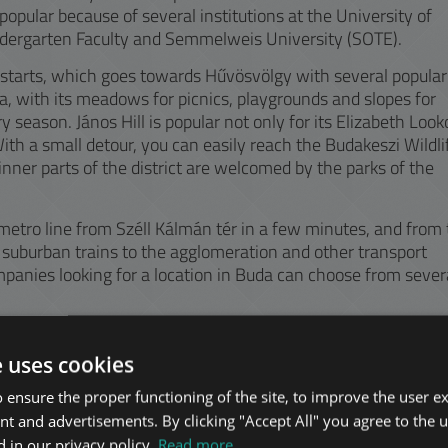
opular because of several institutions at the University of
ndergarten Faculty and Semmelweis University (SOTE).
y starts, which goes towards Hűvösvölgy with several popular
fa, with its meadows for picnics, playgrounds and slopes for
ry season. János Hill is popular not only for its Elizabeth Look
 With a small detour, you can easily reach the Budakeszi Wildli
inner parts of the district are welcomed by the parks of the
metro line from Széll Kálmán tér in a few minutes, and from
suburban trains to the agglomeration and other transport
panies looking for a location in Buda can choose from sever
e uses cookies
 ensure the proper functioning of the site, to improve the user e
nt and advertisements. By clicking "Accept All" you agree to the u
 in our privacy policy.
Read more