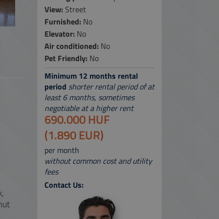
View:
Street
 SERVICES
Furnished:
No
Elevator:
No
 MAP
Air conditioned:
No
Pet Friendly:
No
Minimum 12 months rental
period
shorter rental period of at
least 6 months, sometimes
negotiable at a higher rent
690.000 HUF
(1.890 EUR)
per month
without common cost and utility
fees
Contact Us:
k,
mut