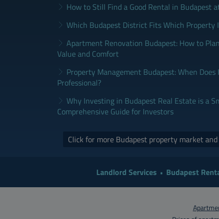
How to Still Find a Good Rental in Budapest a
Which Budapest District Fits Which Property 
Apartment Renovation Budapest: How to Plan
Value and Comfort
Property Management Budapest: When Does It
Professional?
Why Investing in Budapest Real Estate is a S
Comprehensive Guide for Investors
Click for more Budapest property market an
Landlord Services
Budapest Renta
Apartmen