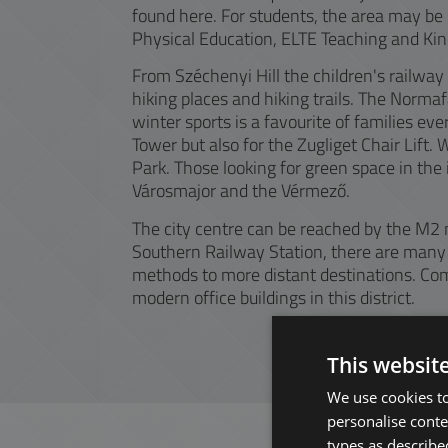
found here. For students, the area may be p
Physical Education, ELTE Teaching and Ki
From Széchenyi Hill the children's railwa
hiking places and hiking trails. The Norma
winter sports is a favourite of families eve
Tower but also for the Zugliget Chair Lift.
Park. Those looking for green space in the 
Városmajor and the Vérmező.
The city centre can be reached by the M2 
Southern Railway Station, there are many 
methods to more distant destinations. Com
modern office buildings in this district.
This websit
We use cookies to
personalise conte
types as described