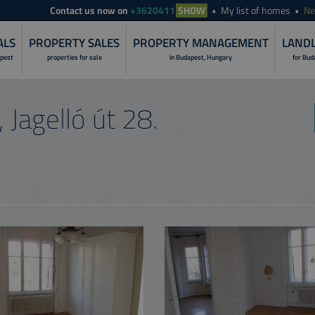
Contact
us now on
+3620411
SHOW
My list of homes
N
ALS
PROPERTY SALES
PROPERTY MANAGEMENT
LANDL
apest
properties for sale
in Budapest, Hungary
for Bud
LANDLORD S
 Jagelló út 28.
PROPERTY I
RENOVATION 
PROPERTY R
PROPERTY S
PROPERTY 
NON-STOP O
CUSTOMER C