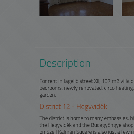
Description
For rent in Jagelló street XII, 137 m2 villa
bedrooms, newly renovated, circo heating,
garden.
District
12
-
Hegyvidék
The district is home to many embassies, b
the Hegyvidék and the Budagyöngye shopp
on Széll Kálmán Square is also just a few