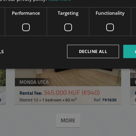
in Budapest
in the same distric
Performance
Targeting
Functionality
ST
ADD TO MY LIST
LS
DECLINE ALL
MONDA UTCA
345.000 HUF
(€940)
Rental fee:
2
3
District 12 • 1 bedroom • 60 m
Ref:
791630
MORE