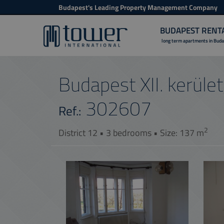
Budapest's Leading Property Management Company
BUDAPEST RENT
long term apartments in Bud
Budapest XII. kerület,
302607
Ref.:
2
District 12 • 3 bedrooms • Size: 137 m