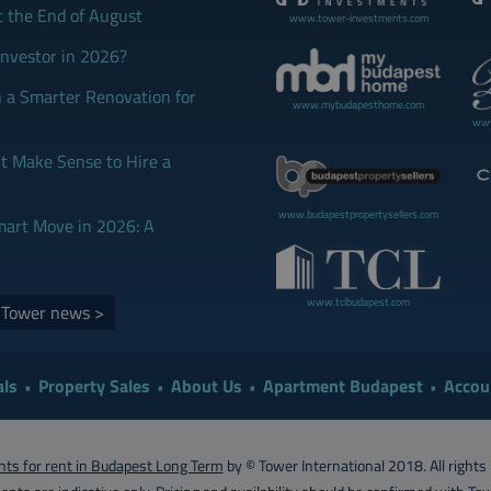
t the End of August
www.tower-investments.com
Investor in 2026?
 a Smarter Renovation for
www.mybudapesthome.com
www
 Make Sense to Hire a
www.budapestpropertysellers.com
mart Move in 2026: A
www.tclbudapest.com
d Tower news >
ls
Property Sales
About Us
Apartment Budapest
Accou
ts for rent in Budapest Long Term
by © Tower International 2018. All rights