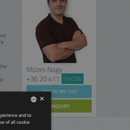
out
fe
 the
Mózes Nagy
+36 20 411
SHOW
al
ADD TO MY LIST
×
ENQUIRY
xperience and to
ENGLISH
se of all cookie
HUNGARIAN