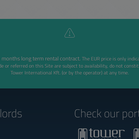
 months long term rental contract.
The EUR price is only indic
e or referred on this Site are subject to availability,
do not consti
Tower International Kft. (or by the operator) at any time.
lords‎
Check our port