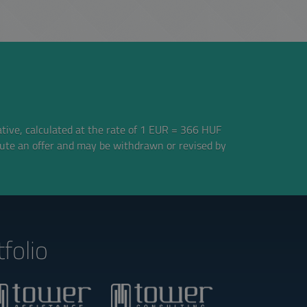
ative, calculated at the rate of 1 EUR = 366 HUF
tute an offer and may be withdrawn or revised by
folio