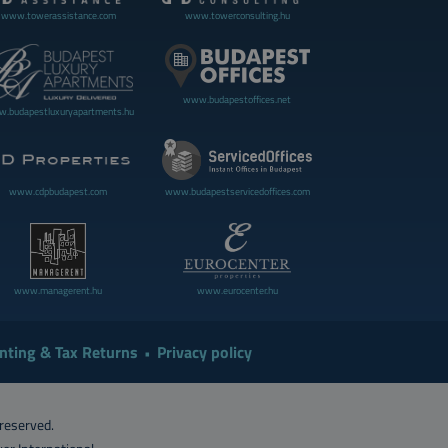
www.towerassistance.com
www.towerconsulting.hu
www.budapestoffices.net
.budapestluxuryapartments.hu
www.cdpbudapest.com
www.budapestservicedoffices.com
www.managerent.hu
www.eurocenter.hu
nting & Tax Returns
Privacy policy
 reserved.