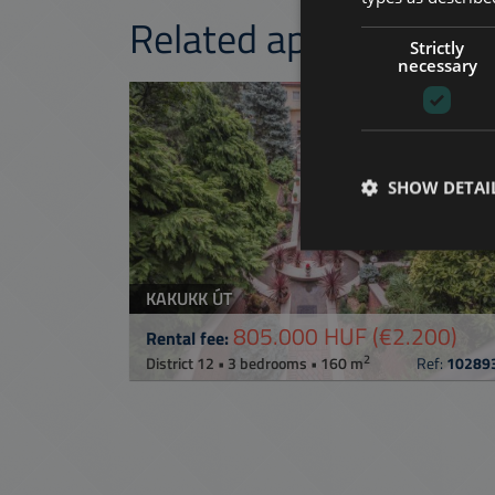
Related apartments 
Strictly
necessary
ADD TO MY LI
SHOW DETAI
KAKUKK ÚT
805.000 HUF
(€2.200)
Rental fee:
2
District 12 • 3 bedrooms • 160 m
Ref:
10289