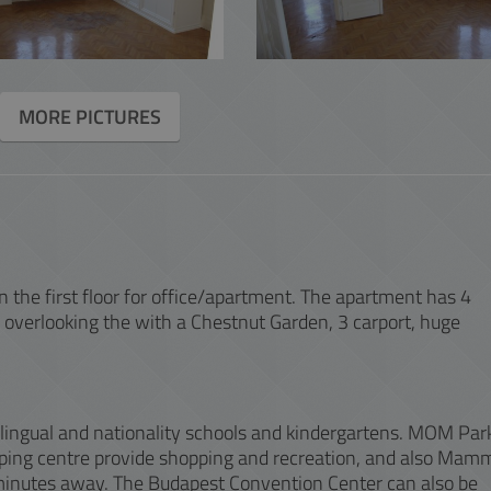
ACCOUNTING
INTERACTIVE
MORE PICTURES
 on the first floor for office/apartment. The apartment has 4
 overlooking the with a Chestnut Garden, 3 carport, huge
ilingual and nationality schools and kindergartens. MOM Par
ing centre provide shopping and recreation, and also Mam
 minutes away. The Budapest Convention Center can also be