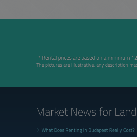
* Rental prices are based on a minimum 12
The pictures are illustrative, any description mad
Market News
for Land
What Does Renting in Budapest Really Cost?