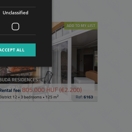
GERMAN
t
Unclassified
FRENCH
ITALIAN
ADD TO MY LIST
SPANISH
RUSSIAN
ACCEPT ALL
ARABIC
BUDA RESIDENCES
805.000 HUF
(€2.200)
Rental fee:
2
District 12 • 3 bedrooms • 125 m
Ref:
6163