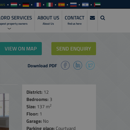
ews
ORD SERVICES
ABOUT US
CONTACT
apest property owners
About Us
find us here
ERVICES
VIEW ON MAP
SEND ENQUIRY
NVESTMENTS
Download PDF
SERVICES
ENTALS
ALES
District:
12
Bedrooms:
3
MANAGEMENT
SERVICES
2
Size:
137 m
Floor:
1
NLINE ACCESS
Garage:
No
ARE
Parking place:
Courtyard