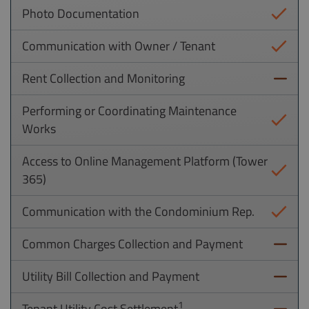
Photo Documentation
Communication with Owner / Tenant
Rent Collection and Monitoring
Performing or Coordinating Maintenance
Works
Access to Online Management Platform (Tower
365)
Communication with the Condominium Rep.
Common Charges Collection and Payment
Utility Bill Collection and Payment
1
Tenant Utility Cost Settlement