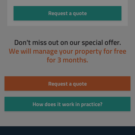
Request a quote
Don't miss out on our special offer.
We will manage your property for free
for 3 months.
Request a quote
How does it work in practice?