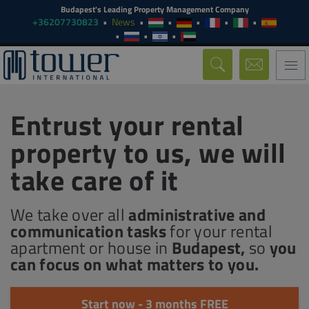
Budapest's Leading Property Management Company
+36207730823
News
Togg
navi
Entrust your rental
property to us, we will
take care of it
We take over all
administrative and
communication tasks
for your rental
apartment or house in
Budapest,
so
you
can focus on what matters to you.
Start now - 3 months FREE