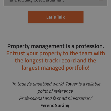
Let’s Talk
Property management is a profession.
Entrust your property to the team with
the longest track record and the
largest managed portfolio!
“In today’s unsettled world, Tower is a reliable
point of reference.
Professional and fast administration.”
Ferenc Surányi