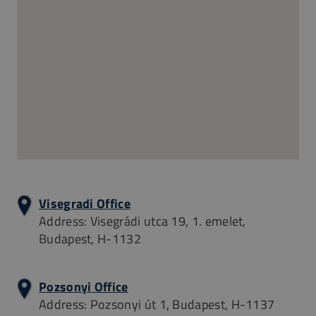
Visegradi Office
Address: Visegrádi utca 19, 1. emelet,
Budapest, H-1132
Pozsonyi Office
Address: Pozsonyi út 1, Budapest, H-1137