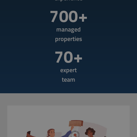
700+
managed
properties
70+
expert
team