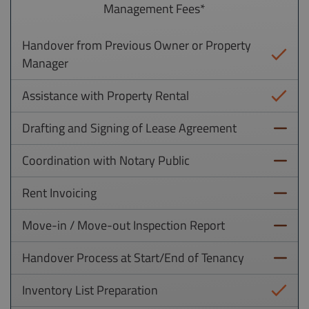
Management Fees*
Handover from Previous Owner or Property
Manager
Assistance with Property Rental
Drafting and Signing of Lease Agreement
Coordination with Notary Public
Rent Invoicing
Move-in / Move-out Inspection Report
Handover Process at Start/End of Tenancy
Inventory List Preparation