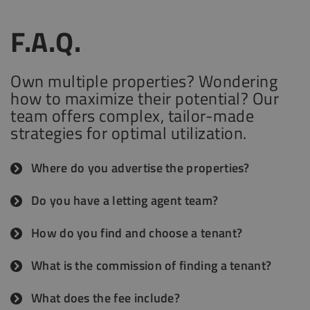
F.A.Q.
Own multiple properties? Wondering
how to maximize their potential? Our
team offers complex, tailor-made
strategies for optimal utilization.
Where do you advertise the properties?
We will advertise your property on at least 5
Do you have a letting agent team?
websites, using Ingatlan.com and also Facebook
Yes. We have a dedicated in-house team of five
groups, reaching different clients on the market.
How do you find and choose a tenant?
letting agents who actively advertise properties.
We go beyond simply matching tenants to
In addition, we collaborate with a trusted
What is the commission of finding a tenant?
properties. Every applicant undergoes a detailed
network of external agents. These strategic
Our commission for finding a suitable tenant is a
background check to ensure the landlord’s
What does the fee include?
partnerships ensure maximum visibility for your
Budapest market standard, 1 month rent + VAT