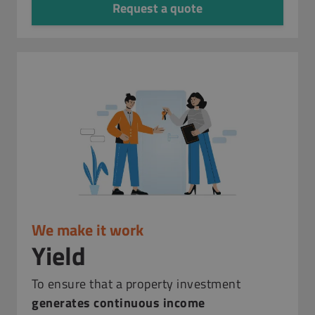
Request a quote
We make it work
Yield
To ensure that a property investment
generates continuous income