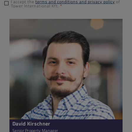
I accept the
terms and conditions and privacy policy
of
Tower International Kft.
*
David Kirschner
Senior Property Manager