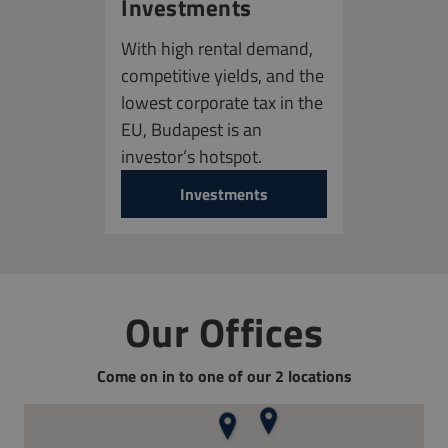
Investments
With high rental demand,
competitive yields, and the
lowest corporate tax in the
EU, Budapest is an
investor’s hotspot.
Investments
Our Offices
Come on in to one of our 2 locations