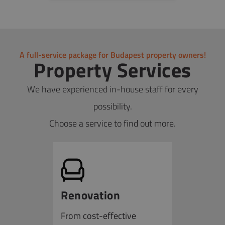
the service and complete all necessary
from the original tax base, often resulting in
procedures remotely, with solutions available to
savings of 50% or more, and in some cases
finalize agreements online.
reducing taxes to zero), as well as preparing and
filing tax returns.
A full-service package for Budapest property owners!
Property Services
We have experienced in-house staff for every
possibility.
Choose a service to find out more.
Renovation
From cost-effective