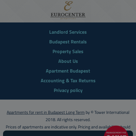
Landlord Services
Budapest Rentals
Property Sales
About Us
Apartment Budapest
Accounting & Tax Returns
Privacy policy
Apartments for rent in Budapest Long Term
by © Tower International
2018. All rights reserved.
Prices of apartments are indicative only. Pricing and availability should
be confirmed with
Tower International
.