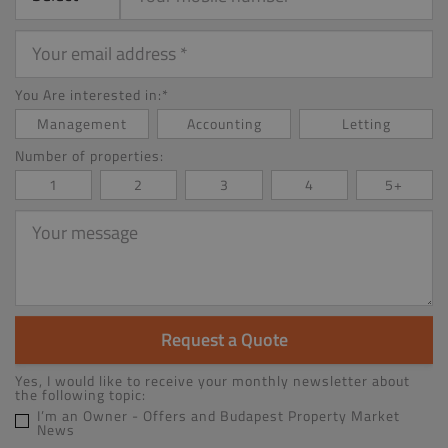
Your
email
address
You Are interested in:*
Management
Accounting
Letting
Number of properties:
1
2
3
4
5+
Your
message
Request a Quote
Yes, I would like to receive your monthly newsletter about
the following topic:
I’m an Owner - Offers and Budapest Property Market
News