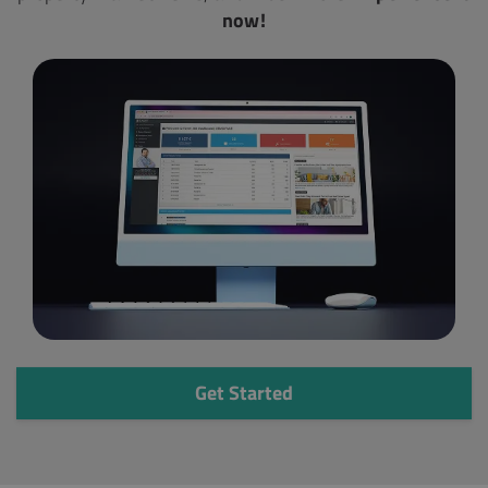
now!
Get Started