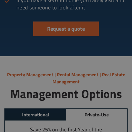
If you have a second home you rarely visit and
need someone to look after it
Request a quote
Property Management | Rental Management | Real Estate
Management
Management Options
International
Private-Use
Save 25% on the first Year of the