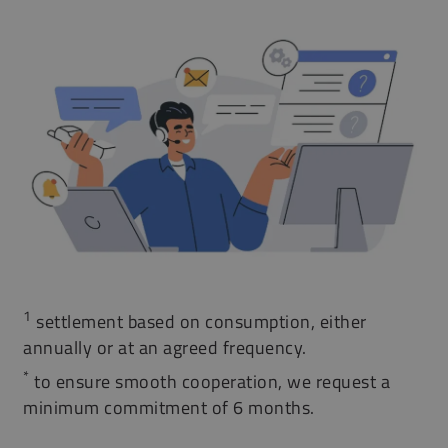
1
settlement based on consumption, either
annually or at an agreed frequency.
*
to ensure smooth cooperation, we request a
minimum commitment of 6 months.