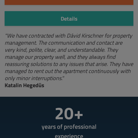
Details
"We have contracted with Dávid Kirschner for property
management. The communication and contact are
very kind, polite, clear, and understandable. They
manage our property well, and they always find
reassuring solutions to any issues that arise. They have
managed to rent out the apartment continuously with
only minor interruptions."
Katalin Hegedüs
20+
years of professional
experience