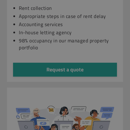
Rent collection
Appropriate steps in case of rent delay
Accounting services
In-house letting agency
98% occupancy in our managed property
portfolio
Request a quote