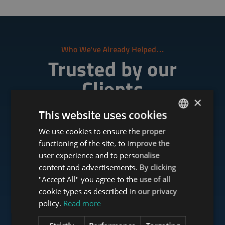
Who We’ve Already Helped…
Trusted by our
Clients
×
This website uses cookies
"Tower-Investments has the fastest response and
We use cookies to ensure the proper
ENGLISH
the deal went really easily."
functioning of the site, to improve the
HUNGARIAN
user experience and to personalise
GERMAN
content and advertisements. By clicking
"Accept All" you agree to the use of all
FRENCH
cookie types as described in our privacy
ITALIAN
policy.
Read more
SPANISH