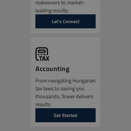
makeovers to market-
leading results.
Let’s Connect
Accounting
From navigating Hungarian
tax laws to saving you
thousands, Tower delivers
results.
Get Started