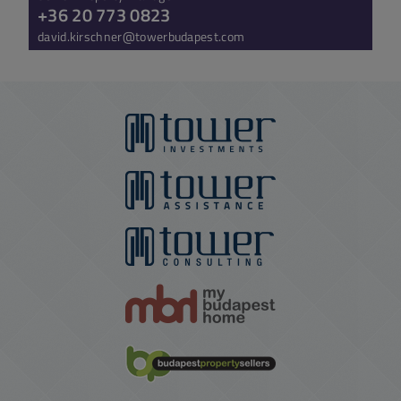
+36 20 773 0823
david.kirschner@towerbudapest.com