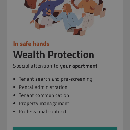
In safe hands
Wealth Protection
Special attention to
your apartment
Tenant search and pre-screening
Rental administration
Tenant communication
Property management
Professional contract