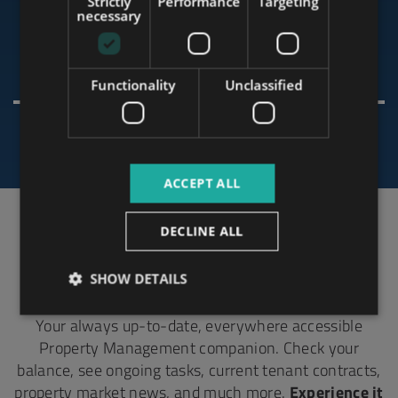
Strictly
Performance
Targeting
RUSSIAN
necessary
ARABIC
Olavi
Functionality
Unclassified
ACCEPT ALL
DECLINE ALL
All In One Place, Accessible Online Anytime.
Tower 365
SHOW DETAILS
Your always up-to-date, everywhere accessible
Property Management companion. Check your
balance, see ongoing tasks, current tenant contracts,
property market news, and much more.
Experience it