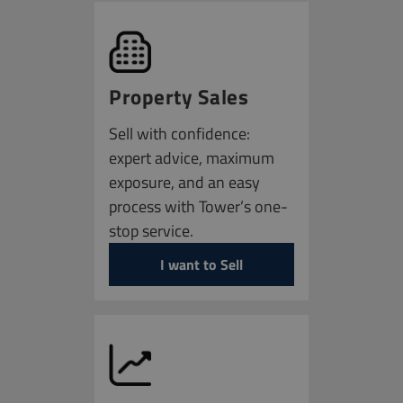
Property Sales
Sell with confidence:
expert advice, maximum
exposure, and an easy
process with Tower’s one-
stop service.
I want to Sell