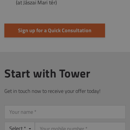
(at Jászai Mari tér)
Sign up for a Quick Consultation
Start with Tower
Get in touch now to receive your offer today!
Your
name
Select *