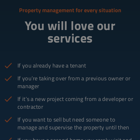
Property management for every situation
You will love our
services
If you already have a tenant
If you’re taking over from a previous owner or
manager
If it’s a new project coming from a developer or
contractor
If you want to sell but need someone to
manage and supervise the property until then