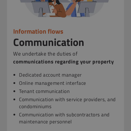
Information flows
Communication
We undertake the duties of
communications regarding your property
Dedicated account manager
Online management interface
Tenant communication
Communication with service providers, and
condominiums
Communication with subcontractors and
maintenance personnel