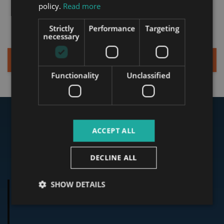
ITALIAN
services and personalized
policy.
Read more
offer from Tower.
SPANISH
Strictly
Performance
Targeting
RUSSIAN
necessary
ARABIC
Sign up for a Quick Consultation
Functionality
Unclassified
Our Clients Said
ACCEPT ALL
Testimonials
DECLINE ALL
SHOW DETAILS