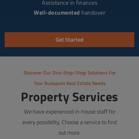
Assistance in finances
Well-documented
handover
Get Started
Discover Our One-Stop-Shop Solutions For
Your Budapest Real Estate Needs
Property Services
We have experienced in-house staff for
every possibility. Choose a service to find
out more.