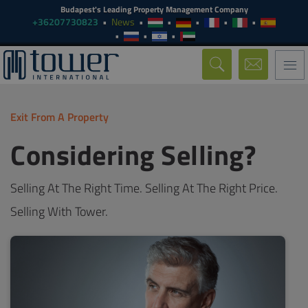
Budapest's Leading Property Management Company
+36207730823
News
Togg
navi
Exit From A Property
Considering Selling?
Selling At The Right Time. Selling At The Right Price.
Selling With Tower.