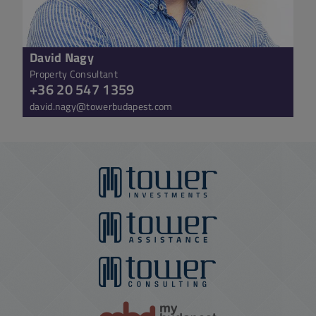
David Nagy
Property Consultant
+36 20 547 1359
david.nagy@towerbudapest.com