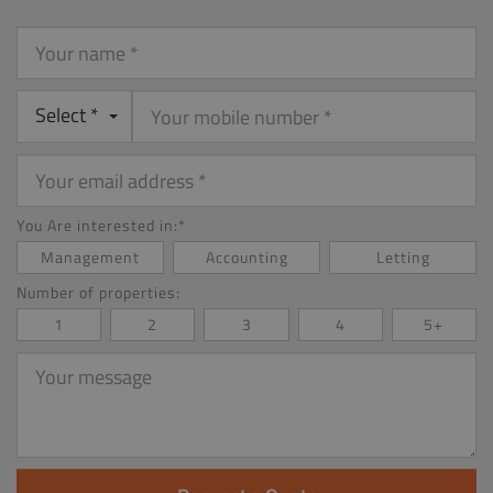
Your
name
Select *
Your
email
address
You Are interested in:*
Management
Accounting
Letting
Number of properties:
1
2
3
4
5+
Your
message