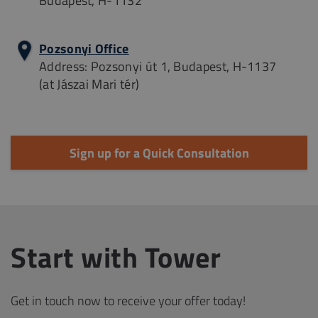
Budapest, H-1132
Pozsonyi Office
Address: Pozsonyi út 1, Budapest, H-1137
(at Jászai Mari tér)
Sign up for a Quick Consultation
Start with Tower
Get in touch now to receive your offer today!