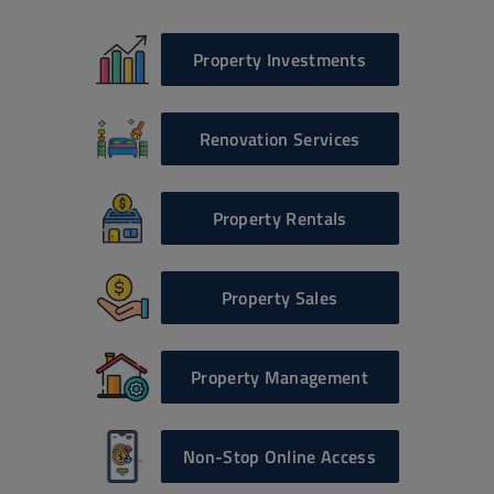
Property Investments
Renovation Services
Property Rentals
Property Sales
Property Management
Non-Stop Online Access