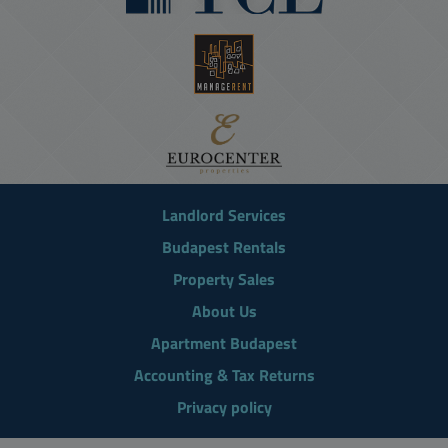
Landlord Services
Budapest Rentals
Property Sales
About Us
Apartment Budapest
Accounting & Tax Returns
Privacy policy