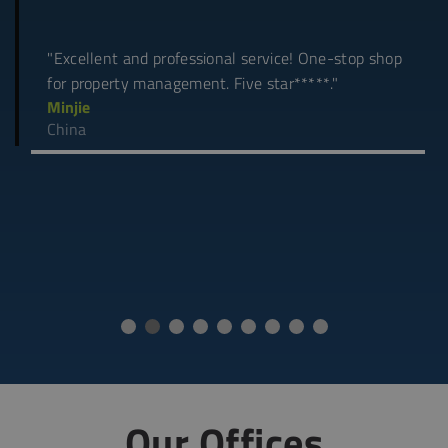
"Excellent and professional service! One-stop shop
for property management. Five star*****."
Minjie
China
Our Offices