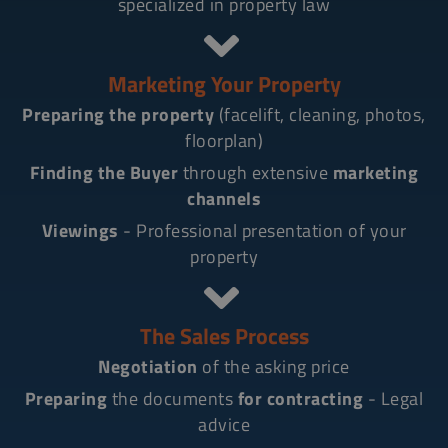
specialized in property law
Marketing Your Property
Preparing the property
(facelift, cleaning, photos,
floorplan)
Finding the Buyer
through extensive
marketing
channels
Viewings
- Professional presentation of your
property
The Sales Process
Negotiation
of the asking price
Preparing
the documents
for contracting
- Legal
advice