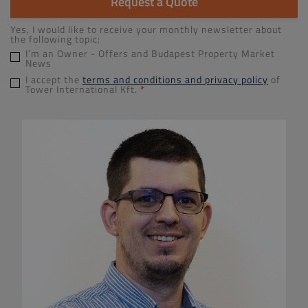
Request a Quote
Yes, I would like to receive your monthly newsletter about
the following topic:
I’m an Owner - Offers and Budapest Property Market
News
I accept the
terms and conditions and privacy policy
of
Tower International Kft.
*