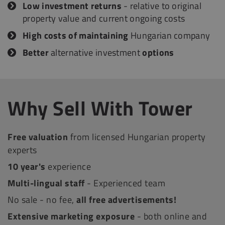
Low investment returns
- relative to original
property value and current ongoing costs
High costs of maintaining
Hungarian company
Better
alternative investment
options
Why Sell With Tower
Free valuation
from licensed Hungarian property
experts
10 year's
experience
Multi-lingual staff
- Experienced team
No sale - no fee,
all free advertisements!
Extensive marketing exposure
- both online and