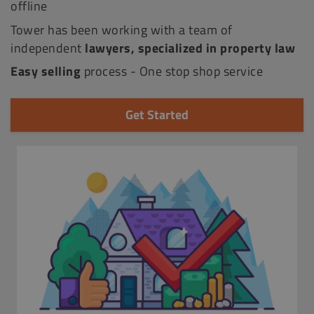
offline
Tower has been working with a team of
independent
lawyers, specialized in property law
Easy selling
process - One stop shop service
Get Started