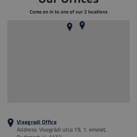
Come on in to one of our 2 locations
Visegradi Office
Address: Visegrádi utca 19, 1. emelet,