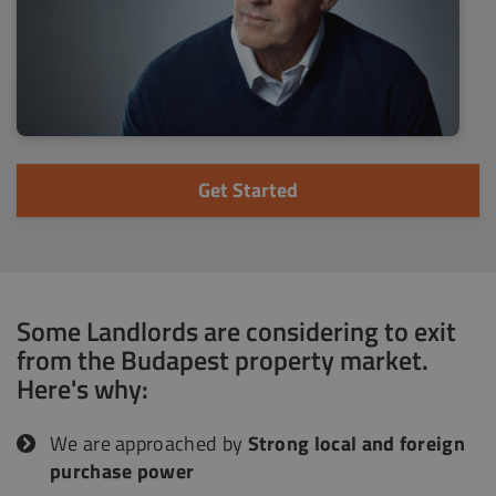
Get Started
Some Landlords are considering to exit
from the Budapest property market.
Here's why:
We are approached by
Strong local and foreign
purchase power