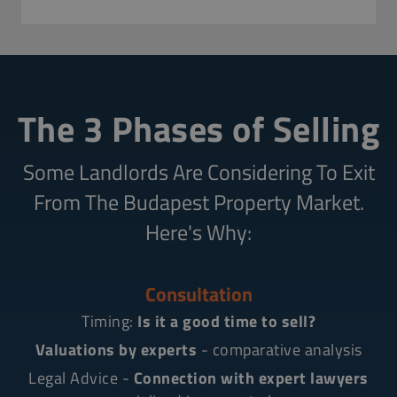
The 3 Phases of Selling
Some Landlords Are Considering To Exit
From The Budapest Property Market.
Here's Why:
Consultation
Timing:
Is it a good time to sell?
Valuations by experts
- comparative analysis
Legal Advice -
Connection with expert lawyers