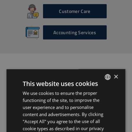
Customer Care
Accounting Services
Ready to get
×
This website uses cookies
started?
We use cookies to ensure the proper
ENGLISH
functioning of the site, to improve the
HUNGARIAN
user experience and to personalise
Get in touch today and
GERMAN
content and advertisements. By clicking
receive your tailor-made
"Accept All" you agree to the use of all
FRENCH
package of property
cookie types as described in our privacy