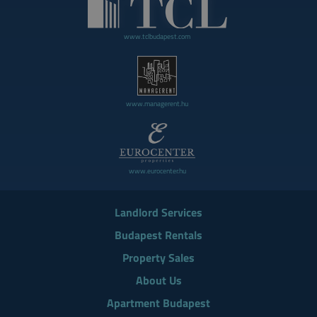
www.tclbudapest.com
www.managerent.hu
www.eurocenter.hu
Landlord Services
Budapest Rentals
Property Sales
About Us
Apartment Budapest