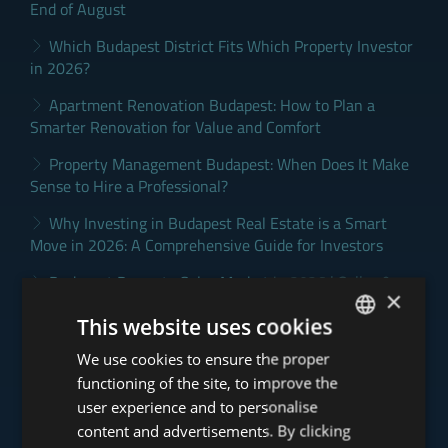
End of August
Which Budapest District Fits Which Property Investor
in 2026?
Apartment Renovation Budapest: How to Plan a
Smarter Renovation for Value and Comfort
Property Management Budapest: When Does It Make
Sense to Hire a Professional?
Why Investing in Budapest Real Estate is a Smart
Move in 2026: A Comprehensive Guide for Investors
Budapest Property Sales Market in 2026 | Seller &
×
Buyer Guide
This website uses cookies
We use cookies to ensure the proper
ENGLISH
Click for more Budapest property market and Tower
news >
functioning of the site, to improve the
HUNGARIAN
user experience and to personalise
GERMAN
content and advertisements. By clicking