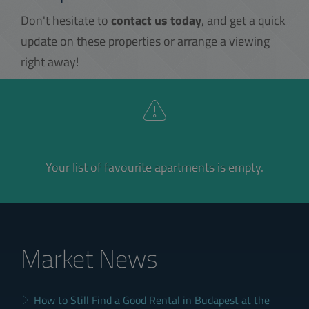
Don't hesitate to
contact us today
, and get a quick
update on these properties or arrange a viewing
right away!
Your list of favourite apartments is empty.
Market News
How to Still Find a Good Rental in Budapest at the