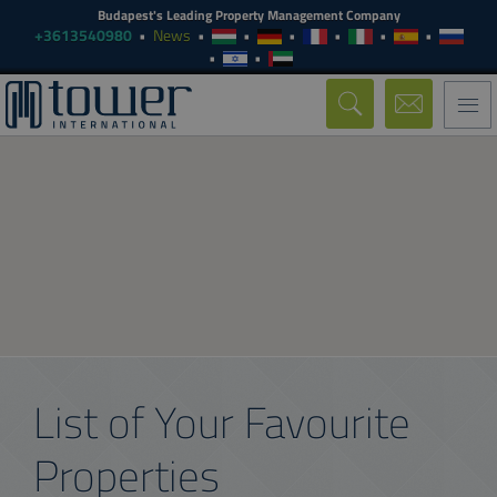
Budapest's Leading Property Management Company
+3613540980
News
Togg
navi
List of Your Favourite
Properties