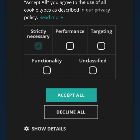
"Accept All" you agree to the use of all
FRENCH
cookie types as described in our privacy
Check our portfolio
ITALIAN
policy.
Read more
SPANISH
Strictly
Performance
Targeting
RUSSIAN
necessary
ARABIC
www.tower-investments.com
Functionality
Unclassified
www.towerassistance.com
ACCEPT ALL
www.towerconsulting.hu
DECLINE ALL
www.mybudapesthome.com
SHOW DETAILS