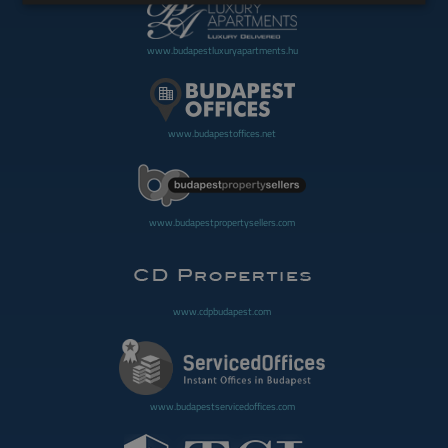
www.budapestluxuryapartments.hu
www.budapestoffices.net
www.budapestpropertysellers.com
www.cdpbudapest.com
www.budapestservicedoffices.com