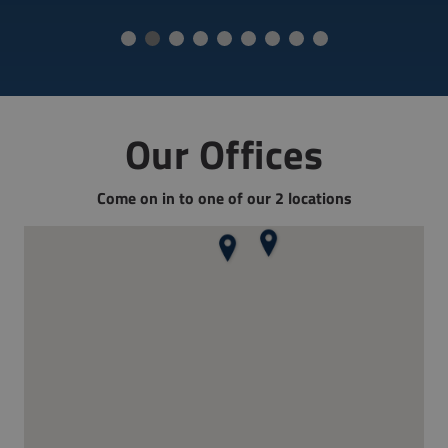
Our Offices
Come on in to one of our 2 locations