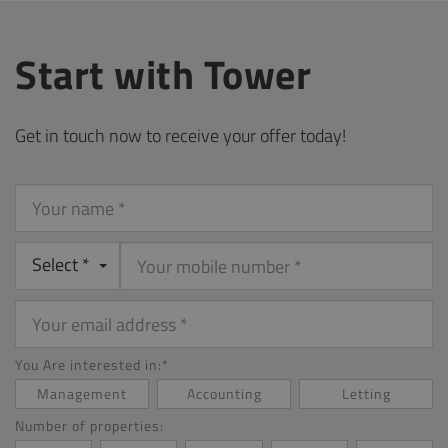
Start with Tower
Get in touch now to receive your offer today!
Your
name
Select *
Your
email
address
You Are interested in:*
Management
Accounting
Letting
Number of properties: