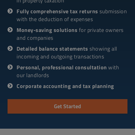
in property taxation
Fully comprehensive tax returns
submission
with the deduction of expenses
Money-saving solutions
for private owners
and companies
Detailed balance statements
showing all
incoming and outgoing transactions
Personal, professional consultation
with
our landlords
Corporate accounting and tax planning
Get Started