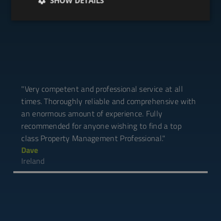
Testimonials
SHOW DETAILS
"Very competent and professional service at all
times. Thoroughly reliable and comprehensive with
an enormous amount of experience. Fully
recommended for anyone wishing to find a top
class Property Management Professional."
Dave
Ireland