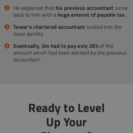
He explained that
his previous accountant
came
back to him with a
huge amount of payable tax.
Tower's chartered accountant
looked into the
issue quickly.
Eventually, Jim had to pay only 26%
of the
amount which had been advised by the previous
accountant.
Ready to Level
Up Your