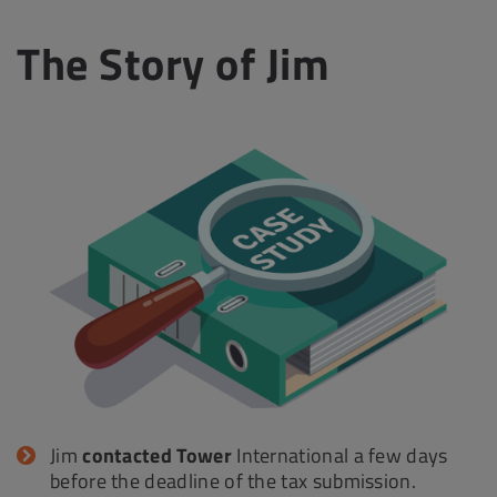
The Story of Jim
Jim
contacted Tower
International a few days
before the deadline of the tax submission.