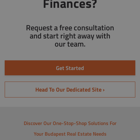
Finances?
Request a free consultation
and start right away with
our team.
Get Started
Head To Our Dedicated Site ›
Discover Our One-Stop-Shop Solutions For
Your Budapest Real Estate Needs