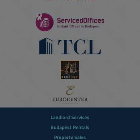
Landlord Services
Budapest Rentals
Property Sales