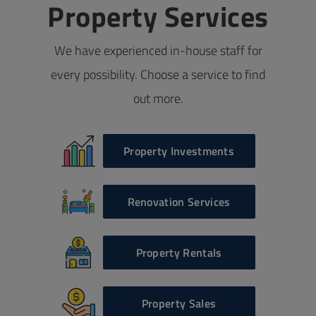
Property Services
We have experienced in-house staff for
every possibility. Choose a service to find
out more.
Property Investments
Renovation Services
Property Rentals
Property Sales