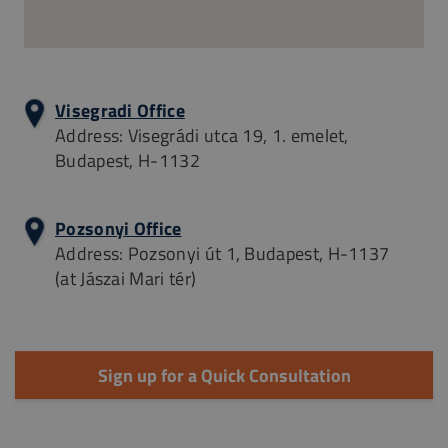
Visegradi Office
Address: Visegrádi utca 19, 1. emelet,
Budapest, H-1132
Pozsonyi Office
Address: Pozsonyi út 1, Budapest, H-1137
(at Jászai Mari tér)
Sign up for a Quick Consultation