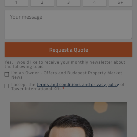
1
2
3
4
5+
Your
message
Request a Quote
Yes, I would like to receive your monthly newsletter about
the following topic:
I’m an Owner - Offers and Budapest Property Market
News
I accept the
terms and conditions and privacy policy
of
Tower International Kft.
*