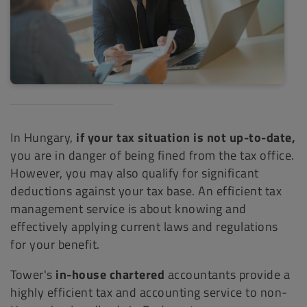
In Hungary,
if your tax situation is not up-to-date,
you are in danger of being fined from the tax office.
However, you may also qualify for significant
deductions against your tax base. An efficient tax
management service is about knowing and
effectively applying current laws and regulations
for your benefit.
Tower's
in-house chartered
accountants provide a
highly efficient tax and accounting service to non-