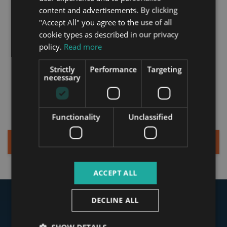
started?
GERMAN
content and advertisements. By clicking
"Accept All" you agree to the use of all
FRENCH
cookie types as described in our privacy
ITALIAN
Get in touch today and
policy.
Read more
receive your tailor-made
SPANISH
Strictly
Performance
Targeting
package of property
RUSSIAN
necessary
services and personalized
ARABIC
offer from Tower.
Functionality
Unclassified
Sign up for a Quick Consultation
ACCEPT ALL
DECLINE ALL
Our Clients Said