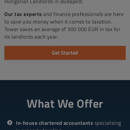
Hungarian Landlords in Budapest.
Our tax experts
and finance professionals are here
to save you money when it comes to taxation.
Tower saves an average of 300 000 EUR in tax for
its landlords each year.
Get Started
What We Offer
In-house chartered accountants
specializing