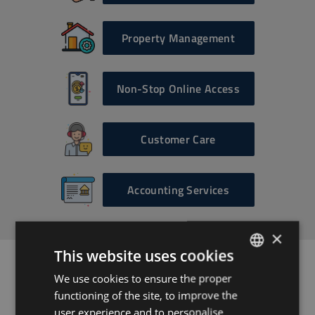
Property Management
Non-Stop Online Access
Customer Care
Accounting Services
×
This website uses cookies
We use cookies to ensure the proper
ENGLISH
Ready to get
functioning of the site, to improve the
HUNGARIAN
user experience and to personalise