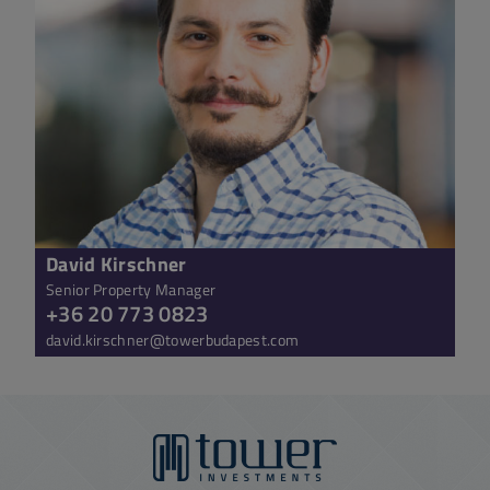
David Kirschner
Senior Property Manager
+36 20 773 0823
david.kirschner@towerbudapest.com