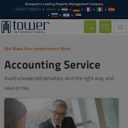
Budapest's Leading Property Management Company
+36207730823
News
Togg
navi
We Make Your Investments Work
Accounting Service
Avoid unexpected penalties, do it the right way, and
save on tax.