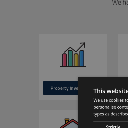
We ha
Property Investments
This websit
We use cookies to
personalise conte
types as described
Strictly