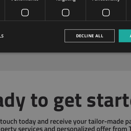
LS
DECLINE ALL
Non-Stop Online Access
Customer Care
dy to get star
 touch today and receive your tailor-made 
operty services and personalized offer from 