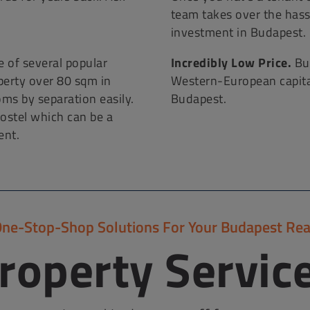
!
team takes over the hass
investment in Budapest.
 of several popular
Incredibly Low Price.
Bud
operty over 80 sqm in
Western-European capitals
oms by separation easily.
Budapest.
ostel which can be a
ent.
One-Stop-Shop Solutions For Your Budapest Rea
roperty Servic