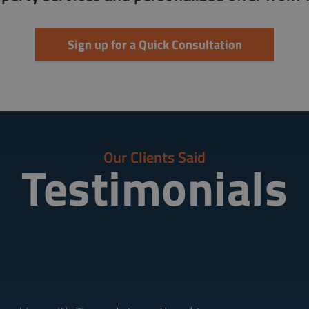
Sign up for a Quick Consultation
Our Clients Said
Testimonials