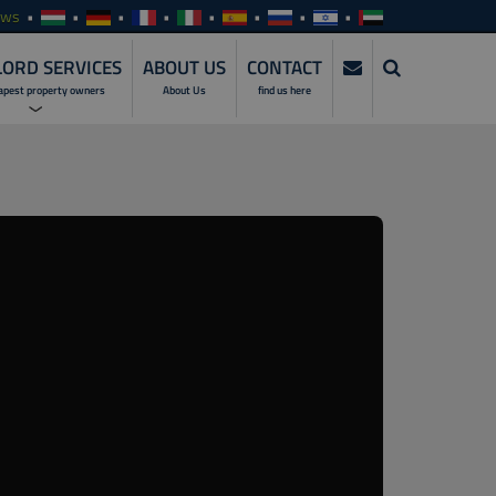
ews
ORD SERVICES
ABOUT US
CONTACT
apest property owners
About Us
find us here
ERVICES
NVESTMENTS
SERVICES
ENTALS
ALES
MANAGEMENT
SERVICES
NLINE ACCESS
ARE