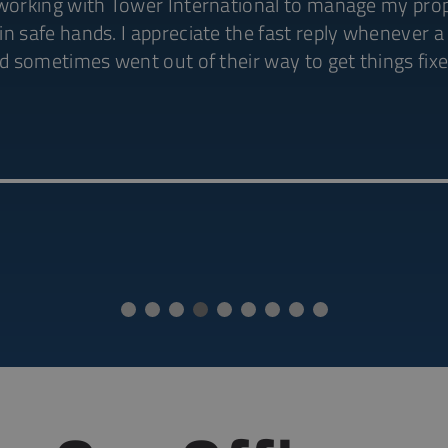
 working with Tower International to manage my proper
in safe hands. I appreciate the fast reply whenever 
nd sometimes went out of their way to get things fixe