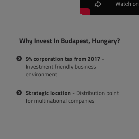
ACCOUNTING
INTERACTIVE
Why Invest In Budapest, Hungary?
9% corporation tax from 2017
-
Investment friendly business
environment
Strategic location
- Distribution point
for multinational companies