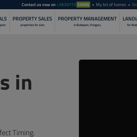
Contact
us now on
+3620773
SHOW
My list of homes
N
ALS
PROPERTY SALES
PROPERTY MANAGEMENT
LANDL
apest
properties for sale
in Budapest, Hungary
for Bud
LANDLORD S
PROPERTY I
s in
RENOVATION 
PROPERTY R
PROPERTY S
PROPERTY 
NON-STOP O
fect Timing.
CUSTOMER C