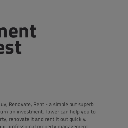
ment
est
uy, Renovate, Rent - a simple but superb
turn on investment. Tower can help you to
ty, renovate it and rent it out quickly.
our professional property management