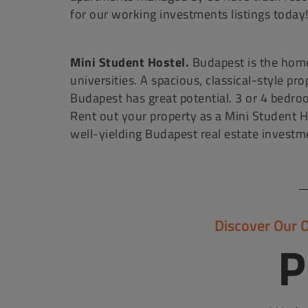
for our working investments listings today
Mini Student Hostel.
Budapest is the home
universities. A spacious, classical-style pr
Budapest has great potential. 3 or 4 bedro
Rent out your property as a Mini Student H
well-yielding Budapest real estate investm
Discover Our 
P