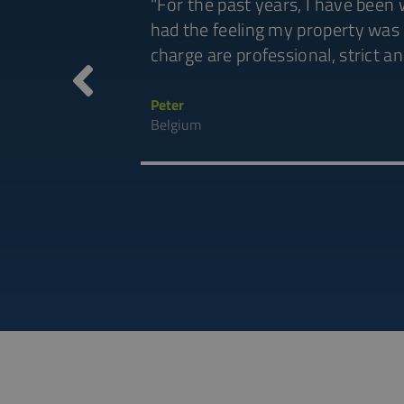
OWER also manage
"For the past years, I have been
applaude. Truly
had the feeling my property was 
ou to all of
charge are professional, strict a
Peter
Belgium