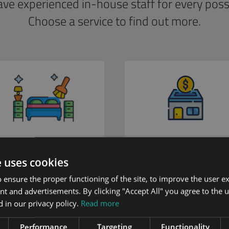
ve experienced in-house staff for every possib
Choose a service to find out more.
Renovation Services
Property Rentals
e uses cookies
 ensure the proper functioning of the site, to improve the user e
nt and advertisements. By clicking "Accept All" you agree to the u
 in our privacy policy.
Read more
Performance
Targeting
Functionality