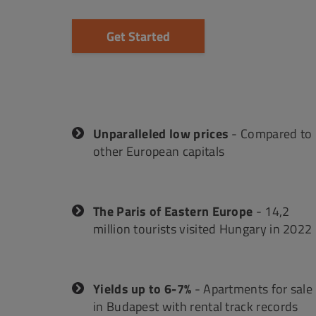
Get Started
Unparalleled low prices
- Compared to
other European capitals
The Paris of Eastern Europe
- 14,2
million tourists visited Hungary in 2022
Yields up to 6-7%
- Apartments for sale
in Budapest with rental track records