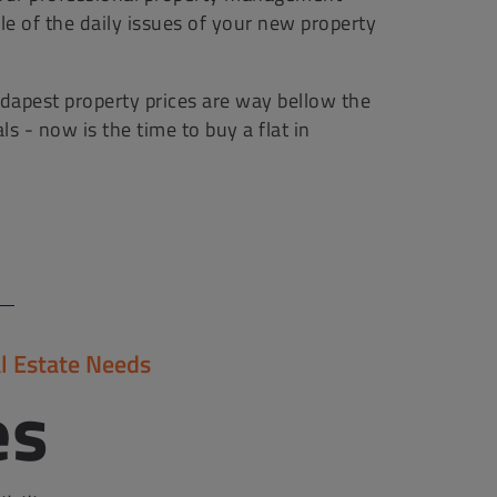
le of the daily issues of your new property
apest property prices are way bellow the
 - now is the time to buy a flat in
l Estate Needs
es