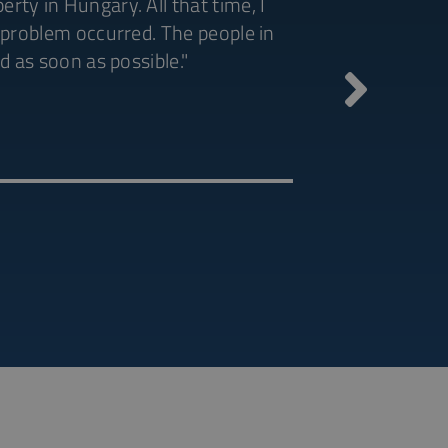
ty in Hungary. All that time, I
a problem occurred. The people in
"Excellent and p
d as soon as possible."
Minjie
China