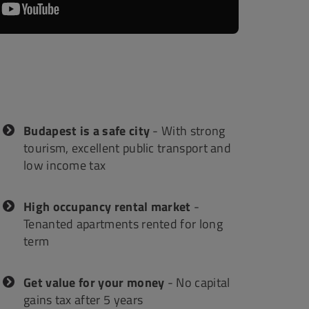
 SERVICES
 MAP
Budapest is a safe city
- With strong
tourism, excellent public transport and
low income tax
High occupancy rental market
-
Tenanted apartments rented for long
term
Get value for your money
- No capital
gains tax after 5 years