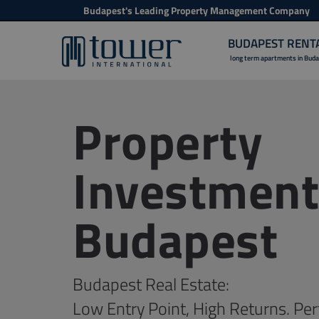
Budapest's Leading Property Management Company
BUDAPEST RENT
long term apartments in Bud
Property
Investment
Budapest
Budapest Real Estate:
Low Entry Point, High Returns. Per