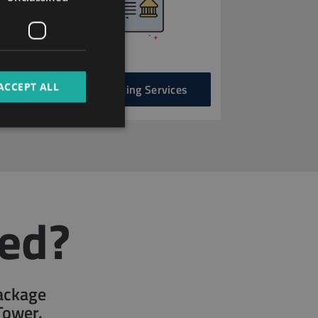
FRENCH
ITALIAN
SPANISH
RUSSIAN
ACCEPT ALL
Accounting Services
ARABIC
ted?
package
Tower.