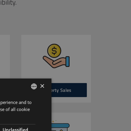
ility.
×
Property Sales
xperience and to
ENGLISH
se of all cookie
HUNGARIAN
GERMAN
Unclassified