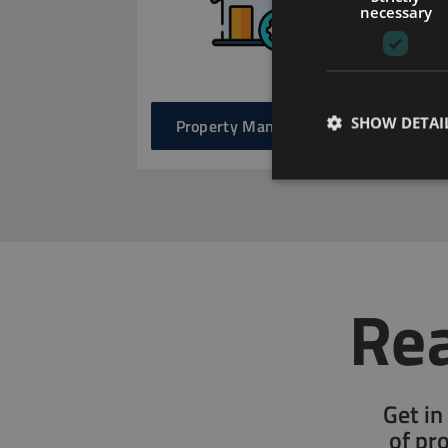
necessary
SHOW DETAI
Property Management
Rea
Get in
of pr