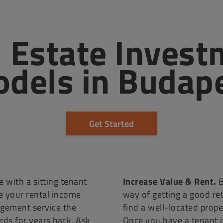
 Estate Invest
dels in Budap
Get Started
 with a sitting tenant
Increase Value & Rent.
B
e your rental income
way of getting a good re
agement service the
find a well-located proper
ds for years back. Ask
Once you have a tenant 