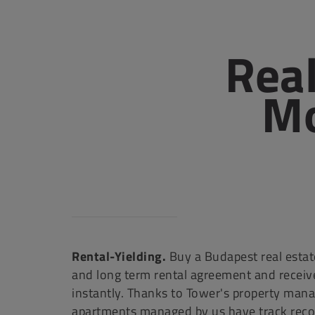
Real
Mo
Rental-Yielding.
Buy a Budapest real estate
and long term rental agreement and receiv
instantly. Thanks to Tower's property man
apartments managed by us have track recor