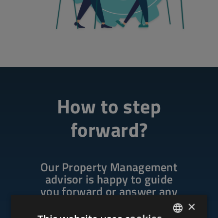
How to step
forward?
Our Property Management
advisor is happy to guide
you forward or answer any
questions.
×