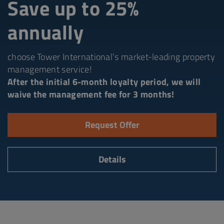
Save up to 25%
annually
choose Tower International’s market-leading property
management service!
After the initial 6-month loyalty period, we will
waive the management fee for 3 months!
Request Offer
Details