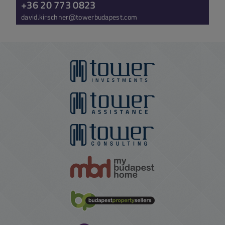
+36 20 773 0823
david.kirschner@towerbudapest.com