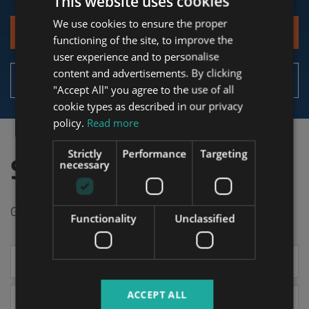
This website uses cookies
We use cookies to ensure the proper
ENGLISH
Contact
functioning of the site, to improve the
HUNGARIAN
user experience and to personalise
GERMAN
content and advertisements. By clicking
Details of the service
"Accept All" you agree to the use of all
FRENCH
cookie types as described in our privacy
ITALIAN
policy.
Read more
SPANISH
Strictly
Performance
Targeting
Start with Tower
RUSSIAN
necessary
ARABIC
Get in touch now to receive your offer today!
Functionality
Unclassified
Your
name
ACCEPT ALL
Select *