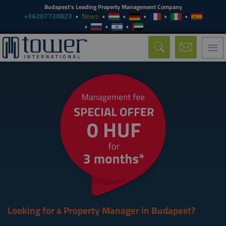
Budapest's Leading Property Management Company
+36207730823
News
Togg
navi
Looking for a Property Manager in Budapest?