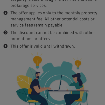
brokerage services.
The offer applies only to the monthly property
management fee. All other potential costs or
service fees remain payable.
The discount cannot be combined with other
promotions or offers.
This offer is valid until withdrawn.