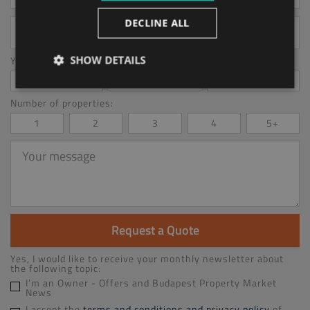
Your
DECLINE ALL
email
address
SHOW DETAILS
You Are interested in:*
Management
Accounting
Letting
Number of properties:
1
2
3
4
5+
Your
message
Request a Quote
Yes, I would like to receive your monthly newsletter about
the following topic:
I’m an Owner - Offers and Budapest Property Market
News
I accept the
terms and conditions and privacy policy
of