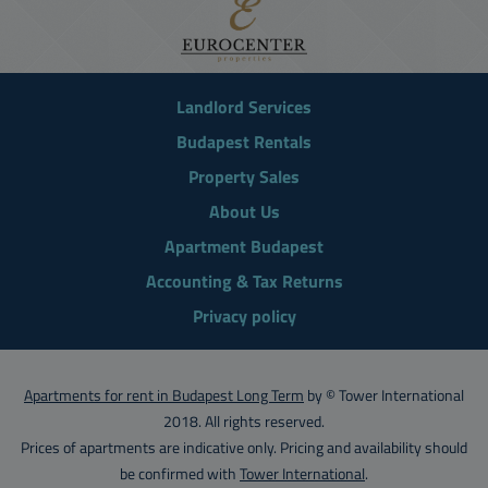
Landlord Services
Budapest Rentals
Property Sales
About Us
Apartment Budapest
Accounting & Tax Returns
Privacy policy
Apartments for rent in Budapest Long Term
by © Tower International
2018. All rights reserved.
Prices of apartments are indicative only. Pricing and availability should
be confirmed with
Tower International
.