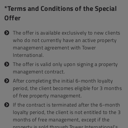
*Terms and Conditions of the Special
Offer
The offer is available exclusively to new clients
who do not currently have an active property
management agreement with Tower
International.
The offer is valid only upon signing a property
management contract.
After completing the initial 6-month loyalty
period, the client becomes eligible for 3 months
of free property management.
If the contract is terminated after the 6-month
loyalty period, the client is not entitled to the 3
months of free management, except if the
property is sold through Tower International’s