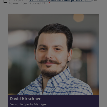
Tower International Kft.
*
David Kirschner
Senior Property Manager