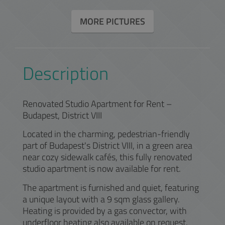
MORE PICTURES
Description
Renovated Studio Apartment for Rent –
Budapest, District VIII
Located in the charming, pedestrian-friendly
part of Budapest's District VIII, in a green area
near cozy sidewalk cafés, this fully renovated
studio apartment is now available for rent.
The apartment is furnished and quiet, featuring
a unique layout with a 9 sqm glass gallery.
Heating is provided by a gas convector, with
underfloor heating also available on request.