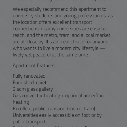
We especially recommend this apartment to
university students and young professionals, as
the location offers excellent transport
connections: nearby universities are easy to
reach, and the metro, tram, and a local market
are all close by. It's an ideal choice for anyone
who wants to live a modern city lifestyle —
lively yet peaceful at the same time.
Apartment features:
Fully renovated
Furnished, quiet
9 sqm glass gallery
Gas convector heating + optional underfloor
heating
Excellent public transport (metro, tram)
Universities easily accessible on foot or by
public transport