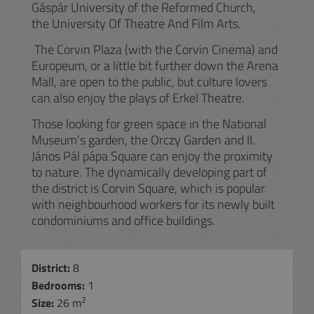
Gáspár University of the Reformed Church,
the University Of Theatre And Film Arts.
The Corvin Plaza (with the Corvin Cinema) and
Europeum, or a little bit further down the Arena
Mall, are open to the public, but culture lovers
can also enjoy the plays of Erkel Theatre.
Those looking for green space in the National
Museum's garden, the Orczy Garden and II.
János Pál pápa Square can enjoy the proximity
to nature. The dynamically developing part of
the district is Corvin Square, which is popular
with neighbourhood workers for its newly built
condominiums and office buildings.
District:
8
Bedrooms:
1
2
Size:
26 m