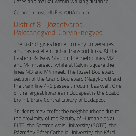
Cafés and market within walking distance
Common cost: HUF 8,700/month
District
8
-
Józsefváros,
Palotanegyed, Corvin-negyed
The district gives home to many universities
and has excellent public transport links. At the
Eastern Railway Station, the metro lines M2
and M4 intersect, while at Kalvin Square the
lines M3 and M4 meet. The József Boulevard
section of the Grand Boulevard (Nagykörút) and
the tram line 4-6 passes through it as well. One
of the largest libraries in Budapest is the Szabó
Ervin Library Central Library of Budapest.
Students may prefer the neighbourhood due to
the proximity of the Faculty of Humanities at
ELTE, the Semmelweis University (SOTE), the
Pázmány Péter Catholic University, the Károli