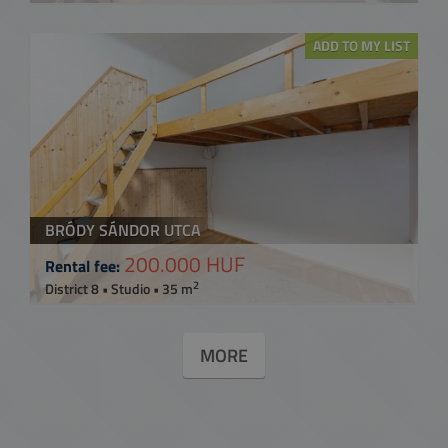
ADD TO MY LIST
BRÓDY SÁNDOR UTCA
200.000 HUF
Rental fee:
2
District 8 • Studio • 35 m
MORE