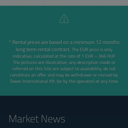
* Rental prices are based on a minimum 12 months
long term rental contract.
The EUR price is only
indicative, calculated at the rate of 1 EUR = 366 HUF
The pictures are illustrative, any description made or
referred on this Site are subject to availability,
do not
constitute an offer and may be withdrawn or revised by
Tower International Kft. (or by the operator) at any time.
Market News