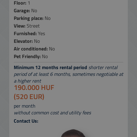
Floor:
1
Garage:
No
Parking place:
No
View:
Street
Furnished:
Yes
Elevator:
No
Air conditioned:
No
Pet Friendly:
No
Minimum 12 months rental period
shorter rental
period of at least 6 months, sometimes negotiable at
a higher rent
190.000 HUF
(520 EUR)
per month
without common cost and utility fees
Contact Us: