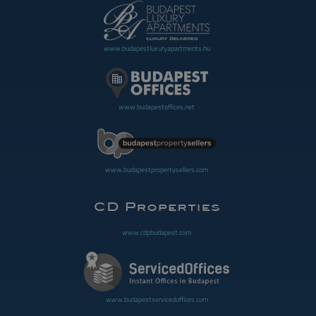
www.budapestluxuryapartments.hu
www.budapestoffices.net
www.budapestpropertysellers.com
www.cdpbudapest.com
www.budapestservicedoffices.com