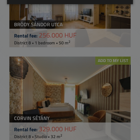
BRÓDY SÁNDOR UTCA
256.000 HUF
Rental fee:
2
District 8 • 1 bedroom • 50 m
ADD TO MY LIST
CORVIN SÉTÁNY
329.000 HUF
Rental fee:
2
District 8 • Studio • 32 m