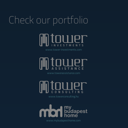
Check our portfolio
www.tower-investments.com
www.towerassistance.com
www.towerconsulting.hu
www.mybudapesthome.com