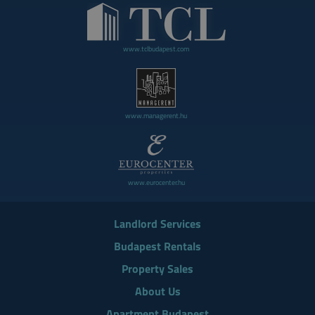
www.tclbudapest.com
www.managerent.hu
www.eurocenter.hu
Landlord Services
Budapest Rentals
Property Sales
About Us
Apartment Budapest