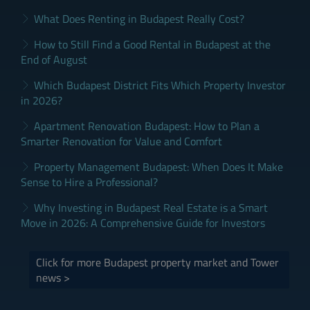
What Does Renting in Budapest Really Cost?
How to Still Find a Good Rental in Budapest at the
End of August
Which Budapest District Fits Which Property Investor
in 2026?
Apartment Renovation Budapest: How to Plan a
Smarter Renovation for Value and Comfort
Property Management Budapest: When Does It Make
Sense to Hire a Professional?
Why Investing in Budapest Real Estate is a Smart
Move in 2026: A Comprehensive Guide for Investors
Click for more Budapest property market and Tower
news >