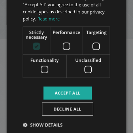
"Accept All" you agree to the use of all
FRENCH
cookie types as described in our privacy
ADD TO MY LIST
ITALIAN
policy.
Read more
SPANISH
ENQUIRY
Strictly
Performance
Targeting
RUSSIAN
necessary
ARABIC
Related apartments in
Functionality
Unclassified
Budapest
in the same
district
ACCEPT ALL
Available
ADD TO MY LIST
from
DECLINE ALL
2026-09-
01
SHOW DETAILS