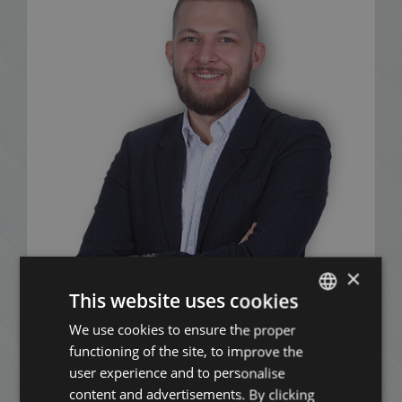
×
This website uses cookies
Benjámin Mészáros
We use cookies to ensure the proper
ENGLISH
+36 20 378 8515
functioning of the site, to improve the
HUNGARIAN
user experience and to personalise
GERMAN
content and advertisements. By clicking