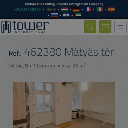
Budapest's Leading Property Management Company
+36203788515
News
Togg
navi
462380
Mátyás tér
Ref.:
2
District 8 • 1 bedroom • Size: 26 m