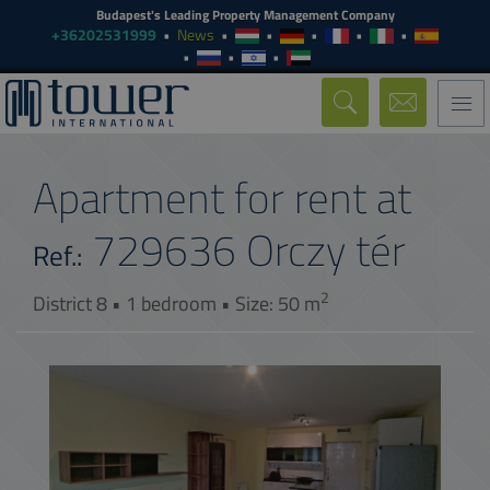
Budapest's Leading Property Management Company
+36202531999
News
Togg
navi
Apartment for rent at
729636
Orczy tér
Ref.:
2
District 8 • 1 bedroom • Size: 50 m