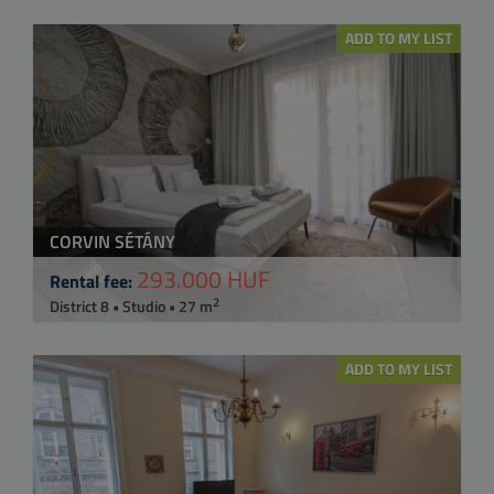
ADD TO MY LIST
CORVIN SÉTÁNY
293.000 HUF
Rental fee:
2
District 8 • Studio • 27 m
ADD TO MY LIST