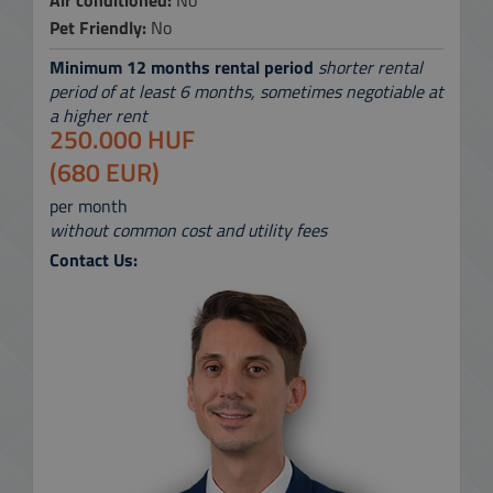
Air conditioned:
No
Pet Friendly:
No
Minimum 12 months rental period
shorter rental
period of at least 6 months, sometimes negotiable at
a higher rent
250.000 HUF
(680 EUR)
per month
without common cost and utility fees
Contact Us: