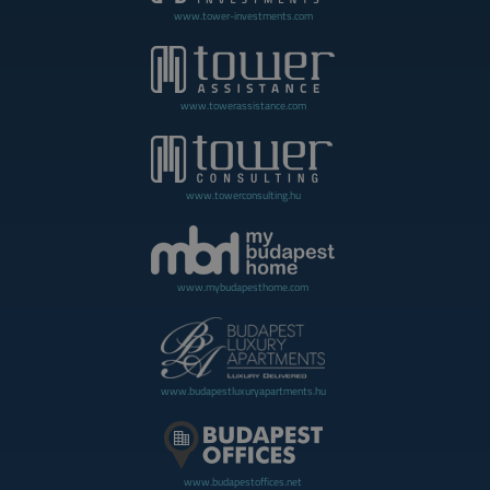
www.tower-investments.com
www.towerassistance.com
www.towerconsulting.hu
www.mybudapesthome.com
www.budapestluxuryapartments.hu
www.budapestoffices.net