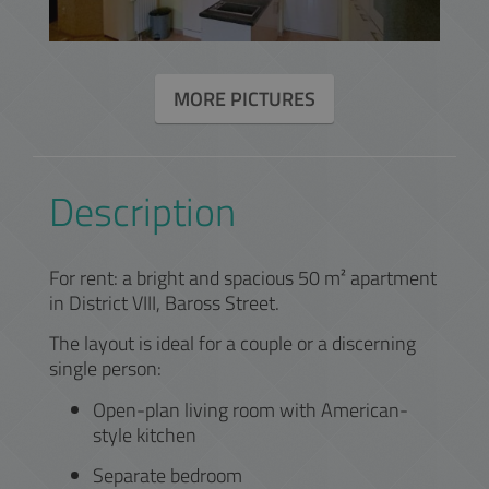
MORE PICTURES
Description
For rent: a bright and spacious 50 m² apartment
in District VIII, Baross Street.
The layout is ideal for a couple or a discerning
single person:
Open-plan living room with American-
style kitchen
Separate bedroom