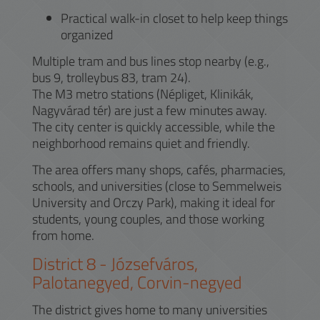
Practical walk-in closet to help keep things
organized
Multiple tram and bus lines stop nearby (e.g.,
bus 9, trolleybus 83, tram 24).
The M3 metro stations (Népliget, Klinikák,
Nagyvárad tér) are just a few minutes away.
The city center is quickly accessible, while the
neighborhood remains quiet and friendly.
The area offers many shops, cafés, pharmacies,
schools, and universities (close to Semmelweis
University and Orczy Park), making it ideal for
students, young couples, and those working
from home.
District
8
-
Józsefváros,
Palotanegyed, Corvin-negyed
The district gives home to many universities