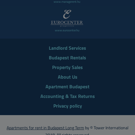
www.managerent.hu
www.eurocenter.hu
Landlord Services
Budapest Rentals
Property Sales
About Us
Apartment Budapest
Accounting & Tax Returns
Privacy policy
Apartments for rent in Budapest Long Term
by © Tower International
2018. All rights reserved.