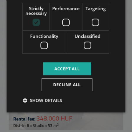
SPANISH
Strictly
Performance
Targeting
Related apartments in
RUSSIAN
necessary
Budapest
in the same
ARABIC
district
Functionality
Unclassified
ADD TO MY LIST
ACCEPT ALL
DECLINE ALL
SHOW DETAILS
CORVIN SÉTÁNY
348.000 HUF
Rental fee:
2
District 8 • Studio • 33 m