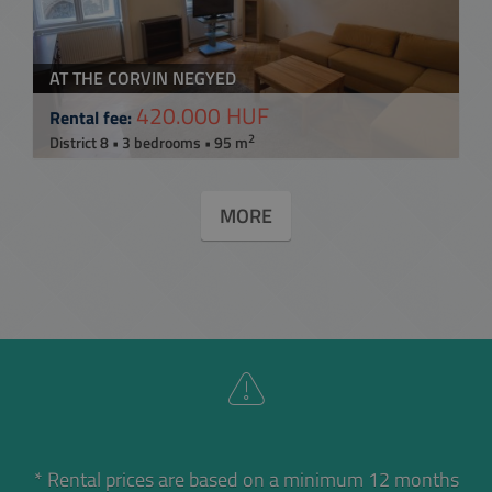
AT THE CORVIN NEGYED
420.000 HUF
Rental fee:
2
District 8 • 3 bedrooms • 95 m
MORE
* Rental prices are based on a minimum 12 months