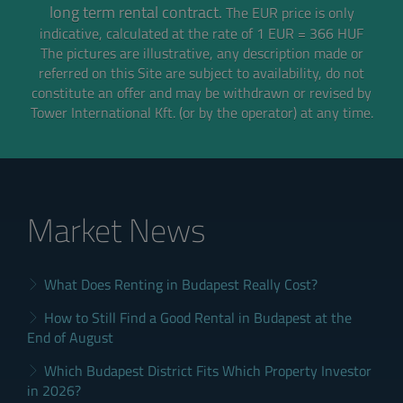
long term rental contract.
The EUR price is only
indicative, calculated at the rate of 1 EUR = 366 HUF
The pictures are illustrative, any description made or
referred on this Site are subject to availability,
do not
constitute an offer and may be withdrawn or revised by
Tower International Kft. (or by the operator) at any time.
Market News
What Does Renting in Budapest Really Cost?
How to Still Find a Good Rental in Budapest at the
End of August
Which Budapest District Fits Which Property Investor
in 2026?