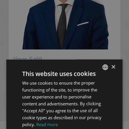
János Széll
×
+36 20 253 1999
This website uses cookies
We use cookies to ensure the proper
ENGLISH
functioning of the site, to improve the
HUNGARIAN
ADD TO MY LIST
user experience and to personalise
GERMAN
content and advertisements. By clicking
ENQUIRY
"Accept All" you agree to the use of all
FRENCH
cookie types as described in our privacy
ITALIAN
policy.
Read more