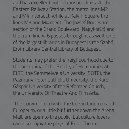
and has excellent public transport links. At the
Eastern Railway Station, the metro lines M2
and M4 intersect, while at Kalvin Square the
lines M3 and M4 meet. The József Boulevard
section of the Grand Boulevard (Nagykörút) and
the tram line 4-6 passes through it as well. One
of the largest libraries in Budapest is the Szabó
Ervin Library Central Library of Budapest.
Students may prefer the neighbourhood due to
the proximity of the Faculty of Humanities at
ELTE, the Semmelweis University (SOTE), the
Pázmány Péter Catholic University, the Károli
Gáspár University of the Reformed Church,
the University Of Theatre And Film Arts.
The Corvin Plaza (with the Corvin Cinema) and
Europeum, or a little bit further down the Arena
Mall, are open to the public, but culture lovers
can also enjoy the plays of Erkel Theatre.