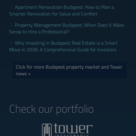
Apartment Renovation Budapest: How to Plan a
Smarter Renovation for Value and Comfort
Property Management Budapest: When Does It Make
Sense to Hire a Professional?
Why Investing in Budapest Real Estate is a Smart
Move in 2026: A Comprehensive Guide for Investors
Click for more Budapest property market and Tower
news >
Check our portfolio