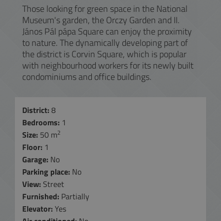
Those looking for green space in the National
Museum's garden, the Orczy Garden and II.
János Pál pápa Square can enjoy the proximity
to nature. The dynamically developing part of
the district is Corvin Square, which is popular
with neighbourhood workers for its newly built
condominiums and office buildings.
District:
8
Bedrooms:
1
2
Size:
50 m
Floor:
1
Garage:
No
Parking place:
No
View:
Street
Furnished:
Partially
Elevator:
Yes