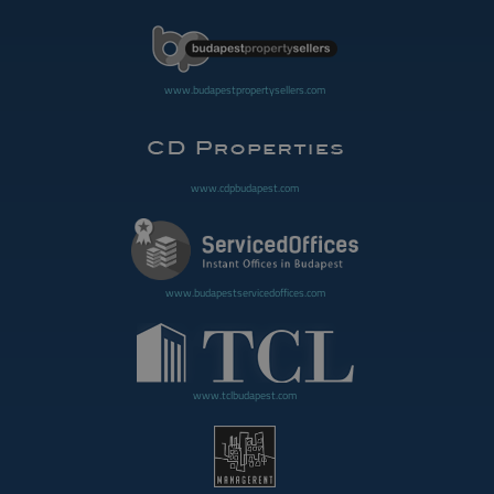
www.budapestpropertysellers.com
www.cdpbudapest.com
www.budapestservicedoffices.com
www.tclbudapest.com