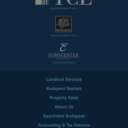
www.tclbudapest.com
www.managerent.hu
www.eurocenter.hu
Landlord Services
Budapest Rentals
Property Sales
About Us
Apartment Budapest
Accounting & Tax Returns