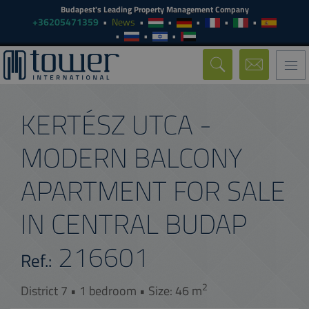
Budapest's Leading Property Management Company
+36205471359
News
Togg
navi
KERTÉSZ UTCA -
MODERN BALCONY
APARTMENT FOR SALE
IN CENTRAL BUDAP
216601
Ref.:
2
District 7 • 1 bedroom • Size: 46 m