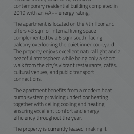
contemporary residential building completed in
2019 with an AA++ energy rating.
The apartment is located on the 4th floor and
offers 43 sqm of internal living space
complemented by a 6 sqm south-facing
balcony overlooking the quiet inner courtyard.
The property enjoys excellent natural light and a
peaceful atmosphere while being only a short
walk from the city's vibrant restaurants, cafés,
cultural venues, and public transport
connections.
The apartment benefits from a modern heat
pump system providing underfloor heating
together with ceiling cooling and heating,
ensuring excellent comfort and energy
efficiency throughout the year.
The property is currently leased, making it