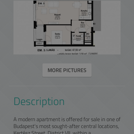
MORE PICTURES
Description
A modern apartment is offered for sale in one of
Budapest's most sought-after central locations,
Kertész Street, District VII, within a