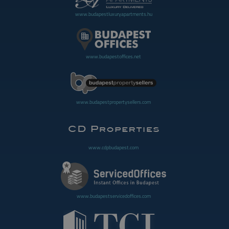
www.budapestluxuryapartments.hu
www.budapestoffices.net
www.budapestpropertysellers.com
www.cdpbudapest.com
www.budapestservicedoffices.com