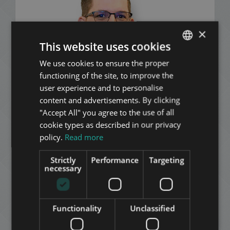
×
This website uses cookies
We use cookies to ensure the proper
ENGLISH
functioning of the site, to improve the
HUNGARIAN
user experience and to personalise
GERMAN
content and advertisements. By clicking
"Accept All" you agree to the use of all
FRENCH
cookie types as described in our privacy
ITALIAN
policy.
Read more
SPANISH
Strictly
Performance
Targeting
RUSSIAN
necessary
Dávid Nagy
ARABIC
+36 20 547 1359
Functionality
Unclassified