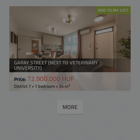
ADD TO MY LIST
GARAY STREET (NEXT TO VETERINARY
UNIVERSITY)
72.900.000 HUF
Price:
2
District 7 • 1 bedroom • 34 m
MORE