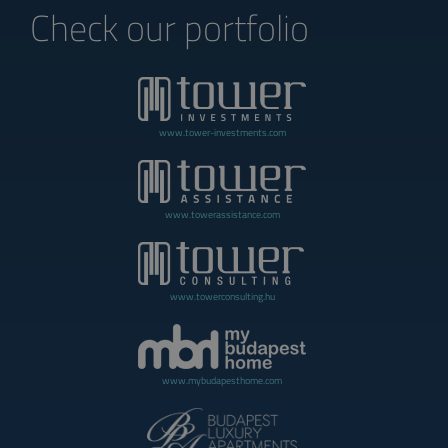
Check our portfolio
www.tower-investments.com
www.towerassistance.com
www.towerconsulting.hu
www.mybudapesthome.com