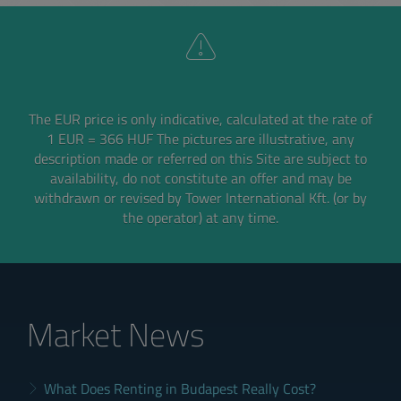
The EUR price is only indicative, calculated at the rate of
1 EUR = 366 HUF
The pictures are illustrative, any
description made or referred on this Site are subject to
availability,
do not constitute an offer and may be
withdrawn or revised by Tower International Kft. (or by
the operator) at any time.
Market News
What Does Renting in Budapest Really Cost?