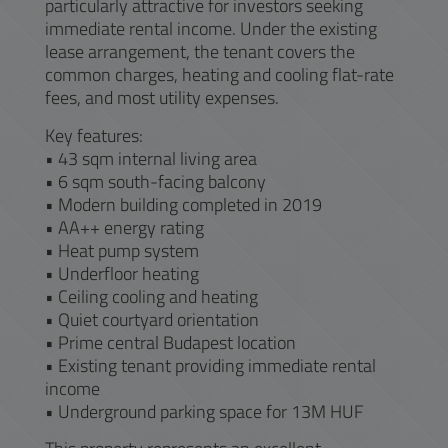
particularly attractive for investors seeking
immediate rental income. Under the existing
lease arrangement, the tenant covers the
common charges, heating and cooling flat-rate
fees, and most utility expenses.
Key features:
• 43 sqm internal living area
• 6 sqm south-facing balcony
• Modern building completed in 2019
• AA++ energy rating
• Heat pump system
• Underfloor heating
• Ceiling cooling and heating
• Quiet courtyard orientation
• Prime central Budapest location
• Existing tenant providing immediate rental
income
• Underground parking space for 13M HUF