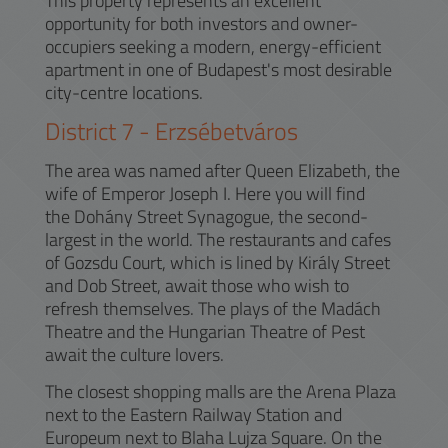
This property represents an excellent
opportunity for both investors and owner-
occupiers seeking a modern, energy-efficient
apartment in one of Budapest's most desirable
city-centre locations.
District
7
-
Erzsébetváros
The area was named after Queen Elizabeth, the
wife of Emperor Joseph I. Here you will find
the Dohány Street Synagogue, the second-
largest in the world. The restaurants and cafes
of Gozsdu Court, which is lined by Király Street
and Dob Street, await those who wish to
refresh themselves. The plays of the Madách
Theatre and the Hungarian Theatre of Pest
await the culture lovers.
The closest shopping malls are the Arena Plaza
next to the Eastern Railway Station and
Europeum next to Blaha Lujza Square. On the