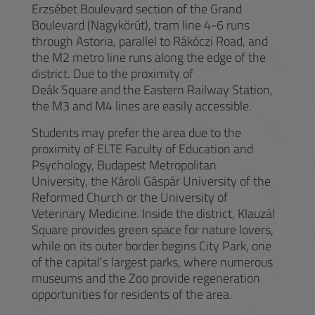
Erzsébet Boulevard section of the Grand
Boulevard (Nagykörút), tram line 4-6 runs
through Astoria, parallel to Rákóczi Road, and
the M2 metro line runs along the edge of the
district. Due to the proximity of
Deák Square and the Eastern Railway Station,
the M3 and M4 lines are easily accessible.
Students may prefer the area due to the
proximity of ELTE Faculty of Education and
Psychology, Budapest Metropolitan
University, the Károli Gáspár University of the
Reformed Church or the University of
Veterinary Medicine. Inside the district, Klauzál
Square provides green space for nature lovers,
while on its outer border begins City Park, one
of the capital's largest parks, where numerous
museums and the Zoo provide regeneration
opportunities for residents of the area.