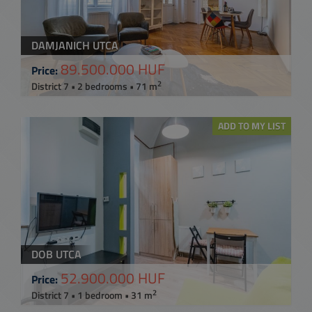
DAMJANICH UTCA
89.500.000 HUF
Price:
2
District 7 • 2 bedrooms • 71 m
ADD TO MY LIST
DOB UTCA
52.900.000 HUF
Price:
2
District 7 • 1 bedroom • 31 m