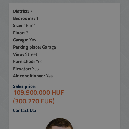
District:
7
Bedrooms:
1
2
Size:
46 m
Floor:
3
Garage:
Yes
Parking place:
Garage
View:
Street
Furnished:
Yes
Elevator:
Yes
Air conditioned:
Yes
Sales price:
109.900.000 HUF
(300.270 EUR)
Contact Us: