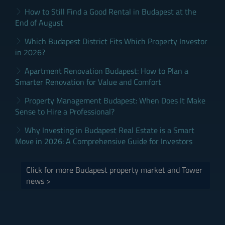
How to Still Find a Good Rental in Budapest at the
End of August
Which Budapest District Fits Which Property Investor
in 2026?
Apartment Renovation Budapest: How to Plan a
Smarter Renovation for Value and Comfort
Property Management Budapest: When Does It Make
Sense to Hire a Professional?
Why Investing in Budapest Real Estate is a Smart
Move in 2026: A Comprehensive Guide for Investors
Click for more Budapest property market and Tower
news >