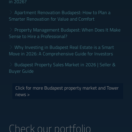
in 2026?
Apartment Renovation Budapest: How to Plan a
Smarter Renovation for Value and Comfort
Property Management Budapest: When Does It Make
Sense to Hire a Professional?
Why Investing in Budapest Real Estate is a Smart
Move in 2026: A Comprehensive Guide for Investors
Budapest Property Sales Market in 2026 | Seller &
Buyer Guide
Click for more Budapest property market and Tower
news >
Check our portfolio