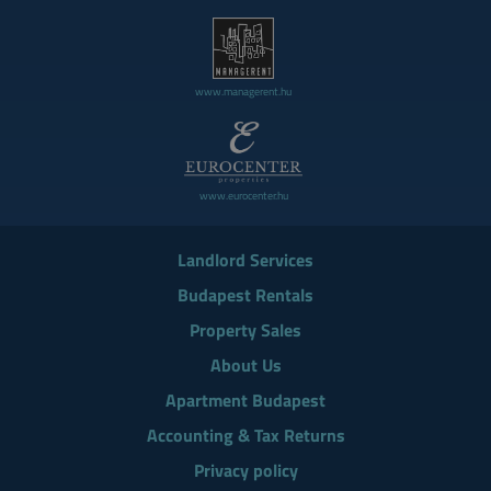
www.managerent.hu
www.eurocenter.hu
Landlord Services
Budapest Rentals
Property Sales
About Us
Apartment Budapest
Accounting & Tax Returns
Privacy policy