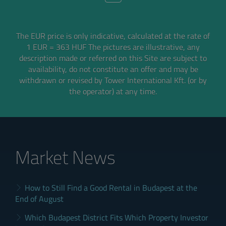
The EUR price is only indicative, calculated at the rate of
1 EUR = 363 HUF
The pictures are illustrative, any
description made or referred on this Site are subject to
availability,
do not constitute an offer and may be
withdrawn or revised by Tower International Kft. (or by
the operator) at any time.
Market News
How to Still Find a Good Rental in Budapest at the
End of August
Which Budapest District Fits Which Property Investor