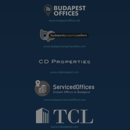
www.budapestoffices.net
www.budapestpropertysellers.com
www.cdpbudapest.com
www.budapestservicedoffices.com
www.tclbudapest.com