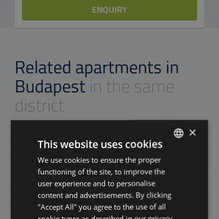
ENQUIRY
Related apartments in
Budapest
in the same
district
×
ADD TO MY LIST
This website uses cookies
We use cookies to ensure the proper
ENGLISH
functioning of the site, to improve the
HUNGARIAN
user experience and to personalise
GERMAN
content and advertisements. By clicking
"Accept All" you agree to the use of all
FRENCH
cookie types as described in our privacy