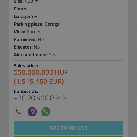
Size:
400 m
Floor:
Garage:
Yes
Parking place:
Garage
View:
Garden
Furnished:
No
Elevator:
No
Air conditioned:
Yes
Sales price:
550.000.000 HUF
(1.515.150 EUR)
Contact Us:
+36 20 496 8545
ADD TO MY LIST