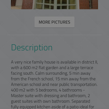
MORE PICTURES
Description
A very nice family house is available in district II,
with a 600 m2 flat garden and a large terrace
facing south. Calm surrounding, 5 min away
from the French school, 15 min away from the
American school and near public transportation.
400 m2 with 5 bedrooms, 4 bathrooms -
Master suite with dressing and bathroom, 2
guest suites with own bathroom. Separated
fully equipped kitchen aside of a patio ideal for