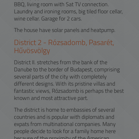
BBQ, living room with Sat TV connection.
Laundry and ironing rooms, big tiled floor cellar,
wine cellar. Garage for 2 cars.
The house have solar panels and heatpump.
District
2
-
Rózsadomb, Pasarét,
Hűvösvölgy
District II. stretches from the bank of the
Danube to the border of Budapest, comprising
several parts of the city with completely
different designs. With its pristine villas and
fantastic views, Rózsadomb is perhaps the best
known and most attractive part.
The district is home to embassies of several
countries and is popular with diplomats and
expats from multinational companies. Many
people decide to look for a family home here
because of the proximity of the American