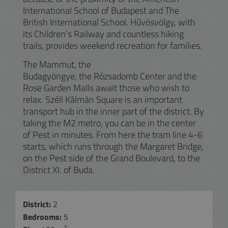
International School of Budapest and The
British International School. Hűvösvölgy, with
its Children's Railway and countless hiking
trails, provides weekend recreation for families.
The Mammut, the
Budagyöngye, the Rózsadomb Center and the
Rose Garden Malls await those who wish to
relax. Széll Kálmán Square is an important
transport hub in the inner part of the district. By
taking the M2 metro, you can be in the center
of Pest in minutes. From here the tram line 4-6
starts, which runs through the Margaret Bridge,
on the Pest side of the Grand Boulevard, to the
District XI. of Buda.
District:
2
Bedrooms:
5
2