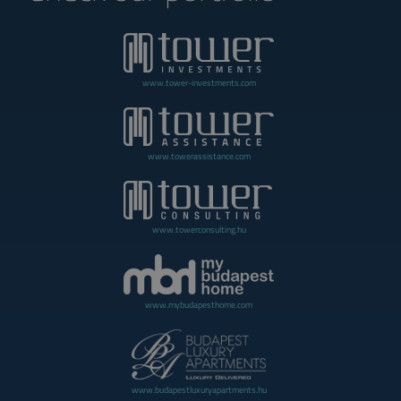
www.tower-investments.com
www.towerassistance.com
www.towerconsulting.hu
www.mybudapesthome.com
www.budapestluxuryapartments.hu