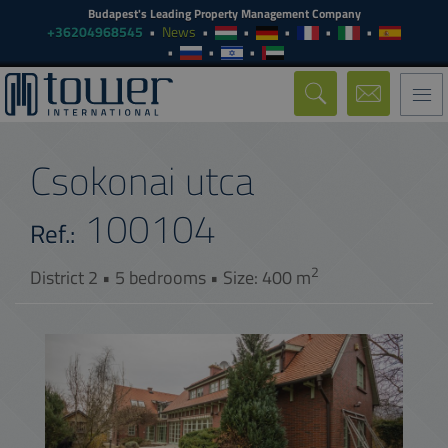
Budapest's Leading Property Management Company
+36204968545
News
Togg
navi
Csokonai utca
100104
Ref.:
2
District 2 • 5 bedrooms • Size: 400 m