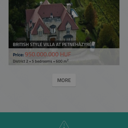
BRITISH STYLE VILLA AT PETNEHÁZYRÉT
950.000.000 HUF
Price:
2
District 2 • 5 bedrooms • 600 m
MORE