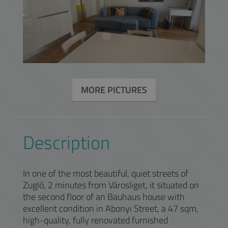
MORE PICTURES
Description
In one of the most beautiful, quiet streets of
Zugló, 2 minutes from Városliget, it situated on
the second floor of an Bauhaus house with
excellent condition in Abonyi Street, a 47 sqm,
high-quality, fully renovated furnished