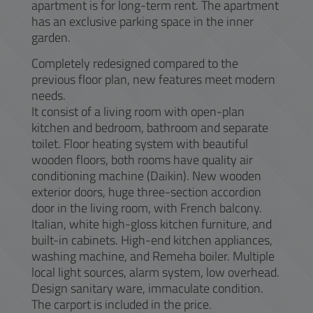
apartment is for long-term rent. The apartment
has an exclusive parking space in the inner
garden.
Completely redesigned compared to the
previous floor plan, new features meet modern
needs.
It consist of a living room with open-plan
kitchen and bedroom, bathroom and separate
toilet. Floor heating system with beautiful
wooden floors, both rooms have quality air
conditioning machine (Daikin). New wooden
exterior doors, huge three-section accordion
door in the living room, with French balcony.
Italian, white high-gloss kitchen furniture, and
built-in cabinets. High-end kitchen appliances,
washing machine, and Remeha boiler. Multiple
local light sources, alarm system, low overhead.
Design sanitary ware, immaculate condition.
The carport is included in the price.