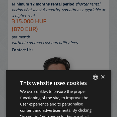
Minimum 12 months rental period
shorter rental
period of at least 6 months, sometimes negotiable at
a higher rent
315.000 HUF
(870 EUR)
per month
without common cost and utility fees
Contact Us:
×
This website uses cookies
We use cookies to ensure the proper
ENGLISH
functioning of the site, to improve the
HUNGARIAN
user experience and to personalise
GERMAN
content and advertisements. By clicking
"Accept All" you agree to the use of all