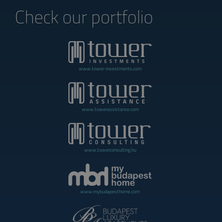
Check our portfolio
www.tower-investments.com
www.towerassistance.com
www.towerconsulting.hu
www.mybudapesthome.com