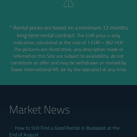
* Rental prices are based on a minimum 12 months
long term rental contract.
The EUR price is only
indicative, calculated at the rate of 1 EUR = 362 HUF
The pictures are illustrative, any description made or
referred on this Site are subject to availability,
do not
constitute an offer and may be withdrawn or revised by
Tower International Kft. (or by the operator) at any time.
Market News
How to Still Find a Good Rental in Budapest at the
End of August