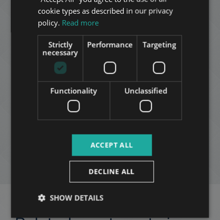
FRENCH
cookie types as described in our privacy
ITALIAN
policy.
Read more
SPANISH
Strictly
Performance
Targeting
RUSSIAN
necessary
ARABIC
Mózes Nagy
+36 20 411 3215
Functionality
Unclassified
ADD TO MY LIST
ACCEPT ALL
ENQUIRY
DECLINE ALL
SHOW DETAILS