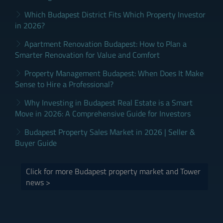
Which Budapest District Fits Which Property Investor
in 2026?
Apartment Renovation Budapest: How to Plan a
Smarter Renovation for Value and Comfort
Property Management Budapest: When Does It Make
Sense to Hire a Professional?
Why Investing in Budapest Real Estate is a Smart
Move in 2026: A Comprehensive Guide for Investors
Budapest Property Sales Market in 2026 | Seller &
Buyer Guide
Click for more Budapest property market and Tower
news >