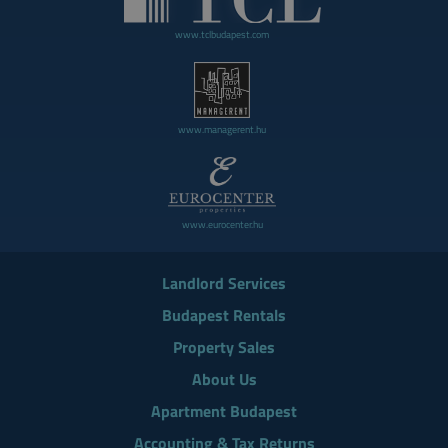
www.tclbudapest.com
www.managerent.hu
www.eurocenter.hu
Landlord Services
Budapest Rentals
Property Sales
About Us
Apartment Budapest
Accounting & Tax Returns