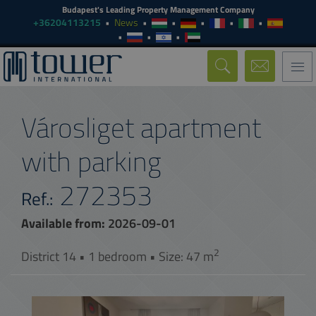
Budapest's Leading Property Management Company
+36204113215
News
Togg
navi
Városliget apartment
with parking
272353
Ref.:
Available from:
2026-09-01
2
District 14 • 1 bedroom • Size: 47 m