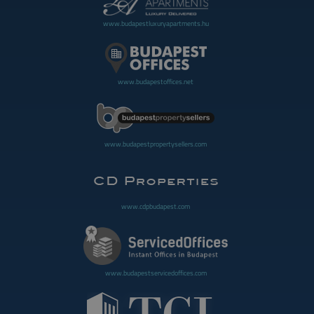
www.budapestluxuryapartments.hu
www.budapestoffices.net
www.budapestpropertysellers.com
www.cdpbudapest.com
www.budapestservicedoffices.com