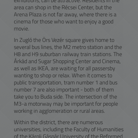
exhibitions, can be attractive. Residents in the
area can shop in the Récsei Center, but the
Arena Plaza is not far away, where there is a
cinema for those who want to enjoy a good
movie.
In Zugló the Örs Vezér square gives home to
several bus lines, the M2 metro station and the
H8 and H9 suburban railway train stations. The
Árkád and Sugar Shopping Center and Cinema,
as well as IKEA, are waiting for all passersby
wanting to shop or relax. When it comes to
public transportation, tram number 1 and bus
number 7 are also important - both of them
take you to Buda side. The intersection of the
M3-a motorway may be important for people
working in agglomeration or rural areas.
Within the district, there are numerous
universities, including the Faculty of Humanities
of the Károli Gáspár University of the Reformed