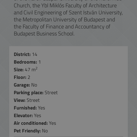
Church, the Ybl Miklós Faculty of Architecture
and Civil Engineering of Szent István University,
the Metropolitan University of Budapest and
the Faculty of Finance and Accountancy of
Budapest Business School.
District:
14
Bedrooms:
1
2
Size:
47 m
Floor:
2
Garage:
No
Parking place:
Street
View:
Street
Furnished:
Yes
Elevator:
Yes
Air conditioned:
Yes
Pet Friendly:
No