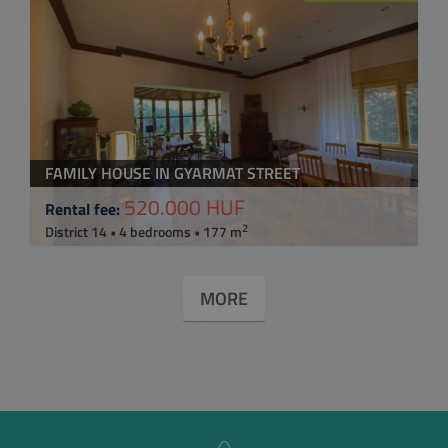
FAMILY HOUSE IN GYARMAT STREET
520.000 HUF
Rental fee:
2
District 14 • 4 bedrooms • 177 m
MORE