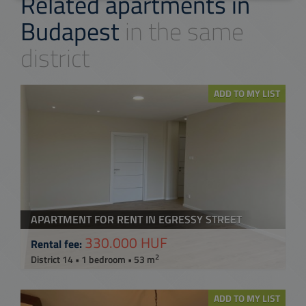
Related apartments in
Budapest
in the same
district
ADD TO MY LIST
APARTMENT FOR RENT IN EGRESSY STREET
330.000 HUF
Rental fee:
2
District 14 • 1 bedroom • 53 m
ADD TO MY LIST