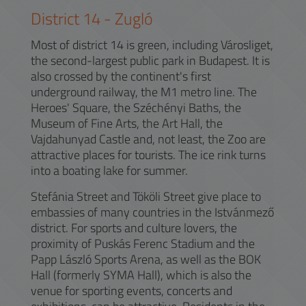
District
14
-
Zugló
Most of district 14 is green, including Városliget,
the second-largest public park in Budapest. It is
also crossed by the continent's first
underground railway, the M1 metro line. The
Heroes' Square, the Széchényi Baths, the
Museum of Fine Arts, the Art Hall, the
Vajdahunyad Castle and, not least, the Zoo are
attractive places for tourists. The ice rink turns
into a boating lake for summer.
Stefánia Street and Tököli Street give place to
embassies of many countries in the Istvánmező
district. For sports and culture lovers, the
proximity of Puskás Ferenc Stadium and the
Papp László Sports Arena, as well as the BOK
Hall (formerly SYMA Hall), which is also the
venue for sporting events, concerts and