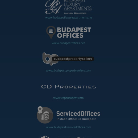
www.budapestluxuryapartments.hu
www.budapestoffices.net
www.budapestpropertysellers.com
www.cdpbudapest.com
www.budapestservicedoffices.com