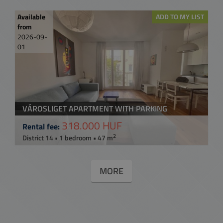
Available
ADD TO MY LIST
from
2026-09-
01
VÁROSLIGET APARTMENT WITH PARKING
318.000 HUF
Rental fee:
2
District 14 • 1 bedroom • 47 m
MORE