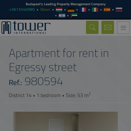
Budapest's Leading Property Management Company
+3613540980
News
Togg
navi
Apartment for rent in
Egressy street
980594
Ref.:
2
District 14 • 1 bedroom • Size: 53 m