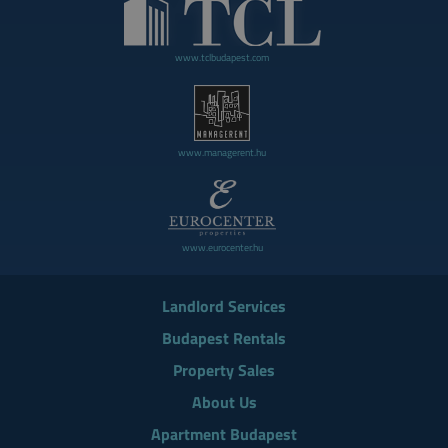
www.tclbudapest.com
www.managerent.hu
www.eurocenter.hu
Landlord Services
Budapest Rentals
Property Sales
About Us
Apartment Budapest