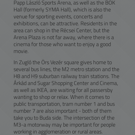
Papp László Sports Arena, as well as the BOK
Hall (formerly SYMA Hall), which is also the
venue for sporting events, concerts and
exhibitions, can be attractive. Residents in the
area can shop in the Récsei Center, but the
Arena Plaza is not far away, where there is a
cinema for those who want to enjoy a good
movie.
In Zugló the Örs Vezér square gives home to
several bus lines, the M2 metro station and the
H8 and H9 suburban railway train stations. The
Árkád and Sugar Shopping Center and Cinema,
as well as IKEA, are waiting for all passersby
wanting to shop or relax. When it comes to
public transportation, tram number 1 and bus
number 7 are also important - both of them
take you to Buda side. The intersection of the
M3-a motorway may be important for people
working in agglomeration or rural areas.