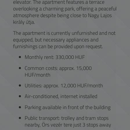
elevator. The apartment features a terrace
overlooking a charming park, offering a peaceful
atmosphere despite being close to Nagy Lajos
király útja.
The apartment is currently unfurnished and not
equipped, but necessary appliances and
furnishings can be provided upon request.
Monthly rent: 330,000 HUF
Common costs: approx. 15,000
HUF/month
Utilities: approx. 12,000 HUF/month
Air-conditioned, internet installed
Parking available in front of the building
Public transport: trolley and tram stops
nearby, Örs vezér tere just 3 stops away