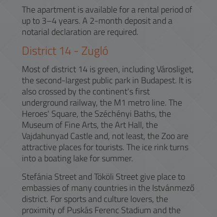
The apartment is available for a rental period of
up to 3–4 years. A 2-month deposit and a
notarial declaration are required.
District
14
-
Zugló
Most of district 14 is green, including Városliget,
the second-largest public park in Budapest. It is
also crossed by the continent's first
underground railway, the M1 metro line. The
Heroes' Square, the Széchényi Baths, the
Museum of Fine Arts, the Art Hall, the
Vajdahunyad Castle and, not least, the Zoo are
attractive places for tourists. The ice rink turns
into a boating lake for summer.
Stefánia Street and Tököli Street give place to
embassies of many countries in the Istvánmező
district. For sports and culture lovers, the
proximity of Puskás Ferenc Stadium and the