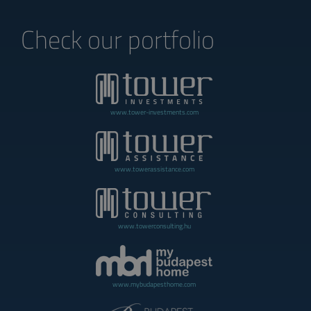
Check our portfolio
www.tower-investments.com
www.towerassistance.com
www.towerconsulting.hu
www.mybudapesthome.com