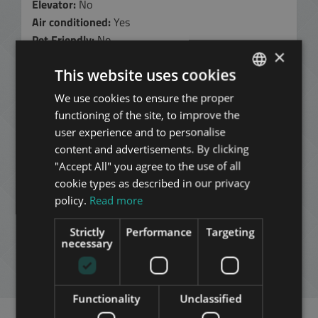
Elevator:
No
Air conditioned:
Yes
Pet Friendly:
No
×
Minimum 12 months rental period
shorter rental
This website uses cookies
period of at least 6 months, sometimes negotiable at
a higher rent
We use cookies to ensure the proper
ENGLISH
330.000 HUF
functioning of the site, to improve the
HUNGARIAN
(900 EUR)
user experience and to personalise
GERMAN
content and advertisements. By clicking
per month
"Accept All" you agree to the use of all
without common cost and utility fees
FRENCH
cookie types as described in our privacy
Contact Us:
ITALIAN
policy.
Read more
+36 1 354 0980
SPANISH
Strictly
Performance
Targeting
ADD TO MY LIST
RUSSIAN
necessary
ARABIC
ENQUIRY
Functionality
Unclassified