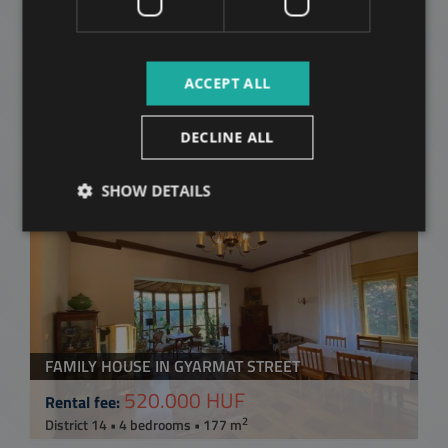
Related apartments in
Budapest
in the same
ACCEPT ALL
district
DECLINE ALL
ADD TO MY LIST
SHOW DETAILS
FAMILY HOUSE IN GYARMAT STREET
520.000 HUF
Rental fee:
2
District 14 • 4 bedrooms • 177 m