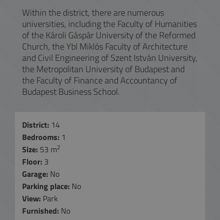
Within the district, there are numerous
universities, including the Faculty of Humanities
of the Károli Gáspár University of the Reformed
Church, the Ybl Miklós Faculty of Architecture
and Civil Engineering of Szent István University,
the Metropolitan University of Budapest and
the Faculty of Finance and Accountancy of
Budapest Business School.
District:
14
Bedrooms:
1
2
Size:
53 m
Floor:
3
Garage:
No
Parking place:
No
View:
Park
Furnished:
No