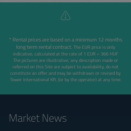
* Rental prices are based on a minimum 12 months
long term rental contract.
The EUR price is only
indicative, calculated at the rate of 1 EUR = 366 HUF
The pictures are illustrative, any description made or
referred on this Site are subject to availability,
do not
constitute an offer and may be withdrawn or revised by
Tower International Kft. (or by the operator) at any time.
Market News