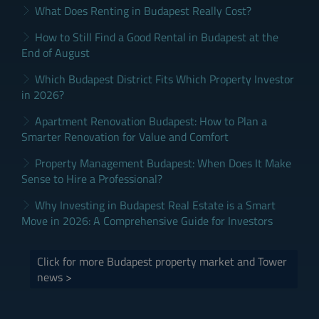
What Does Renting in Budapest Really Cost?
How to Still Find a Good Rental in Budapest at the
End of August
Which Budapest District Fits Which Property Investor
in 2026?
Apartment Renovation Budapest: How to Plan a
Smarter Renovation for Value and Comfort
Property Management Budapest: When Does It Make
Sense to Hire a Professional?
Why Investing in Budapest Real Estate is a Smart
Move in 2026: A Comprehensive Guide for Investors
Click for more Budapest property market and Tower
news >