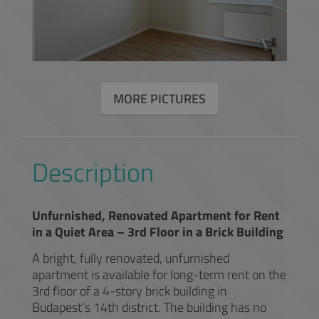
MORE PICTURES
Description
Unfurnished, Renovated Apartment for Rent
in a Quiet Area – 3rd Floor in a Brick Building
A bright, fully renovated, unfurnished
apartment is available for long-term rent on the
3rd floor of a 4-story brick building in
Budapest’s 14th district. The building has no