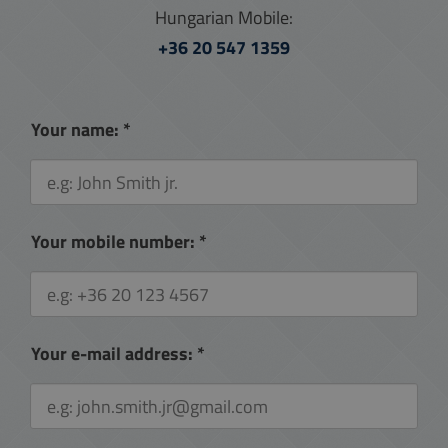
Hungarian Mobile:
+36 20 547 1359
Your name:
*
Your mobile number:
*
Your e-mail address:
*