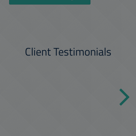
Client Testimonials