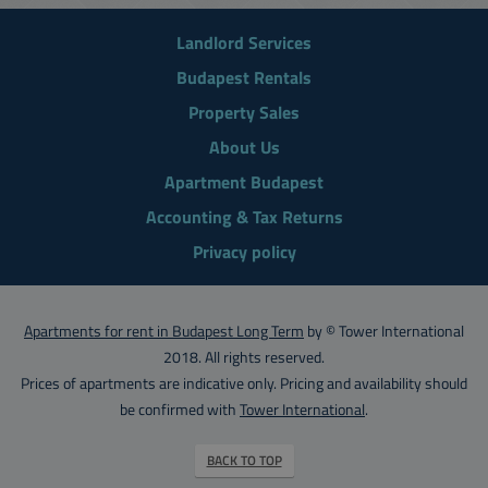
Landlord Services
Budapest Rentals
Property Sales
About Us
Apartment Budapest
Accounting & Tax Returns
Privacy policy
Apartments for rent in Budapest Long Term
by © Tower International
2018. All rights reserved.
Prices of apartments are indicative only. Pricing and availability should
be confirmed with
Tower International
.
BACK TO TOP