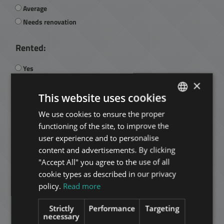
Average
Needs renovation
Rented:
Yes
No
×
This website uses cookies
Current rental fee:
We use cookies to ensure the proper
ENGLISH
functioning of the site, to improve the
HUNGARIAN
user experience and to personalise
GERMAN
content and advertisements. By clicking
"Accept All" you agree to the use of all
Managed:
FRENCH
cookie types as described in our privacy
ITALIAN
Yes
policy.
Read more
No
SPANISH
Strictly
Performance
Targeting
RUSSIAN
necessary
Is it managed by Tower: