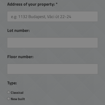
Address of your property:
*
Lot number:
Floor number:
Type:
Classical
New built