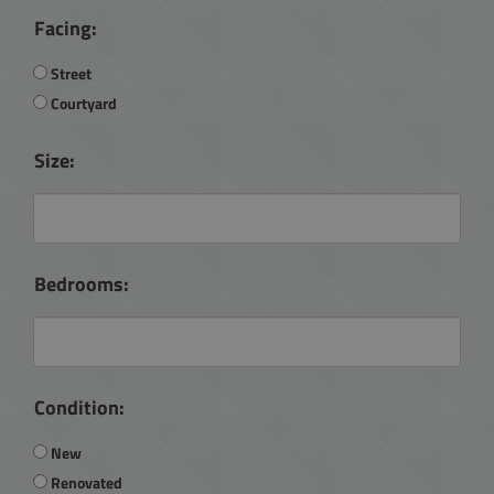
Facing:
Street
Courtyard
Size:
Bedrooms:
Condition:
New
Renovated