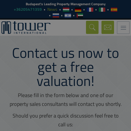
Budapest's Leading Property Management Company
+36205471359
News
Togg
navi
Contact us now to
get a free
valuation!
Please fill in the form below and one of our
property sales consultants will contact you shortly.
Should you prefer a quick discussion feel free to
call us: