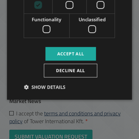
ARABIC
Yes
Functionality
Unclassified
No
Your message:
ACCEPT ALL
DECLINE ALL
Yes, I would like to receive your monthly newsletter
about the following topic:
SHOW DETAILS
I’m an Owner - Offers and Budapest Property
Market News
I accept the
terms and conditions and privacy
policy
of Tower International Kft.
*
SUBMIT VALUATION REQUEST