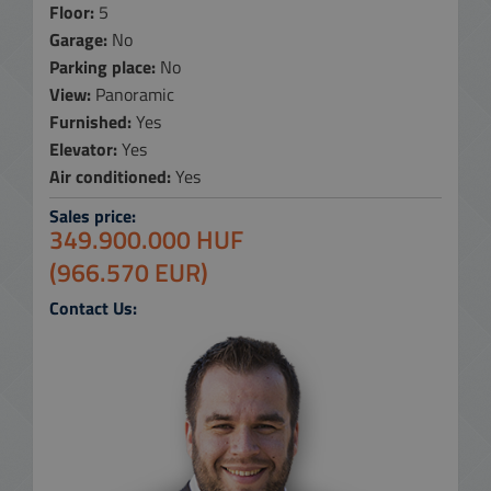
Floor:
5
Garage:
No
Parking place:
No
View:
Panoramic
Furnished:
Yes
Elevator:
Yes
Air conditioned:
Yes
Sales price:
349.900.000 HUF
(966.570 EUR)
Contact Us: