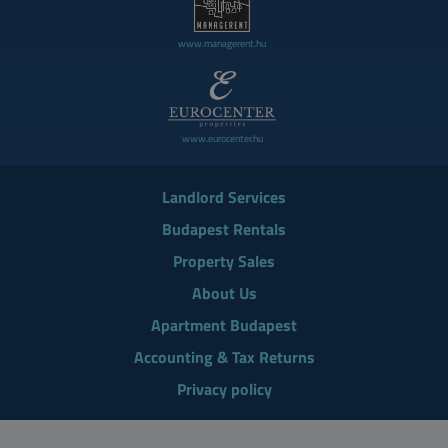
www.managerent.hu
www.eurocenter.hu
Landlord Services
Budapest Rentals
Property Sales
About Us
Apartment Budapest
Accounting & Tax Returns
Privacy policy