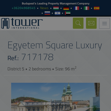
Budapest's Leading Property Management Company
+36204968545
News
Togg
navi
Egyetem Square Luxury
717178
Ref.:
2
District 5 • 2 bedrooms • Size: 96 m