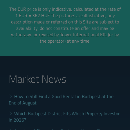
The EUR price is only indicative, calculated at the rate of
1 EUR = 362 HUF
The pictures are illustrative, any
description made or referred on this Site are subject to
availability,
do not constitute an offer and may be
withdrawn or revised by Tower International Kft. (or by
the operator) at any time.
Market News
How to Still Find a Good Rental in Budapest at the
End of August
Which Budapest District Fits Which Property Investor
in 2026?