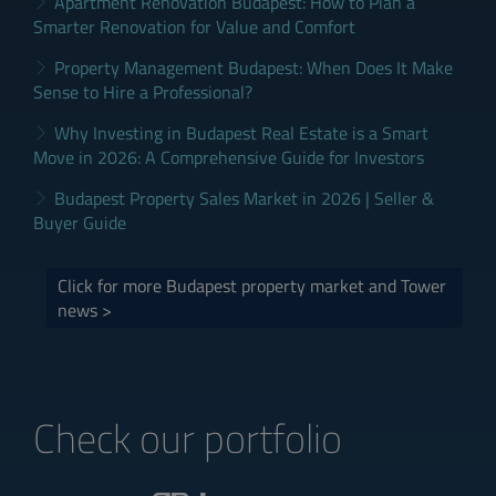
Apartment Renovation Budapest: How to Plan a
Smarter Renovation for Value and Comfort
Property Management Budapest: When Does It Make
Sense to Hire a Professional?
Why Investing in Budapest Real Estate is a Smart
Move in 2026: A Comprehensive Guide for Investors
Budapest Property Sales Market in 2026 | Seller &
Buyer Guide
Click for more Budapest property market and Tower
news >
Check our portfolio