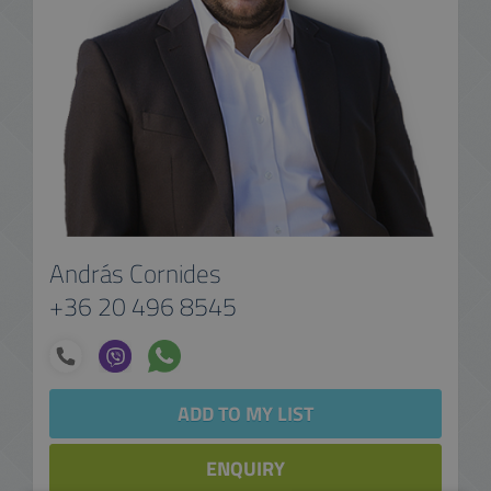
András Cornides
+36 20 496 8545
ADD TO MY LIST
ENQUIRY