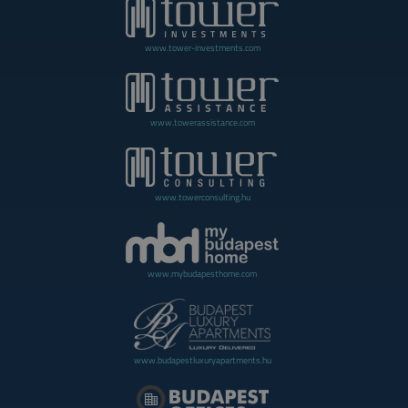
www.tower-investments.com
www.towerassistance.com
www.towerconsulting.hu
www.mybudapesthome.com
www.budapestluxuryapartments.hu