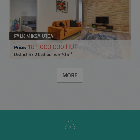
FALK MIKSA UTCA
181.000.000 HUF
Price:
2
District 5 • 2 bedrooms • 70 m
MORE