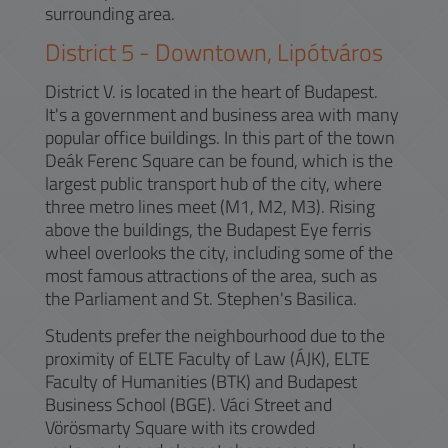
surrounding area.
District
5
-
Downtown, Lipótváros
District V. is located in the heart of Budapest.
It's a government and business area with many
popular office buildings. In this part of the town
Deák Ferenc Square can be found, which is the
largest public transport hub of the city, where
three metro lines meet (M1, M2, M3). Rising
above the buildings, the Budapest Eye ferris
wheel overlooks the city, including some of the
most famous attractions of the area, such as
the Parliament and St. Stephen's Basilica.
Students prefer the neighbourhood due to the
proximity of ELTE Faculty of Law (ÁJK), ELTE
Faculty of Humanities (BTK) and Budapest
Business School (BGE). Váci Street and
Vörösmarty Square with its crowded