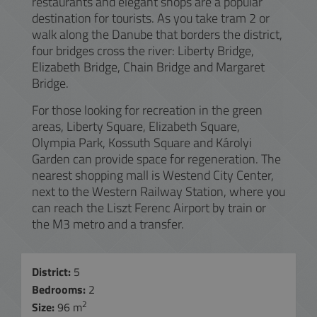
restaurants and elegant shops are a popular
destination for tourists. As you take tram 2 or
walk along the Danube that borders the district,
four bridges cross the river: Liberty Bridge,
Elizabeth Bridge, Chain Bridge and Margaret
Bridge.
For those looking for recreation in the green
areas, Liberty Square, Elizabeth Square,
Olympia Park, Kossuth Square and Károlyi
Garden can provide space for regeneration. The
nearest shopping mall is Westend City Center,
next to the Western Railway Station, where you
can reach the Liszt Ferenc Airport by train or
the M3 metro and a transfer.
District:
5
Bedrooms:
2
2
Size:
96 m