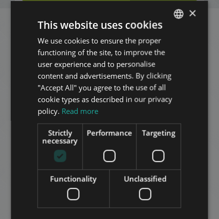
×
This website uses cookies
Related apartments in
We use cookies to ensure the proper
ENGLISH
functioning of the site, to improve the
HUNGARIAN
Budapest
in the same
user experience and to personalise
GERMAN
content and advertisements. By clicking
district
"Accept All" you agree to the use of all
FRENCH
cookie types as described in our privacy
ITALIAN
ADD TO MY LIST
policy.
Read more
SPANISH
Strictly
Performance
Targeting
RUSSIAN
necessary
ARABIC
Functionality
Unclassified
OKTÓBER 6 STREET WITH BALCONY
175.570.000 HUF
Price: