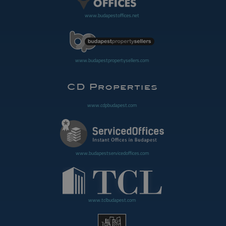
www.budapestoffices.net
www.budapestpropertysellers.com
www.cdpbudapest.com
www.budapestservicedoffices.com
www.tclbudapest.com