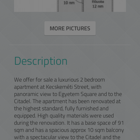
MORE PICTURES
Description
We offer for sale a luxurious 2 bedroom
apartment at Kecskeméti Street, with
panoramic view to Egyetem Square and to the
Citadel. The apartment has been renovated at
the highest standard, fully furnished and
equipped. High quality materials were used
during the renovation. It has a base space of 91
sqm and has a spacious approx 10 sqm balcony
with a spectacular view to the Citadel and the