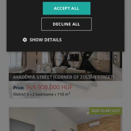
2
District 5 • 2 bedrooms • 106 m
ACCEPT ALL
ADD TO MY LIST
DECLINE ALL
SHOW DETAILS
AKADÉMIA STREET (CORNER OF ZOLTÁN STREET)
349.900.000 HUF
Price:
2
District 5 • 2 bedrooms • 110 m
ADD TO MY LIST