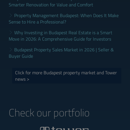
Smarter Renovation for Value and Comfort
Property Management Budapest: When Does It Make
Sense to Hire a Professional?
Why Investing in Budapest Real Estate is a Smart
Move in 2026: A Comprehensive Guide for Investors
Budapest Property Sales Market in 2026 | Seller &
Buyer Guide
Click for more Budapest property market and Tower
news >
Check our portfolio