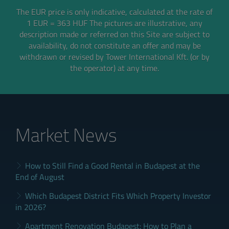
The EUR price is only indicative, calculated at the rate of
1 EUR = 363 HUF
The pictures are illustrative, any
description made or referred on this Site are subject to
availability,
do not constitute an offer and may be
withdrawn or revised by Tower International Kft. (or by
the operator) at any time.
Market News
How to Still Find a Good Rental in Budapest at the
End of August
Which Budapest District Fits Which Property Investor
in 2026?
Apartment Renovation Budapest: How to Plan a