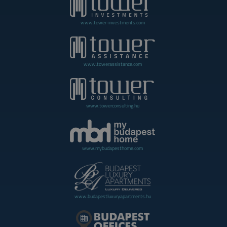
www.tower-investments.com
www.towerassistance.com
www.towerconsulting.hu
www.mybudapesthome.com
www.budapestluxuryapartments.hu