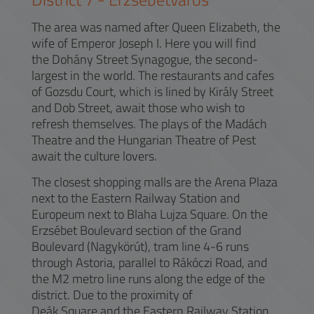
The area was named after Queen Elizabeth, the
wife of Emperor Joseph I. Here you will find
the Dohány Street Synagogue, the second-
largest in the world. The restaurants and cafes
of Gozsdu Court, which is lined by Király Street
and Dob Street, await those who wish to
refresh themselves. The plays of the Madách
Theatre and the Hungarian Theatre of Pest
await the culture lovers.
The closest shopping malls are the Arena Plaza
next to the Eastern Railway Station and
Europeum next to Blaha Lujza Square. On the
Erzsébet Boulevard section of the Grand
Boulevard (Nagykörút), tram line 4-6 runs
through Astoria, parallel to Rákóczi Road, and
the M2 metro line runs along the edge of the
district. Due to the proximity of
Deák Square and the Eastern Railway Station,