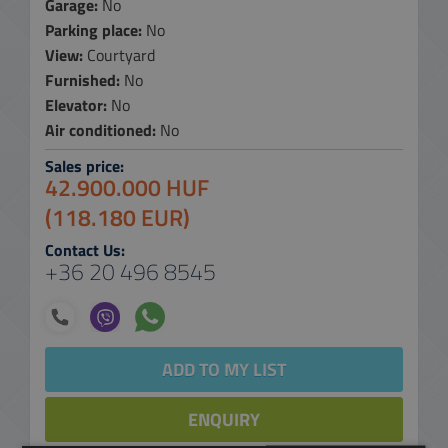
Garage:
No
Parking place:
No
View:
Courtyard
Furnished:
No
Elevator:
No
Air conditioned:
No
Sales price:
42.900.000 HUF
(118.180 EUR)
Contact Us:
+36 20 496 8545
ADD TO MY LIST
ENQUIRY