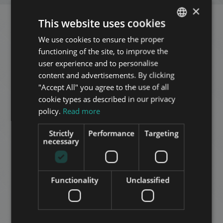
×
This website uses cookies
Related apartments in
We use cookies to ensure the proper
ENGLISH
functioning of the site, to improve the
Budapest
in the same
HUNGARIAN
user experience and to personalise
GERMAN
district
content and advertisements. By clicking
"Accept All" you agree to the use of all
FRENCH
cookie types as described in our privacy
ITALIAN
ADD TO MY LIST
policy.
Read more
SPANISH
Strictly
Performance
Targeting
RUSSIAN
necessary
ARABIC
Functionality
Unclassified
KAZINCZY UTCA 2 IN 1
119.900.000 HUF
Price: