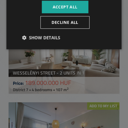
2
District 7 • 2 bedrooms • 51 m
ACCEPT ALL
ADD TO MY LIST
DECLINE ALL
SHOW DETAILS
WESSELÉNYI STREET - 2 UNITS IN 1
189.000.000 HUF
Price:
2
District 7 • 4 bedrooms • 107 m
ADD TO MY LIST