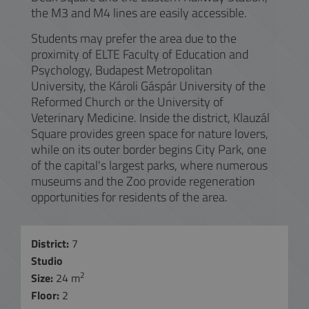
the M3 and M4 lines are easily accessible.
Students may prefer the area due to the
proximity of ELTE Faculty of Education and
Psychology, Budapest Metropolitan
University, the Károli Gáspár University of the
Reformed Church or the University of
Veterinary Medicine. Inside the district, Klauzál
Square provides green space for nature lovers,
while on its outer border begins City Park, one
of the capital's largest parks, where numerous
museums and the Zoo provide regeneration
opportunities for residents of the area.
District:
7
Studio
2
Size:
24 m
Floor:
2