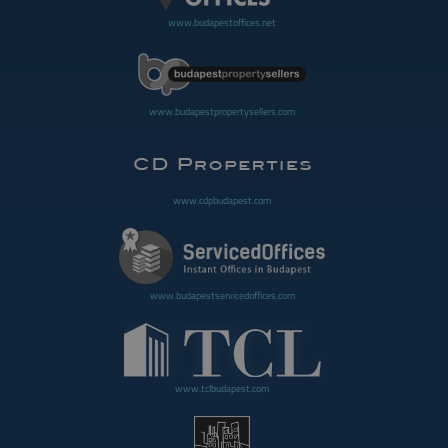
www.budapestoffices.net
www.budapestpropertysellers.com
www.cdpbudapest.com
www.budapestservicedoffices.com
www.tclbudapest.com