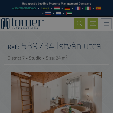
Budapest's Leading Property Management Company
+36204968545
News
Togg
navi
539734
István utca
Ref.:
2
District 7 • Studio • Size: 24 m