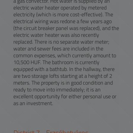
a gas convector. Hot water is supplied by an
electric water heater operated by metered
electricity (which is more cost-effective). The
electrical wiring was redone a few years ago
(the circuit breaker panel was replaced), and the
electric water heater was also recently
replaced. There is no separate water meter;
water and sewer fees are included in the
common expenses, which currently amount to
10,500 HUF. The bathroom is currently
equipped with a bathtub. In the hallway, there
are two storage lofts starting at a height of 2
meters. The property is in good condition and
ready to move into immediately; it is an
excellent opportunity for either personal use or
as an investment.
District
7
-
Erzsébetváros