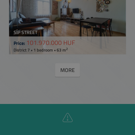
SÍP STREET
101.970.000 HUF
Price:
2
District 7 • 1 bedroom • 63 m
MORE