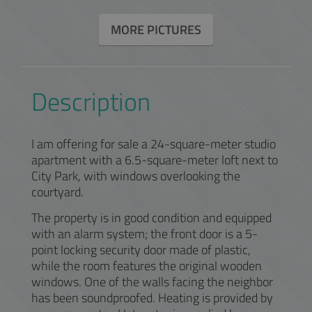
MORE PICTURES
Description
I am offering for sale a 24-square-meter studio
apartment with a 6.5-square-meter loft next to
City Park, with windows overlooking the
courtyard.
The property is in good condition and equipped
with an alarm system; the front door is a 5-
point locking security door made of plastic,
while the room features the original wooden
windows. One of the walls facing the neighbor
has been soundproofed. Heating is provided by