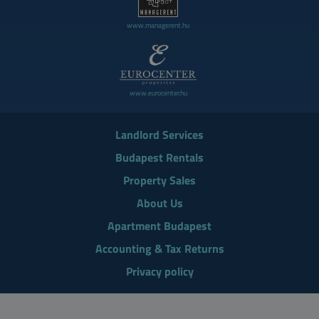
www.managerent.hu
www.eurocenter.hu
Landlord Services
Budapest Rentals
Property Sales
About Us
Apartment Budapest
Accounting & Tax Returns
Privacy policy