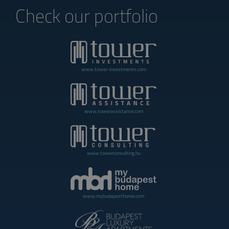
Check our portfolio
www.tower-investments.com
www.towerassistance.com
www.towerconsulting.hu
www.mybudapesthome.com