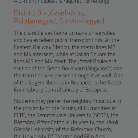
A 2-month deposit is required for renting!
District
8
-
Józsefváros,
Palotanegyed, Corvin-negyed
The district gives home to many universities
and has excellent public transport links. At the
Eastern Railway Station, the metro lines M2
and M4 intersect, while at Kalvin Square the
lines M3 and M4 meet. The József Boulevard
section of the Grand Boulevard (Nagykörút) and
the tram line 4-6 passes through it as well. One
of the largest libraries in Budapest is the Szabó
Ervin Library Central Library of Budapest.
Students may prefer the neighbourhood due to
the proximity of the Faculty of Humanities at
ELTE, the Semmelweis University (SOTE), the
Pázmány Péter Catholic University, the Károli
Gáspár University of the Reformed Church,
the University Of Theatre And Film Arts.