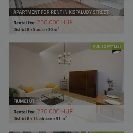
APARTMENT FOR RENT IN KISFALUDY STREET
250.000 HUF
Rental fee:
2
District 8 • Studio • 30 m
ADD TO MY LIST
FIUMEI ÚT
270.000 HUF
Rental fee:
2
District 8 • 1 bedroom • 51 m