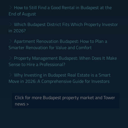
How to Still Find a Good Rental in Budapest at the
End of August
Which Budapest District Fits Which Property Investor
in 2026?
Apartment Renovation Budapest: How to Plan a
Smarter Renovation for Value and Comfort
Property Management Budapest: When Does It Make
Sense to Hire a Professional?
Why Investing in Budapest Real Estate is a Smart
Move in 2026: A Comprehensive Guide for Investors
Click for more Budapest property market and Tower
news >