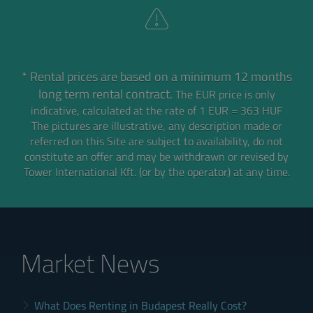
* Rental prices are based on a minimum 12 months
long term rental contract.
The EUR price is only
indicative, calculated at the rate of 1 EUR = 363 HUF
The pictures are illustrative, any description made or
referred on this Site are subject to availability,
do not
constitute an offer and may be withdrawn or revised by
Tower International Kft. (or by the operator) at any time.
Market News
What Does Renting in Budapest Really Cost?