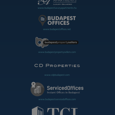
www.budapestluxuryapartments.hu
www.budapestoffices.net
www.budapestpropertysellers.com
www.cdpbudapest.com
www.budapestservicedoffices.com