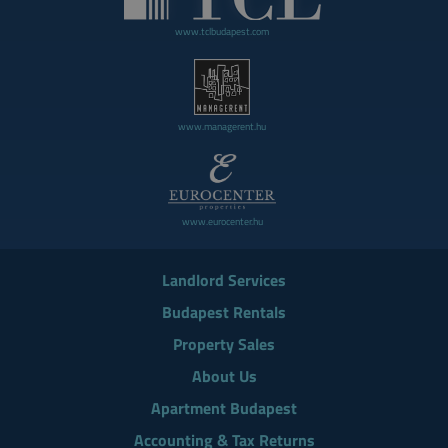
www.tclbudapest.com
www.managerent.hu
www.eurocenter.hu
Landlord Services
Budapest Rentals
Property Sales
About Us
Apartment Budapest
Accounting & Tax Returns