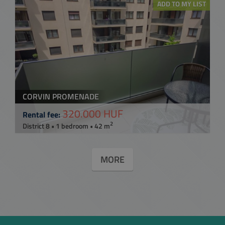
ADD TO MY LIST
CORVIN PROMENADE
320.000 HUF
Rental fee:
2
District 8 • 1 bedroom • 42 m
MORE