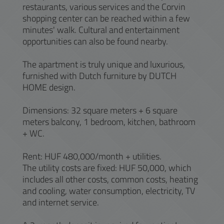
restaurants, various services and the Corvin
shopping center can be reached within a few
minutes' walk. Cultural and entertainment
opportunities can also be found nearby.
The apartment is truly unique and luxurious,
furnished with Dutch furniture by DUTCH
HOME design.
Dimensions: 32 square meters + 6 square
meters balcony, 1 bedroom, kitchen, bathroom
+ WC.
Rent: HUF 480,000/month + utilities.
The utility costs are fixed: HUF 50,000, which
includes all other costs, common costs, heating
and cooling, water consumption, electricity, TV
and internet service.