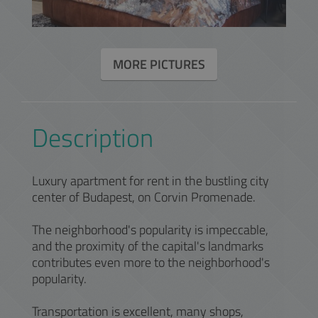
MORE PICTURES
Description
Luxury apartment for rent in the bustling city
center of Budapest, on Corvin Promenade.
The neighborhood's popularity is impeccable,
and the proximity of the capital's landmarks
contributes even more to the neighborhood's
popularity.
Transportation is excellent, many shops,