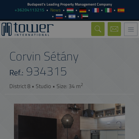
Budapest's Leading Property Management Company
+36204113215
News
Togg
navi
Corvin Sétány
934315
Ref.:
2
District 8 • Studio • Size: 34 m