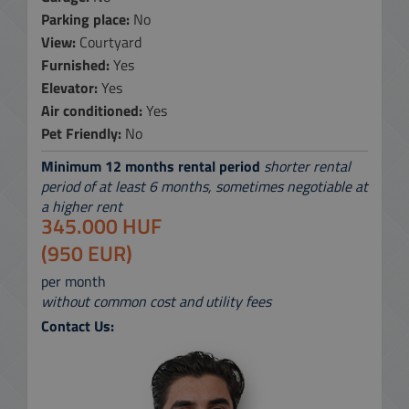
Parking place:
No
View:
Courtyard
Furnished:
Yes
Elevator:
Yes
Air conditioned:
Yes
Pet Friendly:
No
Minimum 12 months rental period
shorter rental
period of at least 6 months, sometimes negotiable at
a higher rent
345.000 HUF
(950 EUR)
per month
without common cost and utility fees
Contact Us: