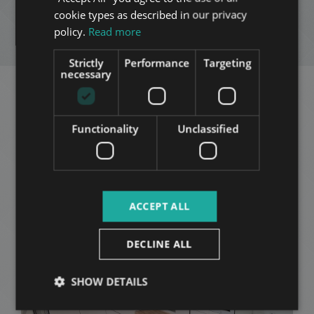
ADD TO MY LIST
cookie types as described in our privacy
ITALIAN
policy.
Read more
ENQUIRY
SPANISH
Strictly
Performance
Targeting
RUSSIAN
necessary
ARABIC
Related apartments in
Functionality
Unclassified
Budapest
in the same
district
ACCEPT ALL
ADD TO MY LIST
DECLINE ALL
SHOW DETAILS