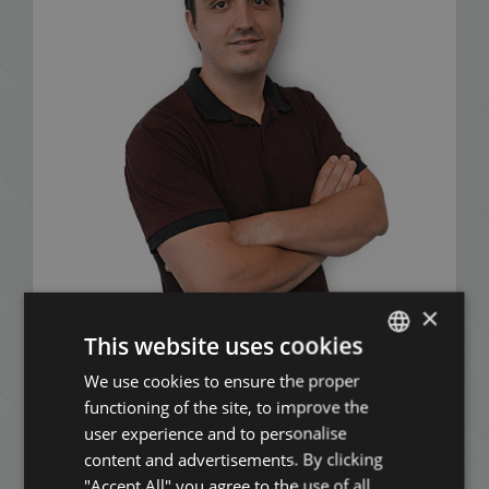
×
This website uses cookies
Mózes Nagy
We use cookies to ensure the proper
ENGLISH
+36 20 411 3215
functioning of the site, to improve the
HUNGARIAN
user experience and to personalise
GERMAN
content and advertisements. By clicking
"Accept All" you agree to the use of all
FRENCH