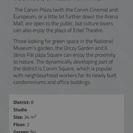
The Corvin Plaza (with the Corvin Cinema) and
Europeum, or a little bit further down the Arena
Mall, are open to the public, but culture lovers
can also enjoy the plays of Erkel Theatre.
Those looking for green space in the National
Museum's garden, the Orczy Garden and II.
János Pál pápa Square can enjoy the proximity
to nature. The dynamically developing part of
the district is Corvin Square, which is popular
with neighbourhood workers for its newly built
condominiums and office buildings.
District:
8
Studio
2
Size:
34 m
Floor:
2
Garage:
No