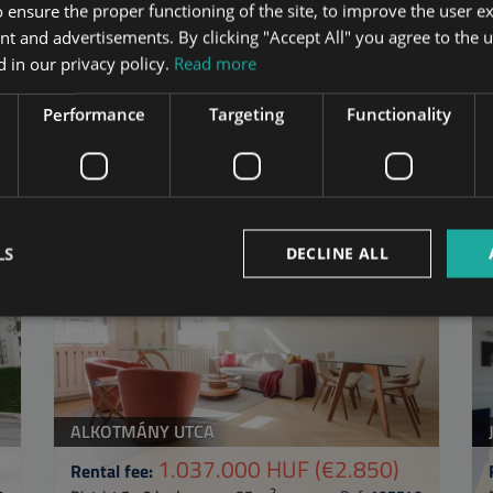
 ensure the proper functioning of the site, to improve the user e
nt and advertisements. By clicking "Accept All" you agree to the u
 in our privacy policy.
Read more
Performance
Targeting
Functionality
in Budapest
in the same distric
ST
ADD TO MY LIST
LS
DECLINE ALL
ALKOTMÁNY UTCA
1.037.000 HUF
(€2.850)
Rental fee:
2