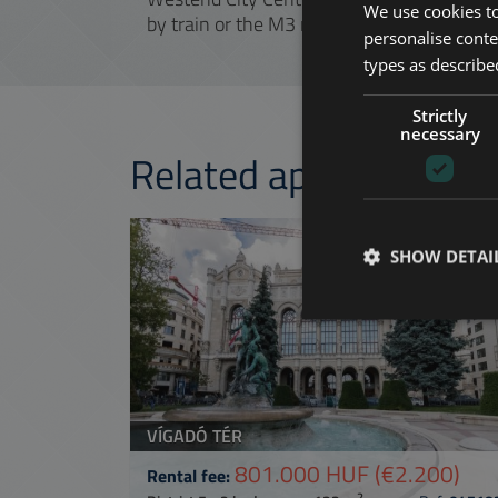
We use cookies to
by train or the M3 metro and a transfer.
personalise conte
types as described
Strictly
necessary
Related apartments 
ADD TO MY LI
SHOW DETAI
VÍGADÓ TÉR
801.000 HUF
(€2.200)
Rental fee:
2