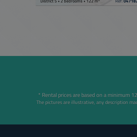
District 5 • 2 bedrooms • 122 m
Ref:
04718
* Rental prices are based on a minimum 12
The pictures are illustrative, any description mad