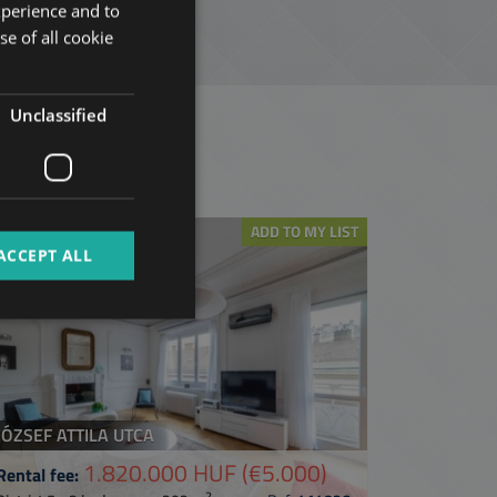
xperience and to
ENGLISH
se of all cookie
HUNGARIAN
GERMAN
Unclassified
FRENCH
t
ITALIAN
SPANISH
ADD TO MY LIST
RUSSIAN
ACCEPT ALL
ARABIC
JÓZSEF ATTILA UTCA
1.820.000 HUF
(€5.000)
Rental fee:
2