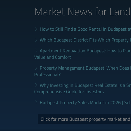
Market News
for Land
How to Still Find a Good Rental in Budapest a
Which Budapest District Fits Which Property 
Apartment Renovation Budapest: How to Plan
Value and Comfort
Property Management Budapest: When Does It
Professional?
Why Investing in Budapest Real Estate is a S
Comprehensive Guide for Investors
Budapest Property Sales Market in 2026 | Sel
Click for more Budapest property market an