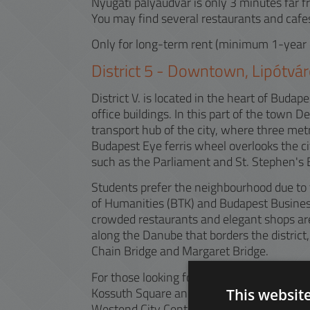
Nyugati pályaudvar is only 3 minutes far f
You may find several restaurants and cafes
Only for long-term rent (minimum 1-year 
District
5
-
Downtown, Lipótvár
District V. is located in the heart of Bud
office buildings. In this part of the town 
transport hub of the city, where three met
Budapest Eye ferris wheel overlooks the ci
such as the Parliament and St. Stephen's B
Students prefer the neighbourhood due to t
of Humanities (BTK) and Budapest Business
crowded restaurants and elegant shops are 
along the Danube that borders the district, 
Chain Bridge and Margaret Bridge.
For those looking for recreation in the gre
Kossuth Square and Károlyi Garden can pro
This websit
Westend City Center, next to the Western 