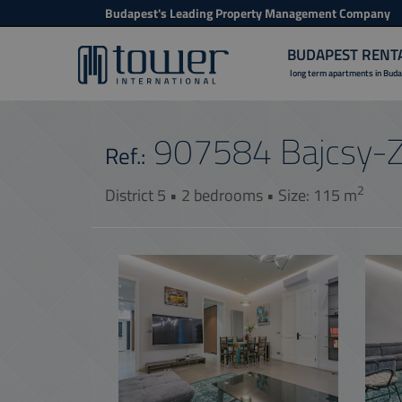
Budapest's Leading Property Management Company
BUDAPEST RENT
long term apartments in Bud
907584
Bajcsy-Z
Ref.:
2
District 5 • 2 bedrooms • Size: 115 m