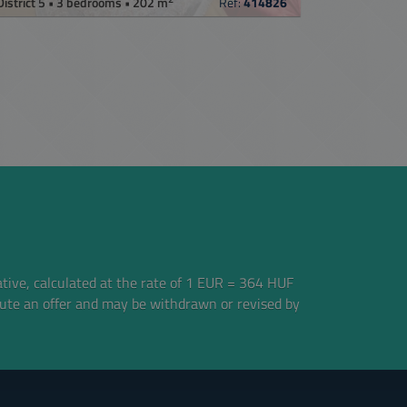
District 5 • 3 bedrooms • 202 m
Ref:
414826
ative, calculated at the rate of 1 EUR = 364 HUF
tute an offer and may be withdrawn or revised by