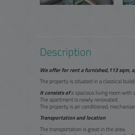
Description
We offer for rent a furnished,113 sqm, 
The property is situated in a classical build
It consists of
a spacious living room with 
The apartment is newly renovated.
The property is air conditioned, mechanize
Transportation and location
The transportation is great in the area.