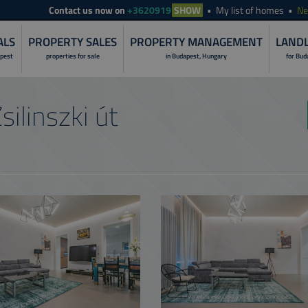
Contact
us now on
+3620919
SHOW
My list of homes
N
ALS
PROPERTY SALES
PROPERTY MANAGEMENT
LANDL
apest
properties for sale
in Budapest, Hungary
for Bud
LANDLORD S
silinszki út
PROPERTY I
RENOVATION 
PROPERTY R
PROPERTY S
PROPERTY 
NON-STOP O
CUSTOMER C