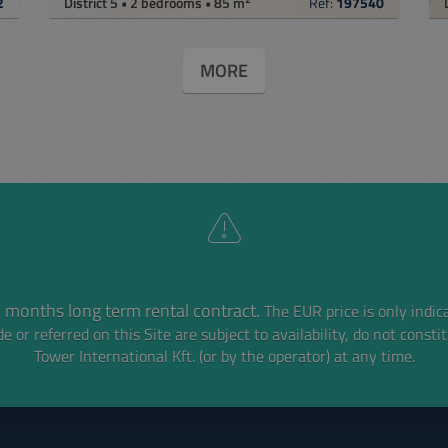
2
District 5 • 2 bedrooms • 85 m
Ref:
197540
MORE
 months long term rental contract.
The EUR price is only indic
e or referred on this Site are subject to availability,
do not consti
Tower International Kft. (or by the operator) at any time.