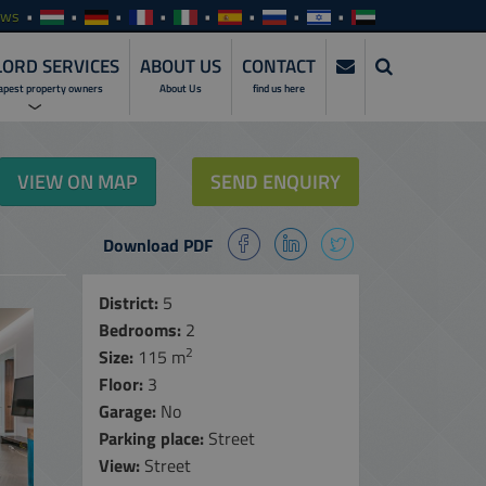
ews
ORD SERVICES
ABOUT US
CONTACT
apest property owners
About Us
find us here
ERVICES
VIEW ON MAP
SEND ENQUIRY
NVESTMENTS
Download PDF
SERVICES
ENTALS
District:
5
Bedrooms:
2
ALES
2
Size:
115 m
MANAGEMENT
Floor:
SERVICES
3
Garage:
No
NLINE ACCESS
Parking place:
Street
View:
Street
ARE