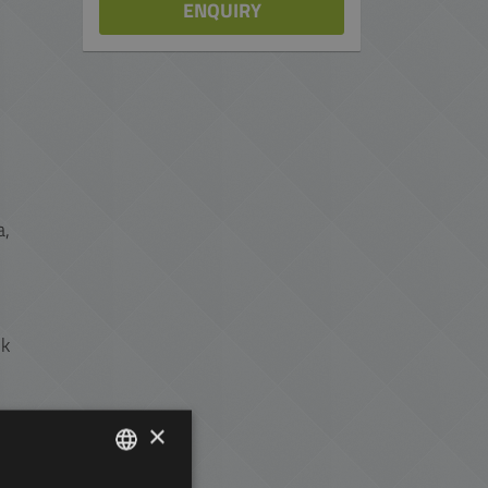
ENQUIRY
a,
lk
×
rt