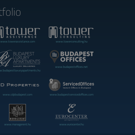
folio
www.towerassistance.com
www.towerconsulting.hu
www.budapestoffices.net
.budapestluxuryapartments.hu
www.cdpbudapest.com
www.budapestservicedoffices.com
www.managerent.hu
www.eurocenter.hu