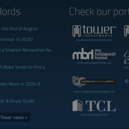
lords‎
Check our port
t the End of August
Investor in 2026?
www.tower-investments.com
 a Smarter Renovation for
www.mybudapesthome.com
 Make Sense to Hire a
www
mart Move in 2026: A
www.budapestpropertysellers.com
ler & Buyer Guide
www.tclbudapest.com
d Tower news >