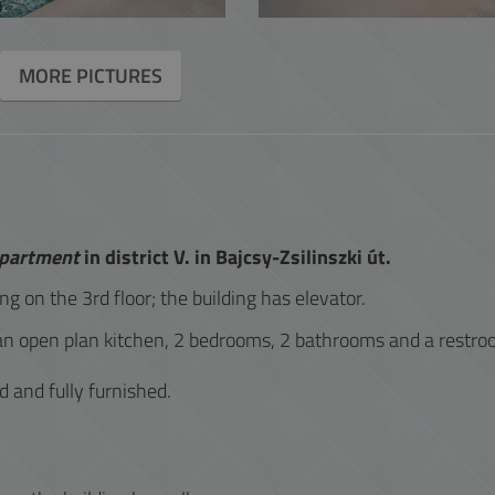
ACCOUNTING
MORE PICTURES
INTERACTIVE
apartment
in district V. in Bajcsy-Zsilinszki út.
ing on the 3rd floor; the building has elevator.
an open plan kitchen, 2 bedrooms, 2 bathrooms and a restro
d and fully furnished.