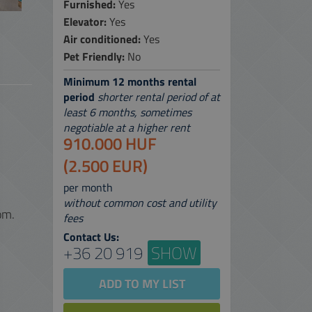
Furnished:
Yes
Elevator:
Yes
 SERVICES
Air conditioned:
Yes
 MAP
Pet Friendly:
No
Minimum 12 months rental
period
shorter rental period of at
least 6 months, sometimes
negotiable at a higher rent
910.000 HUF
(2.500 EUR)
per month
without common cost and utility
om.
fees
Contact Us:
+36 20 919
SHOW
ADD TO MY LIST