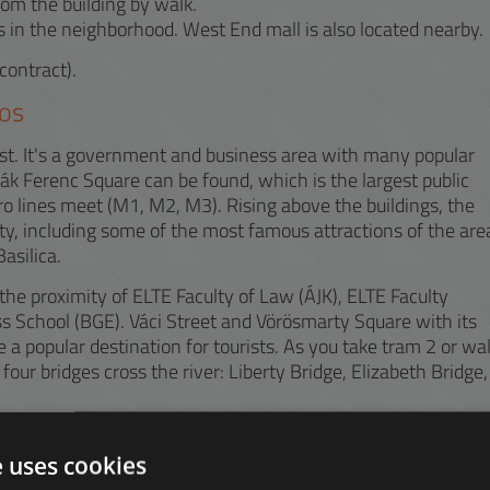
rom the building by walk.
 in the neighborhood. West End mall is also located nearby.
contract).
os
apest. It's a government and business area with many popular
Deák Ferenc Square can be found, which is the largest public
ro lines meet (M1, M2, M3). Rising above the buildings, the
ty, including some of the most famous attractions of the are
asilica.
he proximity of ELTE Faculty of Law (ÁJK), ELTE Faculty
 School (BGE). Váci Street and Vörösmarty Square with its
a popular destination for tourists. As you take tram 2 or wa
four bridges cross the river: Liberty Bridge, Elizabeth Bridge,
en areas, Liberty Square, Elizabeth Square, Olympia Park,
vide space for regeneration. The nearest shopping mall is
e uses cookies
Railway Station, where you can reach the Liszt Ferenc Airpo