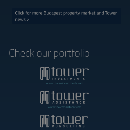
Click for more Budapest property market and Tower
news >
Check our portfolio
www.tower-investments.com
www.towerassistance.com