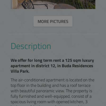
MORE PICTURES
Description
We offer for long term rent a 125 sqm luxury
apartment in district 12, in Buda Residences
Villa Park.
The air-conditioned apartment is located on the
top floor in the building and has a roof terrace
with beautiful panoramic view. The property is
fully furnished and well-equipped, consist of a
spacious living room with opened kitchen, 3