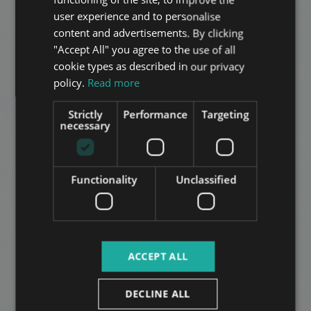
ADD TO MY LIST
HUNGARIAN
user experience and to personalise
GERMAN
content and advertisements. By clicking
"Accept All" you agree to the use of all
FRENCH
cookie types as described in our privacy
ITALIAN
policy.
Read more
SPANISH
Strictly
Performance
Targeting
RUSSIAN
necessary
EVERGREEN RESIDENCE
ARABIC
799.000 HUF
Rental fee:
2
District 12 • 2 bedrooms • 87 m
Functionality
Unclassified
ADD TO MY LIST
ACCEPT ALL
DECLINE ALL