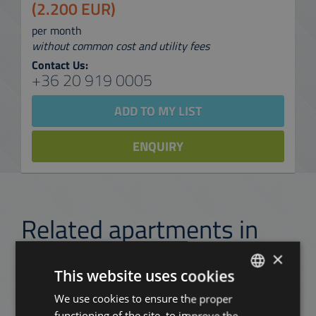
(2.200 EUR)
per month
without common cost and utility fees
Contact Us:
+36 20 919 0005
ADD TO MY LIST
ENQUIRY
Related apartments in
Budapest
in the same
×
district
This website uses cookies
We use cookies to ensure the proper
ENGLISH
functioning of the site, to improve the