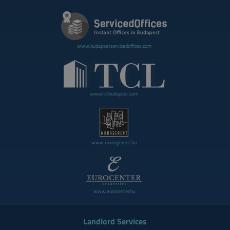
www.budapestservicedoffices.com
www.tclbudapest.com
www.managerent.hu
www.eurocenter.hu
Landlord Services