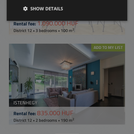
SHOW DETAILS
BUDAPEST XII. KERÜLET, LÓRÁNT ÚT
1.090.000 HUF
Rental fee:
2
District 12 • 3 bedrooms • 100 m
ADD TO MY LIST
ISTENHEGY
835.000 HUF
Rental fee:
2
District 12 • 2 bedrooms • 190 m