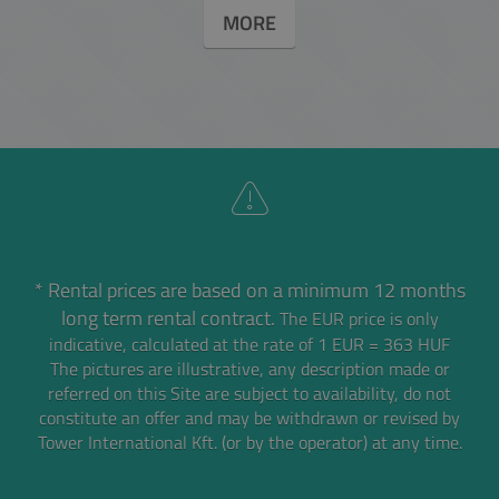
MORE
* Rental prices are based on a minimum 12 months
long term rental contract.
The EUR price is only
indicative, calculated at the rate of 1 EUR = 363 HUF
The pictures are illustrative, any description made or
referred on this Site are subject to availability,
do not
constitute an offer and may be withdrawn or revised by
Tower International Kft. (or by the operator) at any time.