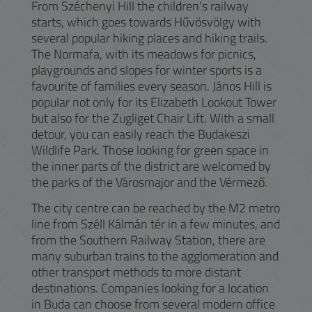
From Széchenyi Hill the children's railway
starts, which goes towards Hűvösvölgy with
several popular hiking places and hiking trails.
The Normafa, with its meadows for picnics,
playgrounds and slopes for winter sports is a
favourite of families every season. János Hill is
popular not only for its Elizabeth Lookout Tower
but also for the Zugliget Chair Lift. With a small
detour, you can easily reach the Budakeszi
Wildlife Park. Those looking for green space in
the inner parts of the district are welcomed by
the parks of the Városmajor and the Vérmező.
The city centre can be reached by the M2 metro
line from Széll Kálmán tér in a few minutes, and
from the Southern Railway Station, there are
many suburban trains to the agglomeration and
other transport methods to more distant
destinations. Companies looking for a location
in Buda can choose from several modern office