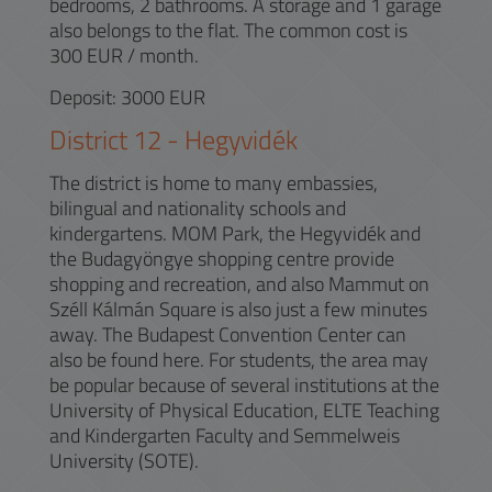
bedrooms, 2 bathrooms. A storage and 1 garage
also belongs to the flat. The common cost is
300 EUR / month.
Deposit: 3000 EUR
District
12
-
Hegyvidék
The district is home to many embassies,
bilingual and nationality schools and
kindergartens. MOM Park, the Hegyvidék and
the Budagyöngye shopping centre provide
shopping and recreation, and also Mammut on
Széll Kálmán Square is also just a few minutes
away. The Budapest Convention Center can
also be found here. For students, the area may
be popular because of several institutions at the
University of Physical Education, ELTE Teaching
and Kindergarten Faculty and Semmelweis
University (SOTE).