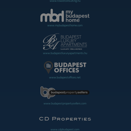
www.towerconsulting.hu
www.mybudapesthome.com
www.budapestluxuryapartments.hu
www.budapestoffices.net
www.budapestpropertysellers.com
www.cdpbudapest.com