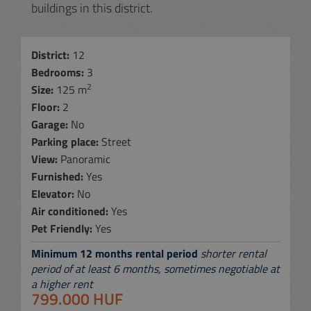
buildings in this district.
District:
12
Bedrooms:
3
2
Size:
125 m
Floor:
2
Garage:
No
Parking place:
Street
View:
Panoramic
Furnished:
Yes
Elevator:
No
Air conditioned:
Yes
Pet Friendly:
Yes
Minimum 12 months rental period
shorter rental
period of at least 6 months, sometimes negotiable at
a higher rent
799.000 HUF