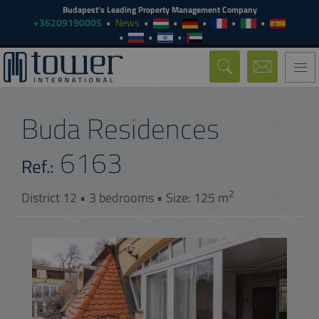
Budapest's Leading Property Management Company
+36209190005
News
Togg
navi
Buda Residences
6163
Ref.:
2
District 12 • 3 bedrooms • Size: 125 m