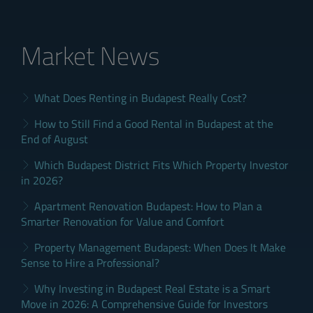
Market News
What Does Renting in Budapest Really Cost?
How to Still Find a Good Rental in Budapest at the
End of August
Which Budapest District Fits Which Property Investor
in 2026?
Apartment Renovation Budapest: How to Plan a
Smarter Renovation for Value and Comfort
Property Management Budapest: When Does It Make
Sense to Hire a Professional?
Why Investing in Budapest Real Estate is a Smart
Move in 2026: A Comprehensive Guide for Investors