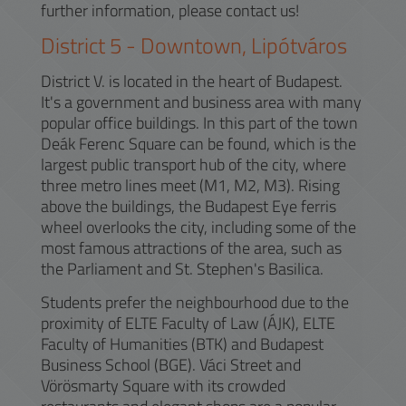
further information, please contact us!
District
5
-
Downtown, Lipótváros
District V. is located in the heart of Budapest.
It's a government and business area with many
popular office buildings. In this part of the town
Deák Ferenc Square can be found, which is the
largest public transport hub of the city, where
three metro lines meet (M1, M2, M3). Rising
above the buildings, the Budapest Eye ferris
wheel overlooks the city, including some of the
most famous attractions of the area, such as
the Parliament and St. Stephen's Basilica.
Students prefer the neighbourhood due to the
proximity of ELTE Faculty of Law (ÁJK), ELTE
Faculty of Humanities (BTK) and Budapest
Business School (BGE). Váci Street and
Vörösmarty Square with its crowded