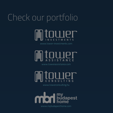
Check our portfolio
www.tower-investments.com
www.towerassistance.com
www.towerconsulting.hu
www.mybudapesthome.com