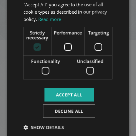
"Accept All" you agree to the use of all
FRENCH
cookie types as described in our privacy
ADD TO MY LIST
ITALIAN
policy.
Read more
SPANISH
ENQUIRY
Strictly
Performance
Targeting
RUSSIAN
necessary
ARABIC
Related apartments in
Functionality
Unclassified
Budapest
in the same
district
ACCEPT ALL
ADD TO MY LIST
DECLINE ALL
SHOW DETAILS