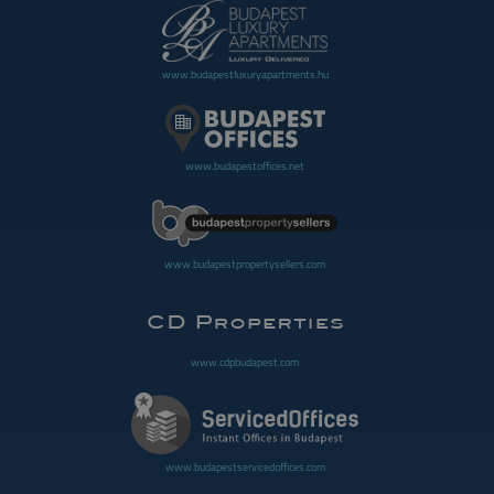
www.budapestluxuryapartments.hu
www.budapestoffices.net
www.budapestpropertysellers.com
www.cdpbudapest.com
www.budapestservicedoffices.com