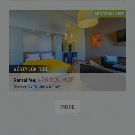
ADD TO MY LIST
VÉRTANÚK TERE
476.000 HUF
Rental fee:
2
District 5 • Studio • 43 m
MORE