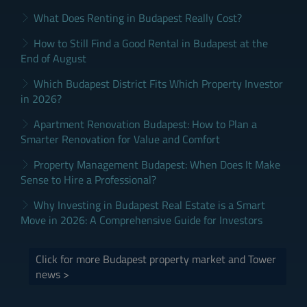
What Does Renting in Budapest Really Cost?
How to Still Find a Good Rental in Budapest at the
End of August
Which Budapest District Fits Which Property Investor
in 2026?
Apartment Renovation Budapest: How to Plan a
Smarter Renovation for Value and Comfort
Property Management Budapest: When Does It Make
Sense to Hire a Professional?
Why Investing in Budapest Real Estate is a Smart
Move in 2026: A Comprehensive Guide for Investors
Click for more Budapest property market and Tower
news >