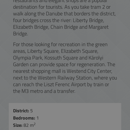
restaurants and elegant shops are a popular
destination for tourists. As you take tram 2 or
walk along the Danube that borders the district,
four bridges cross the river: Liberty Bridge,
Elizabeth Bridge, Chain Bridge and Margaret
Bridge.
For those looking for recreation in the green
areas, Liberty Square, Elizabeth Square,
Olympia Park, Kossuth Square and Károlyi
Garden can provide space for regeneration. The
nearest shopping mall is Westend City Center,
next to the Western Railway Station, where you
can reach the Liszt Ferenc Airport by train or
the M3 metro and a transfer.
District:
5
Bedrooms:
1
2
Size:
82 m