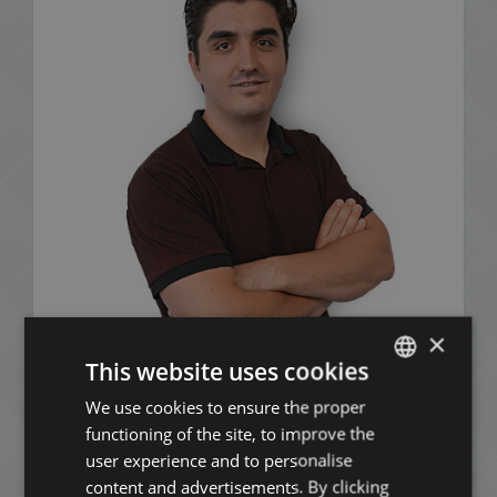
×
This website uses cookies
Mózes Nagy
We use cookies to ensure the proper
ENGLISH
+36 20 411 3215
functioning of the site, to improve the
HUNGARIAN
user experience and to personalise
GERMAN
content and advertisements. By clicking