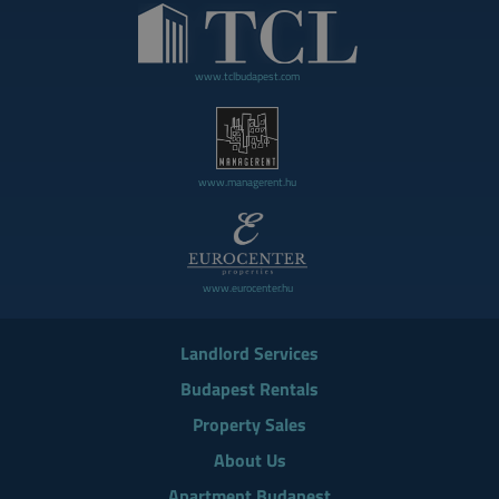
www.tclbudapest.com
www.managerent.hu
www.eurocenter.hu
Landlord Services
Budapest Rentals
Property Sales
About Us
Apartment Budapest