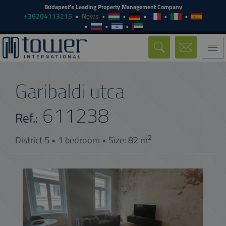
Budapest's Leading Property Management Company
+36204113215
News
Togg
navi
Garibaldi utca
611238
Ref.:
2
District 5 • 1 bedroom • Size: 82 m