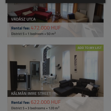
VADÁSZ UTCA
472.000 HUF
Rental fee:
2
District 5 • 1 bedroom • 50 m
ADD TO MY LIST
KÁLMÁN IMRE STREET
622.000 HUF
Rental fee:
2
District 5 • 3 bedrooms • 120 m