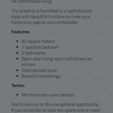
for comfortable living.
The property is furnished in a sophisticated
style with beautiful furniture to make your
home truly special and comfortable.
Features:
82 square meters
1 spacious bedroom
2 bathrooms
Open-plan living room with American
kitchen
Sophisticated style
Beautiful furnishings
Terms:
Minimum one-year contract
Don't miss out on this exceptional opportunity!
If you would like to view the apartment or need