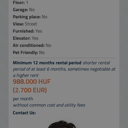
Floor:
1
Garage:
No
Parking place:
No
View:
Street
Furnished:
Yes
Elevator:
Yes
Air conditioned:
No
Pet Friendly:
No
Minimum 12 months rental period
shorter rental
period of at least 6 months, sometimes negotiable at
a higher rent
988.000 HUF
(2.700 EUR)
per month
without common cost and utility fees
Contact Us: