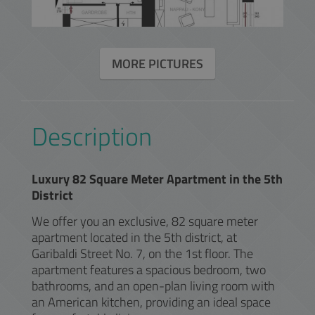
MORE PICTURES
Description
Luxury 82 Square Meter Apartment in the 5th
District
We offer you an exclusive, 82 square meter
apartment located in the 5th district, at
Garibaldi Street No. 7, on the 1st floor. The
apartment features a spacious bedroom, two
bathrooms, and an open-plan living room with
an American kitchen, providing an ideal space