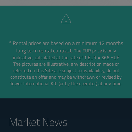
* Rental prices are based on a minimum 12 months
long term rental contract.
The EUR price is only
indicative, calculated at the rate of 1 EUR = 366 HUF
The pictures are illustrative, any description made or
referred on this Site are subject to availability,
do not
constitute an offer and may be withdrawn or revised by
Tower International Kft. (or by the operator) at any time.
Market News