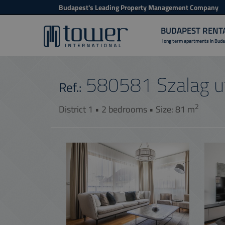
Budapest's Leading Property Management Company
BUDAPEST RENT
long term apartments in Bud
580581
Szalag u
Ref.:
2
District 1 • 2 bedrooms • Size: 81 m