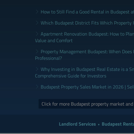
How to Still Find a Good Rental in Budapest a
Which Budapest District Fits Which Property 
Apartment Renovation Budapest: How to Plan
Value and Comfort
Property Management Budapest: When Does It
Professional?
Why Investing in Budapest Real Estate is a S
Comprehensive Guide for Investors
Budapest Property Sales Market in 2026 | Sel
Click for more Budapest property market an
Landlord Services
Budapest Renta