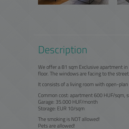
Description
We offer a 81 sqm Exclusive apartment in Di
floor. The windows are facing to the street
It consists of a living room with open-plan
Common cost: apartment 600 HUF/sqm, 
Garage: 35.000 HUF/month
Storage: EUR 10/sqm
The smoking is NOT allowed!
Pets are allowed!