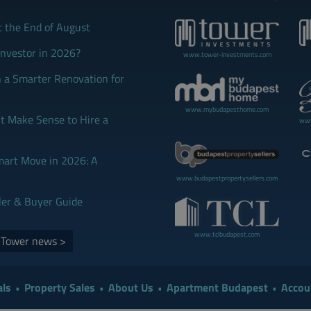
t the End of August
Investor in 2026?
www.tower-investments.com
 a Smarter Renovation for
www.mybudapesthome.com
 Make Sense to Hire a
www
mart Move in 2026: A
www.budapestpropertysellers.com
ler & Buyer Guide
www.tclbudapest.com
d Tower news >
ls
Property Sales
About Us
Apartment Budapest
Accou