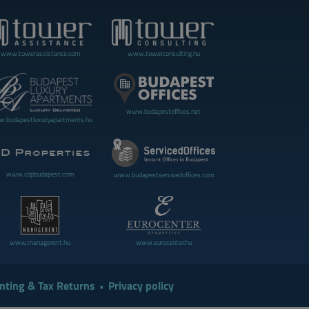
www.towerassistance.com
www.towerconsulting.hu
www.budapestoffices.net
.budapestluxuryapartments.hu
www.cdpbudapest.com
www.budapestservicedoffices.com
www.managerent.hu
www.eurocenter.hu
nting & Tax Returns
Privacy policy