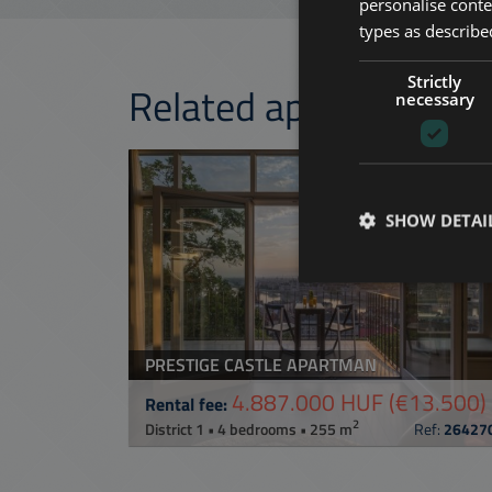
personalise conte
types as described
Strictly
Related apartments 
necessary
ADD TO MY LI
SHOW DETAI
PRESTIGE CASTLE APARTMAN
4.887.000 HUF
(€13.500)
Rental fee:
2
District 1 • 4 bedrooms • 255 m
Ref:
26427