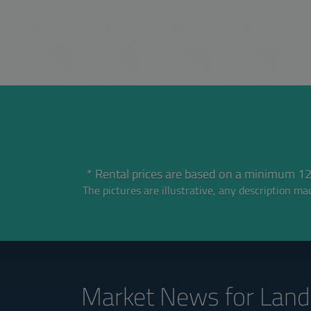
* Rental prices are based on a minimum 12
The pictures are illustrative, any description mad
Market News
for Land