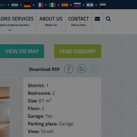
ews
ORD SERVICES
ABOUT US
CONTACT
apest property owners
About Us
find us here
ERVICES
VIEW ON MAP
SEND ENQUIRY
NVESTMENTS
Download PDF
SERVICES
ENTALS
District:
1
Bedrooms:
2
ALES
2
Size:
81 m
MANAGEMENT
Floor:
SERVICES
2
Garage:
Yes
NLINE ACCESS
Parking place:
Garage
View:
Street
ARE