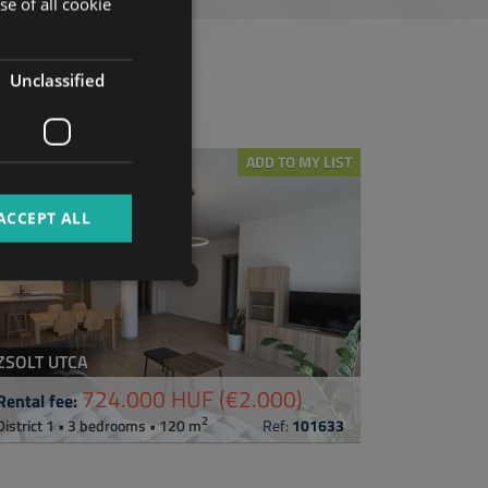
se of all cookie
HUNGARIAN
GERMAN
Unclassified
t
FRENCH
ITALIAN
ADD TO MY LIST
SPANISH
RUSSIAN
ACCEPT ALL
ARABIC
ZSOLT UTCA
724.000 HUF
(€2.000)
Rental fee:
2
District 1 • 3 bedrooms • 120 m
Ref:
101633