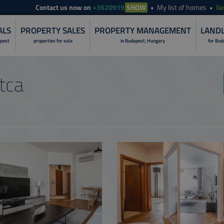
Contact
us now on
+3620919
SHOW
My list of homes
N
ALS
PROPERTY SALES
PROPERTY MANAGEMENT
LANDL
apest
properties for sale
in Budapest, Hungary
for Bud
LANDLORD S
tca
PROPERTY I
RENOVATION 
PROPERTY R
PROPERTY S
PROPERTY 
NON-STOP O
CUSTOMER C