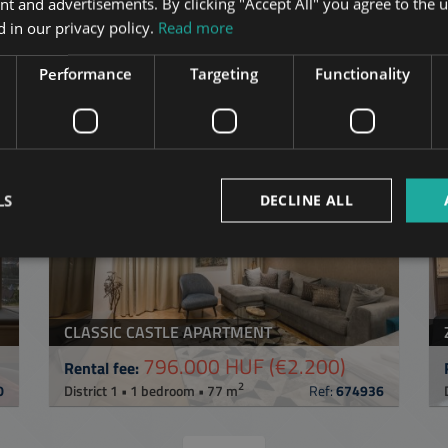
nt and advertisements. By clicking "Accept All" you agree to the u
 in our privacy policy.
Read more
Performance
Targeting
Functionality
in Budapest
in the same distric
ST
ADD TO MY LIST
LS
DECLINE ALL
CLASSIC CASTLE APARTMENT
796.000 HUF
(€2.200)
Rental fee:
2
0
District 1 • 1 bedroom • 77 m
Ref:
674936