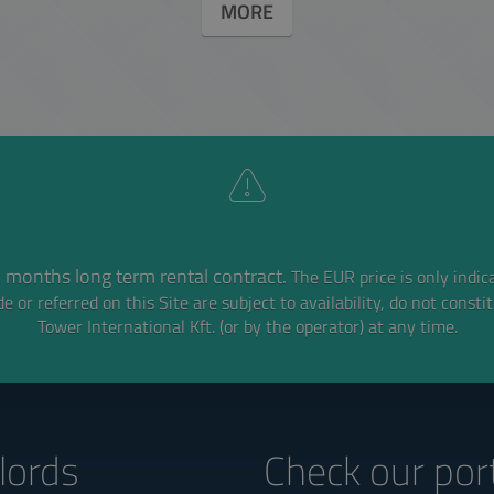
MORE
 months long term rental contract.
The EUR price is only indic
e or referred on this Site are subject to availability,
do not consti
Tower International Kft. (or by the operator) at any time.
lords‎
Check our port