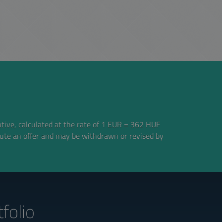
ative, calculated at the rate of 1 EUR = 362 HUF
tute an offer and may be withdrawn or revised by
folio