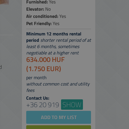
Furnished:
Yes
Elevator:
No
 SERVICES
Air conditioned:
Yes
 MAP
Pet Friendly:
Yes
Minimum 12 months rental
period
shorter rental period of at
least 6 months, sometimes
negotiable at a higher rent
634.000 HUF
d
(1.750 EUR)
per month
without common cost and utility
fees
Contact Us:
+36 20 919
SHOW
ADD TO MY LIST