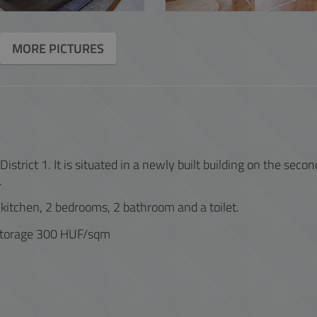
ACCOUNTING
MORE PICTURES
INTERACTIVE
strict 1. It is situated in a newly built building on the secon
.
 kitchen, 2 bedrooms, 2 bathroom and a toilet.
storage 300 HUF/sqm