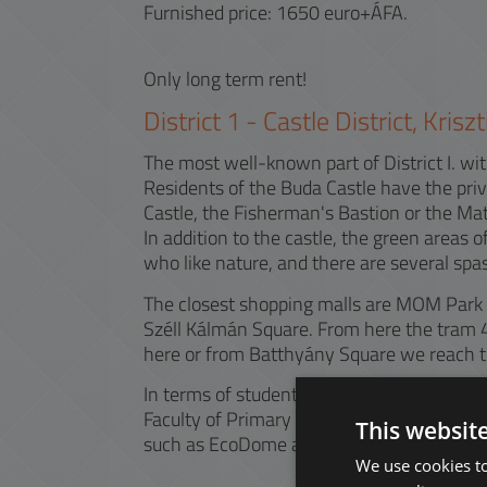
Furnished price: 1650 euro+ÁFA.
Only long term rent!
District
1
-
Castle District, Kris
The most well-known part of District I. with
Residents of the Buda Castle have the priv
Castle, the Fisherman's Bastion or the Ma
In addition to the castle, the green areas o
who like nature, and there are several spas
The closest shopping malls are MOM Park an
Széll Kálmán Square. From here the tram 4
here or from Batthyány Square we reach th
In terms of students, the area may be popu
Faculty of Primary and Pre-School Education
This websit
such as EcoDome and Buda Center.
We use cookies to