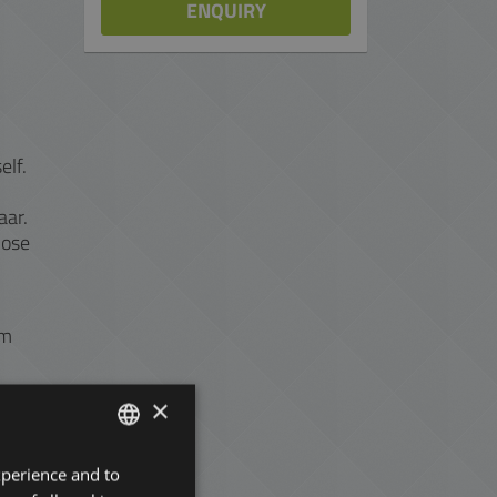
ENQUIRY
elf.
aar.
hose
om
×
xperience and to
ENGLISH