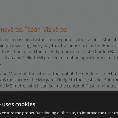
ztinaváros, Tabán, Víziváros
 a rich past and historic atmosphere is the Castle District its
ilege of walking every day to attractions such as the Buda
tthias Church, and the recently renovated Castle Garden Baz
f Tabán and Gellért Hill provide recreation opportunities for t
.
d Mammut, the latter at the foot of the Castle Hill, next to
-6 runs across the Margaret Bridge to the Pest side. But fr
e M2 metro, which can be in the center of Pest in minutes.
lar because of the University of Physical Education or ELTE
. The district is also popular for its modern office buildings
e uses cookies
 ensure the proper functioning of the site, to improve the user e