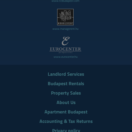
www.tclbudapest.com
www.managerent.hu
www.eurocenter.hu
Landlord Services
Budapest Rentals
Property Sales
About Us
Apartment Budapest
Accounting & Tax Returns
Privacy policy