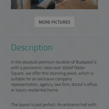
MORE PICTURES
Description
In the absolute premium location of Budapest V.
with a panoramic view over József Nádor
Square, we offer this stunning jewel, which is
suitable for an exclusive company
representation, agency, law firm, doctor's office
or luxury residential home.
The layout is just perfect. An entrance hall with