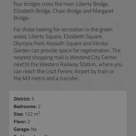
four bridges cross the river: Liberty Bridge,
Elizabeth Bridge, Chain Bridge and Margaret
Bridge.
For those looking for recreation in the green
areas, Liberty Square, Elizabeth Square,
Olympia Park, Kossuth Square and Károlyi
Garden can provide space for regeneration. The
nearest shopping mall is Westend City Center,
next to the Western Railway Station, where you
can reach the Liszt Ferenc Airport by train or
the M3 metro and a transfer.
District:
5
Bedrooms:
2
2
Size:
122 m
Floor:
2
Garage:
No