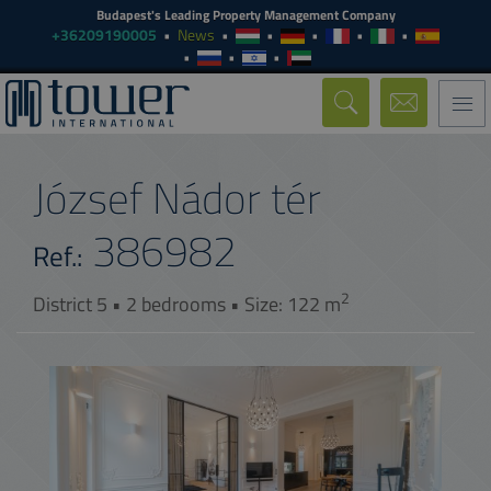
Budapest's Leading Property Management Company
+36209190005
News
Togg
navi
József Nádor tér
386982
Ref.:
2
District 5 • 2 bedrooms • Size: 122 m