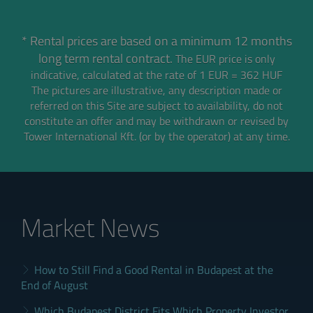
* Rental prices are based on a minimum 12 months
long term rental contract.
The EUR price is only
indicative, calculated at the rate of 1 EUR = 362 HUF
The pictures are illustrative, any description made or
referred on this Site are subject to availability,
do not
constitute an offer and may be withdrawn or revised by
Tower International Kft. (or by the operator) at any time.
Market News
How to Still Find a Good Rental in Budapest at the
End of August
Which Budapest District Fits Which Property Investor