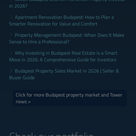
in 2026?
Apartment Renovation Budapest: How to Plan a
Smarter Renovation for Value and Comfort
Property Management Budapest: When Does It Make
Sense to Hire a Professional?
Why Investing in Budapest Real Estate is a Smart
Move in 2026: A Comprehensive Guide for Investors
Budapest Property Sales Market in 2026 | Seller &
Buyer Guide
Click for more Budapest property market and Tower
news >