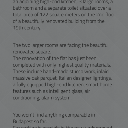
an adjoining high-end kitchen, 3 large rooms, a
bathroom and a separate toilet situated over a
total area of 122 square meters on the 2nd floor
of a beautifully renovated building from the
19th century.
The two larger rooms are facing the beautiful
renovated square.
The renovation of the flat has just been
completed with only highest quality materials.
These include hand-made stucco work, inlaid
massive oak parquet, Italian designer lightings,
a fully equipped high-end kitchen, smart home
features such as intelligent glass, air
conditioning, alarm system.
You won´t find anything comparable in
Budapest so far.
Car parking is possible in the new underground