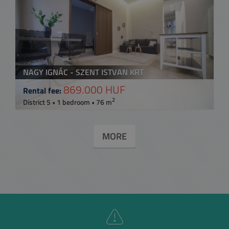
NAGY IGNÁC - SZENT ISTVAN KRT
869.000 HUF
Rental fee:
2
District 5 • 1 bedroom • 76 m
MORE