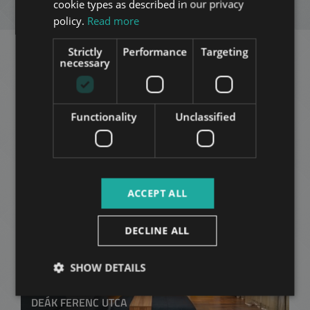
ENQUIRY
cookie types as described in our privacy
ITALIAN
policy.
Read more
SPANISH
Strictly
Performance
Targeting
RUSSIAN
necessary
Related apartments in
ARABIC
Budapest
in the same
Functionality
Unclassified
district
ADD TO MY LIST
ACCEPT ALL
DECLINE ALL
SHOW DETAILS
DEÁK FERENC UTCA