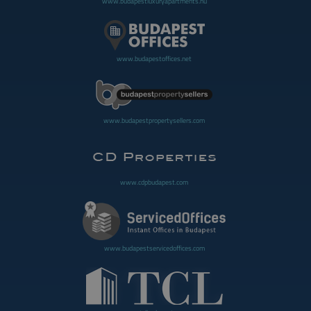
www.budapestluxuryapartments.hu
www.budapestoffices.net
www.budapestpropertysellers.com
www.cdpbudapest.com
www.budapestservicedoffices.com