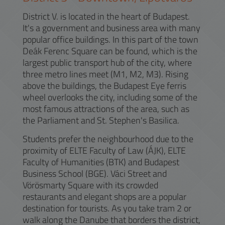
District V. is located in the heart of Budapest.
It's a government and business area with many
popular office buildings. In this part of the town
Deák Ferenc Square can be found, which is the
largest public transport hub of the city, where
three metro lines meet (M1, M2, M3). Rising
above the buildings, the Budapest Eye ferris
wheel overlooks the city, including some of the
most famous attractions of the area, such as
the Parliament and St. Stephen's Basilica.
Students prefer the neighbourhood due to the
proximity of ELTE Faculty of Law (ÁJK), ELTE
Faculty of Humanities (BTK) and Budapest
Business School (BGE). Váci Street and
Vörösmarty Square with its crowded
restaurants and elegant shops are a popular
destination for tourists. As you take tram 2 or
walk along the Danube that borders the district,