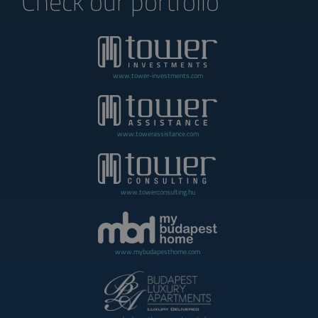
Check our portfolio
www.tower-investments.com
www.towerassistance.com
www.towerconsulting.hu
www.mybudapesthome.com