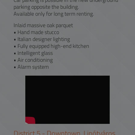
parking opposite the building.
Available only for long term renting.
Inlaid massive oak parquet
• Hand made stucco
• Italian designer lighting
• Fully equipped high-end kitchen
• Intelligent glass
• Air conditioning
• Alarm system
District
5
-
Downtown, Lipótváros