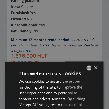
Parking place:
No
View:
Square
Furnished:
Yes
Elevator:
No
Air conditioned:
Yes
Pet Friendly:
No
Minimum 12 months rental period
shorter rental
period of at least 6 months, sometimes negotiable at
a higher rent
1.376.000 HUF
(3.800 EUR)
×
per month
This website uses cookies
without common cost and utility fees
We use cookies to ensure the proper
ENGLISH
Contact Us:
+36 20 919 0005
functioning of the site, to improve the
HUNGARIAN
user experience and to personalise
ADD TO MY LIST
GERMAN
content and advertisements. By clicking
"Accept All" you agree to the use of all
FRENCH