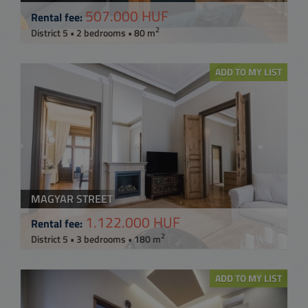
507.000 HUF
Rental fee:
2
District 5 • 2 bedrooms • 80 m
ADD TO MY LIST
MAGYAR STREET
1.122.000 HUF
Rental fee:
2
District 5 • 3 bedrooms • 180 m
ADD TO MY LIST