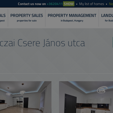
Contact
us now on
+3620411
SHOW
My list of homes
N
ALS
PROPERTY SALES
PROPERTY MANAGEMENT
LANDL
apest
properties for sale
in Budapest, Hungary
for Bud
LANDLORD S
zai Csere János utca
PROPERTY I
RENOVATION 
PROPERTY R
PROPERTY S
PROPERTY 
NON-STOP O
CUSTOMER C