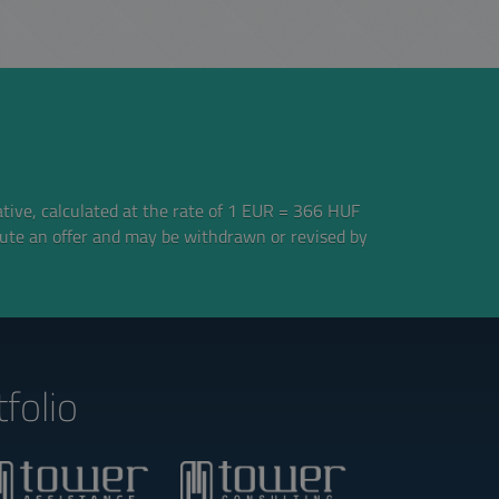
ative, calculated at the rate of 1 EUR = 366 HUF
tute an offer and may be withdrawn or revised by
folio