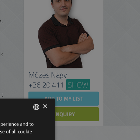
a,
lk
Mózes Nagy
+36 20 411
SHOW
rt
ADD TO MY LIST
×
ENQUIRY
xperience and to
ENGLISH
se of all cookie
HUNGARIAN