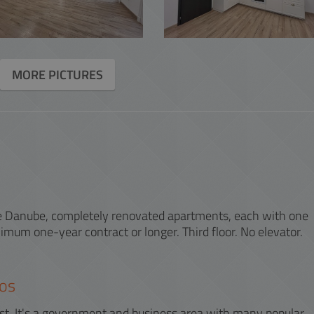
ACCOUNTING
INTERACTIVE
MORE PICTURES
the Danube, completely renovated apartments, each with one
mum one-year contract or longer. Third floor. No elevator.
os
apest. It's a government and business area with many popular