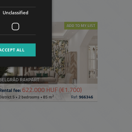
GERMAN
t
Unclassified
FRENCH
ITALIAN
ADD TO MY LIST
SPANISH
RUSSIAN
ACCEPT ALL
ARABIC
BELGRÁD RAKPART
622.000 HUF
(€1.700)
Rental fee:
2
District 5 • 2 bedrooms • 85 m
Ref:
966346