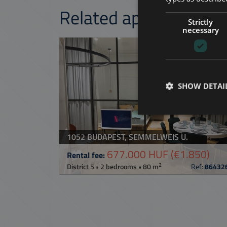
Related apartments 
Strictly
necessary
ADD TO MY LI
SHOW DETAI
1052 BUDAPEST, SEMMELWEIS U.
677.000 HUF
(€1.850)
Rental fee:
2
District 5 • 2 bedrooms • 80 m
Ref:
86432