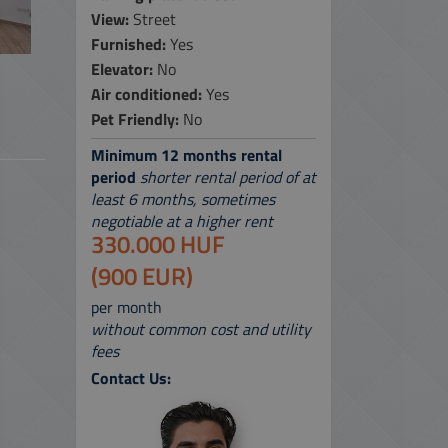
View:
Street
 SERVICES
Furnished:
Yes
Elevator:
No
 MAP
Air conditioned:
Yes
Pet Friendly:
No
Minimum 12 months rental
period
shorter rental period of at
least 6 months, sometimes
negotiable at a higher rent
330.000 HUF
(900 EUR)
per month
without common cost and utility
fees
Contact Us: