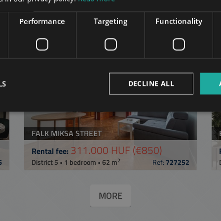
in Budapest
in the same distric
Performance
Targeting
Functionality
ST
ADD TO MY LIST
LS
DECLINE ALL
FALK MIKSA STREET
311.000 HUF
(€850)
Rental fee:
2
6
District 5 • 1 bedroom • 62 m
Ref:
727252
MORE