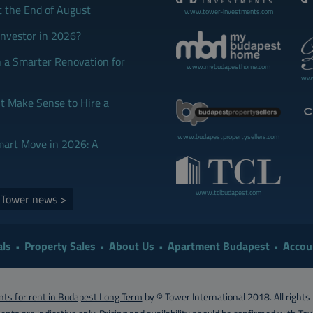
t the End of August
www.tower-investments.com
Investor in 2026?
 a Smarter Renovation for
www.mybudapesthome.com
www
 Make Sense to Hire a
www.budapestpropertysellers.com
mart Move in 2026: A
www.tclbudapest.com
d Tower news >
ls
Property Sales
About Us
Apartment Budapest
Accou
ts for rent in Budapest Long Term
by © Tower International 2018. All rights