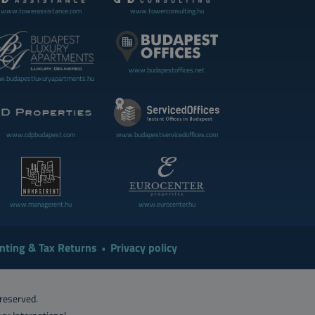
www.towerassistance.com
www.towerconsulting.hu
www.budapestoffices.net
.budapestluxuryapartments.hu
www.cdpbudapest.com
www.budapestservicedoffices.com
www.managerent.hu
www.eurocenter.hu
nting & Tax Returns
Privacy policy
 reserved.