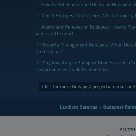
How to Still Find a Good Rental in Budapest a
Which Budapest District Fits Which Property 
Apartment Renovation Budapest: How to Plan
Value and Comfort
Property Management Budapest: When Does It
Professional?
Why Investing in Budapest Real Estate is a S
Comprehensive Guide for Investors
Click for more Budapest property market an
Landlord Services
Budapest Renta
Apartmen