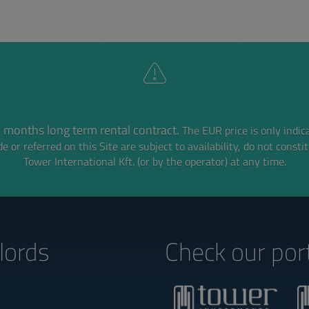
 months long term rental contract.
The EUR price is only indic
e or referred on this Site are subject to availability,
do not consti
Tower International Kft. (or by the operator) at any time.
lords‎
Check our port