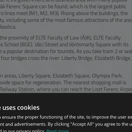
Deák Ferenc Square can be found, which is the largest public
ro lines meet (M1, M2, M3). Rising above the buildings, the
ty, including some of the most famous attractions of the are
asilica.
he proximity of ELTE Faculty of Law (ÁJK), ELTE Faculty
 School (BGE). Váci Street and Vörösmarty Square with its
a popular destination for tourists. As you take tram 2 or wa
four bridges cross the river: Liberty Bridge, Elizabeth Bridge,
en areas, Liberty Square, Elizabeth Square, Olympia Park,
vide space for regeneration. The nearest shopping mall is
Railway Station, where you can reach the Liszt Ferenc Airpo
e uses cookies
 ensure the proper functioning of the site, to improve the user e
nt and advertisements. By clicking "Accept All" you agree to the u
 in our privacy policy.
Read more