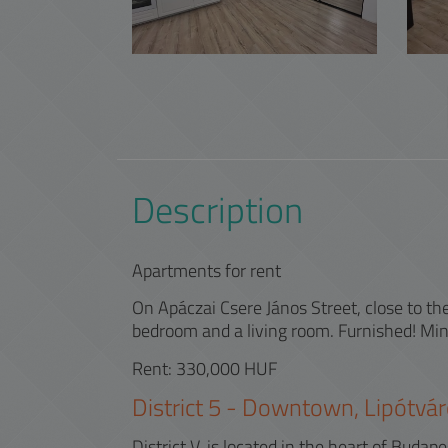
Description
Apartments for rent
On Apáczai Csere János Street, close to 
bedroom and a living room. Furnished! Mini
Rent: 330,000 HUF
District
5
-
Downtown, Lipótvár
District V. is located in the heart of Bud