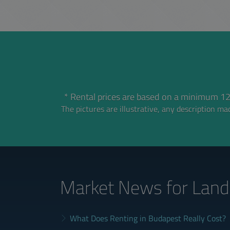
* Rental prices are based on a minimum 12
The pictures are illustrative, any description mad
Market News
for Land
What Does Renting in Budapest Really Cost?