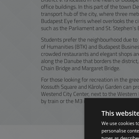
office buildings. In this part of the town 
transport hub of the city, where three met
Budapest Eye ferris wheel overlooks the ci
such as the Parliament and St. Stephen's B
Students prefer the neighbourhood due to t
of Humanities (BTK) and Budapest Business
crowded restaurants and elegant shops are 
along the Danube that borders the district, 
Chain Bridge and Margaret Bridge.
For those looking for recreation in the gre
Kossuth Square and Károlyi Garden can pro
Westend City Center, next to the Western 
by train or the M3 metro and a transfer.
This websit
We use cookies to
personalise conte
types as described