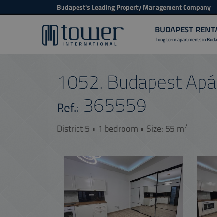
Budapest's Leading Property Management Company
BUDAPEST RENT
long term apartments in Bud
1052. Budapest Apác
365559
Ref.:
2
District 5 • 1 bedroom • Size: 55 m