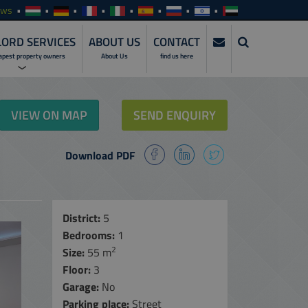
ews
ORD SERVICES
ABOUT US
CONTACT
apest property owners
About Us
find us here
ERVICES
VIEW ON MAP
SEND ENQUIRY
NVESTMENTS
Download PDF
SERVICES
ENTALS
ALES
District:
5
Bedrooms:
1
MANAGEMENT
SERVICES
2
Size:
55 m
Floor:
3
NLINE ACCESS
Garage:
No
ARE
Parking place:
Street