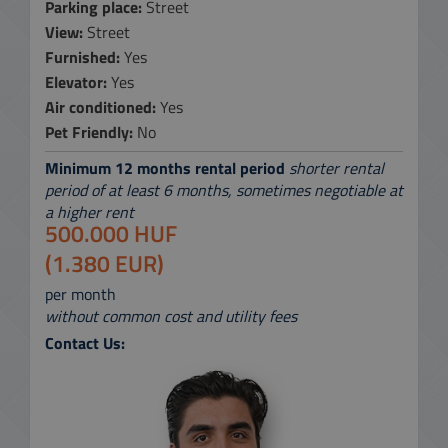
Parking place:
Street
View:
Street
Furnished:
Yes
Elevator:
Yes
Air conditioned:
Yes
Pet Friendly:
No
Minimum 12 months rental period
shorter rental
period of at least 6 months, sometimes negotiable at
a higher rent
500.000 HUF
(1.380 EUR)
per month
without common cost and utility fees
Contact Us: