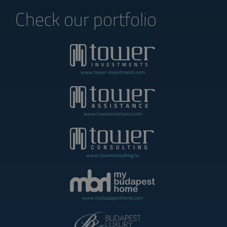
Check our portfolio
www.tower-investments.com
www.towerassistance.com
www.towerconsulting.hu
www.mybudapesthome.com