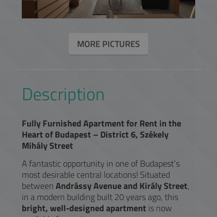
MORE PICTURES
Description
Fully Furnished Apartment for Rent in the
Heart of Budapest – District 6, Székely
Mihály Street
A fantastic opportunity in one of Budapest’s
most desirable central locations! Situated
between
Andrássy Avenue and Király Street
,
in a modern building built 20 years ago, this
bright, well-designed apartment
is now