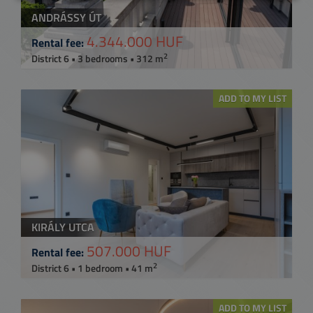
ANDRÁSSY ÚT
4.344.000 HUF
Rental fee:
2
District 6 • 3 bedrooms • 312 m
ADD TO MY LIST
KIRÁLY UTCA
507.000 HUF
Rental fee:
2
District 6 • 1 bedroom • 41 m
ADD TO MY LIST