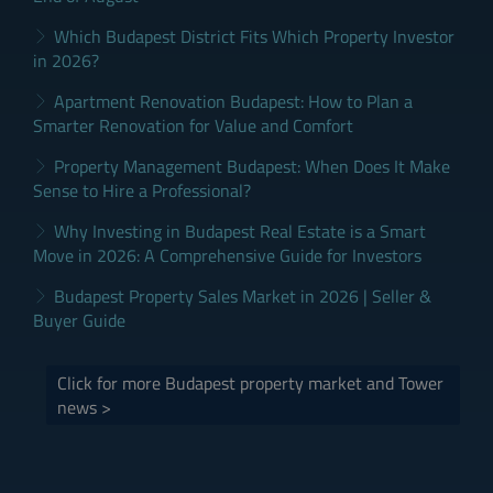
Which Budapest District Fits Which Property Investor
in 2026?
Apartment Renovation Budapest: How to Plan a
Smarter Renovation for Value and Comfort
Property Management Budapest: When Does It Make
Sense to Hire a Professional?
Why Investing in Budapest Real Estate is a Smart
Move in 2026: A Comprehensive Guide for Investors
Budapest Property Sales Market in 2026 | Seller &
Buyer Guide
Click for more Budapest property market and Tower
news >