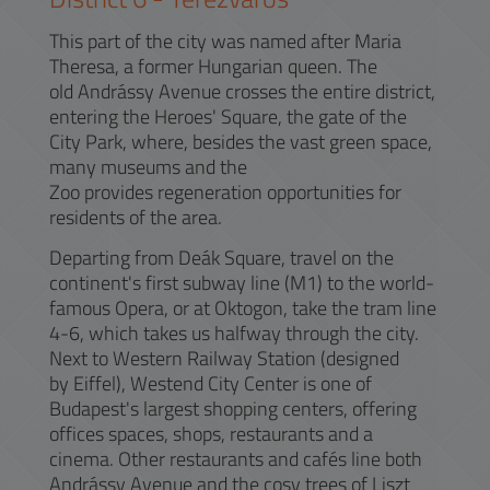
This part of the city was named after Maria
Theresa, a former Hungarian queen. The
old Andrássy Avenue crosses the entire district,
entering the Heroes' Square, the gate of the
City Park, where, besides the vast green space,
many museums and the
Zoo provides regeneration opportunities for
residents of the area.
Departing from Deák Square, travel on the
continent's first subway line (M1) to the world-
famous Opera, or at Oktogon, take the tram line
4-6, which takes us halfway through the city.
Next to Western Railway Station (designed
by Eiffel), Westend City Center is one of
Budapest's largest shopping centers, offering
offices spaces, shops, restaurants and a
cinema. Other restaurants and cafés line both
Andrássy Avenue and the cosy trees of Liszt