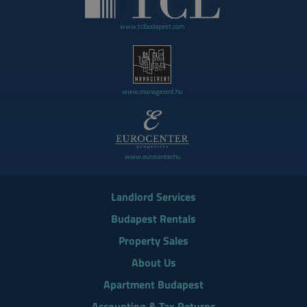
www.tclbudapest.com
www.managerent.hu
www.eurocenter.hu
Landlord Services
Budapest Rentals
Property Sales
About Us
Apartment Budapest
Accounting & Tax Returns