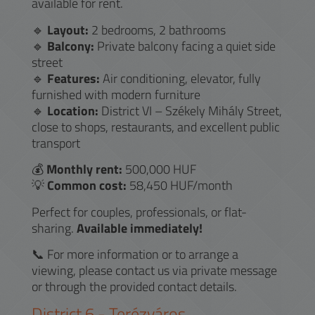
available for rent.
🔹
Layout:
2 bedrooms, 2 bathrooms
🔹
Balcony:
Private balcony facing a quiet side
street
🔹
Features:
Air conditioning, elevator, fully
furnished with modern furniture
🔹
Location:
District VI – Székely Mihály Street,
close to shops, restaurants, and excellent public
transport
💰
Monthly rent:
500,000 HUF
💡
Common cost:
58,450 HUF/month
Perfect for couples, professionals, or flat-
sharing.
Available immediately!
📞 For more information or to arrange a
viewing, please contact us via private message
or through the provided contact details.
District
6
-
Terézváros