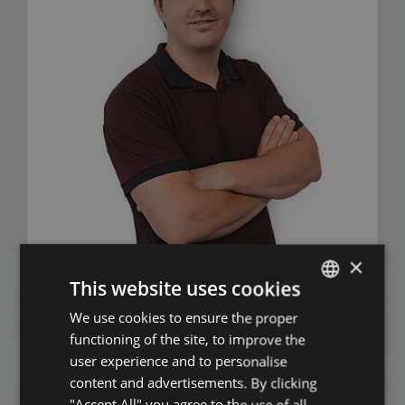
×
Mózes Nagy
This website uses cookies
+36 20 411 3215
We use cookies to ensure the proper
ENGLISH
functioning of the site, to improve the
HUNGARIAN
user experience and to personalise
GERMAN
content and advertisements. By clicking
ADD TO MY LIST
"Accept All" you agree to the use of all