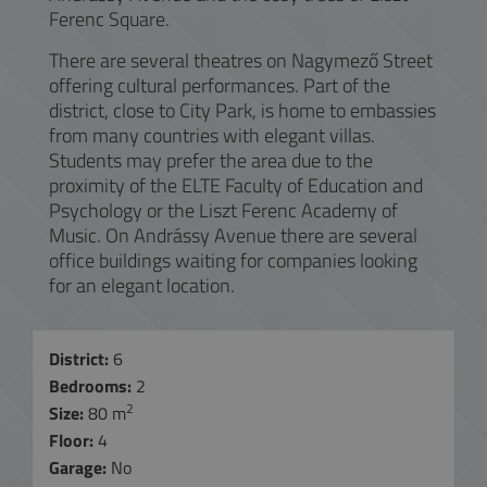
Ferenc Square.
There are several theatres on Nagymező Street
offering cultural performances. Part of the
district, close to City Park, is home to embassies
from many countries with elegant villas.
Students may prefer the area due to the
proximity of the ELTE Faculty of Education and
Psychology or the Liszt Ferenc Academy of
Music. On Andrássy Avenue there are several
office buildings waiting for companies looking
for an elegant location.
District:
6
Bedrooms:
2
2
Size:
80 m
Floor:
4
Garage:
No