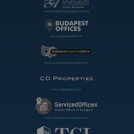
www.budapestluxuryapartments.hu
www.budapestoffices.net
www.budapestpropertysellers.com
www.cdpbudapest.com
www.budapestservicedoffices.com