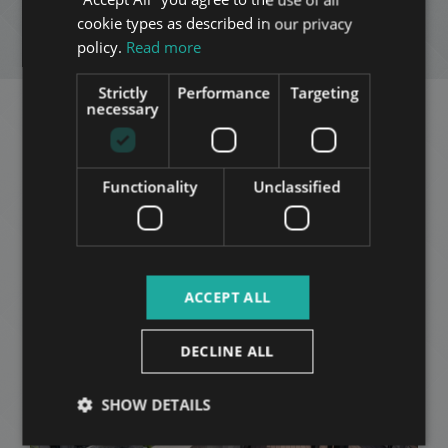
FRENCH
cookie types as described in our privacy
ENQUIRY
ITALIAN
policy.
Read more
SPANISH
Strictly
Performance
Targeting
RUSSIAN
necessary
Related apartments in
ARABIC
Budapest
in the same
Functionality
Unclassified
district
ADD TO MY LIST
ACCEPT ALL
DECLINE ALL
SHOW DETAILS