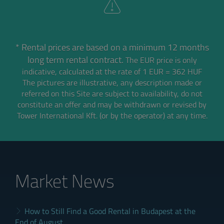
* Rental prices are based on a minimum 12 months
long term rental contract.
The EUR price is only
indicative, calculated at the rate of 1 EUR = 362 HUF
The pictures are illustrative, any description made or
referred on this Site are subject to availability,
do not
constitute an offer and may be withdrawn or revised by
Tower International Kft. (or by the operator) at any time.
Market News
How to Still Find a Good Rental in Budapest at the
End of August