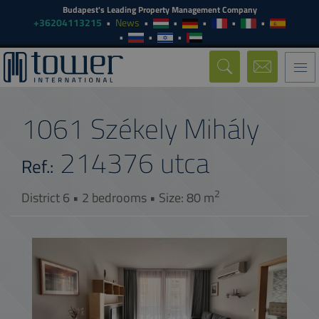
Budapest's Leading Property Management Company
+36204113215
News
Togg
navi
1061 Székely Mihály
214376
utca
Ref.:
2
District 6 • 2 bedrooms • Size: 80 m