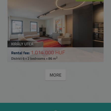
KIRÁLY UTCA
1.014.000 HUF
Rental fee:
2
District 6 • 2 bedrooms • 86 m
MORE