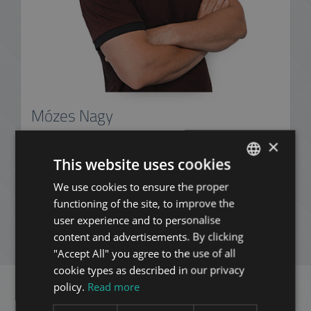
Mózes Nagy
+36 20 411 3215
×
This website uses cookies
We use cookies to ensure the proper
ENGLISH
ADD TO MY LIST
functioning of the site, to improve the
HUNGARIAN
user experience and to personalise
GERMAN
content and advertisements. By clicking
ENQUIRY
"Accept All" you agree to the use of all
FRENCH
cookie types as described in our privacy
ITALIAN
policy.
Read more
SPANISH