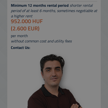
Minimum 12 months rental period
shorter rental
period of at least 6 months, sometimes negotiable at
a higher rent
952.000 HUF
(2.600 EUR)
per month
without common cost and utility fees
Contact Us: