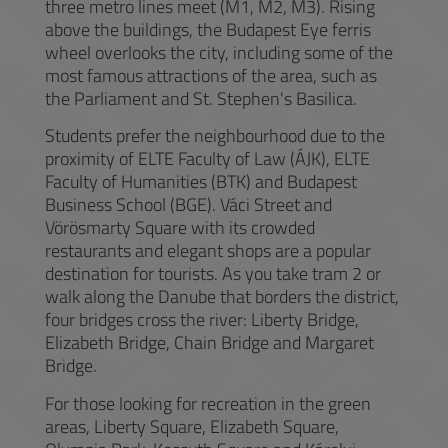
three metro lines meet (M1, M2, M3). Rising
above the buildings, the Budapest Eye ferris
wheel overlooks the city, including some of the
most famous attractions of the area, such as
the Parliament and St. Stephen's Basilica.
Students prefer the neighbourhood due to the
proximity of ELTE Faculty of Law (ÁJK), ELTE
Faculty of Humanities (BTK) and Budapest
Business School (BGE). Váci Street and
Vörösmarty Square with its crowded
restaurants and elegant shops are a popular
destination for tourists. As you take tram 2 or
walk along the Danube that borders the district,
four bridges cross the river: Liberty Bridge,
Elizabeth Bridge, Chain Bridge and Margaret
Bridge.
For those looking for recreation in the green
areas, Liberty Square, Elizabeth Square,