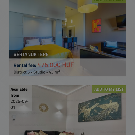
VÉRTANÚK TERE
476.000 HUF
Rental fee:
2
District 5 • Studio • 43 m
Available
ADD TO MY LIST
from
2026-09-
01