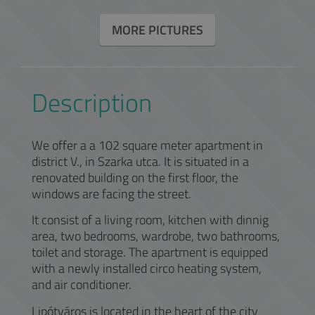
MORE PICTURES
Description
We offer a a 102 square meter apartment in
district V., in Szarka utca. It is situated in a
renovated building on the first floor, the
windows are facing the street.
It consist of a living room, kitchen with dinnig
area, two bedrooms, wardrobe, two bathrooms,
toilet and storage. The apartment is equipped
with a newly installed circo heating system,
and air conditioner.
Lipótváros is located in the heart of the city