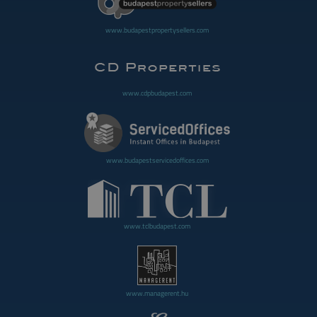
www.budapestpropertysellers.com
www.cdpbudapest.com
www.budapestservicedoffices.com
www.tclbudapest.com
www.managerent.hu