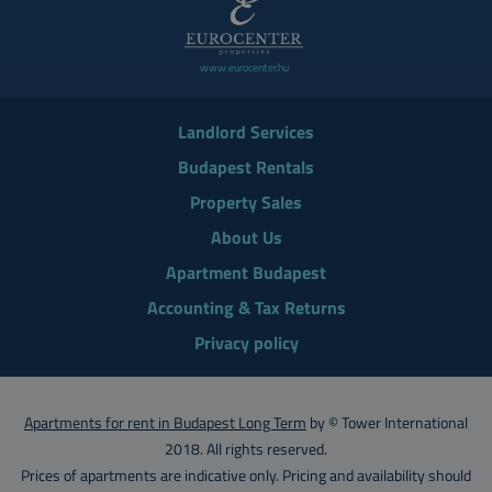
www.eurocenter.hu
Landlord Services
Budapest Rentals
Property Sales
About Us
Apartment Budapest
Accounting & Tax Returns
Privacy policy
Apartments for rent in Budapest Long Term
by © Tower International
2018. All rights reserved.
Prices of apartments are indicative only. Pricing and availability should