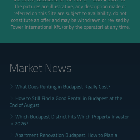
The pictures are illustrative, any description made or
referred on this Site are subject to availability,
do not
constitute an offer and may be withdrawn or revised by
Tower International Kft. (or by the operator) at any time.
Market News
What Does Renting in Budapest Really Cost?
How to Still Find a Good Rental in Budapest at the
End of August
Which Budapest District Fits Which Property Investor
in 2026?
Apartment Renovation Budapest: How to Plan a