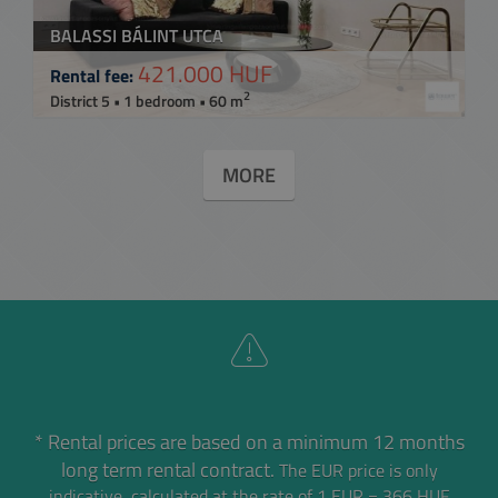
BALASSI BÁLINT UTCA
421.000 HUF
Rental fee:
2
District 5 • 1 bedroom • 60 m
MORE
* Rental prices are based on a minimum 12 months
long term rental contract.
The EUR price is only
indicative, calculated at the rate of 1 EUR = 366 HUF