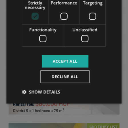
Related apartments in
Strictly
Performance
Targeting
RUSSIAN
necessary
Budapest
in the same
ARABIC
district
Functionality
Unclassified
ADD TO MY LIST
ACCEPT ALL
DECLINE ALL
SHOW DETAILS
STEINDL IMRE UTCA
380.000 HUF
Rental fee:
2
District 5 • 1 bedroom • 75 m
ADD TO MY LIST