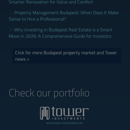
Smarter Renovation for Value and Comfort
Property Management Budapest: When Does It Make
Sense to Hire a Professional?
Why Investing in Budapest Real Estate is a Smart
Move in 2026: A Comprehensive Guide for Investors
Click for more Budapest property market and Tower
news >
Check our portfolio
www.tower-investments.com