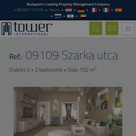
Budapest's Leading Property Management Company
+36204113215
News
Togg
navi
09109
Szarka utca
Ref.:
2
District 5 • 2 bedrooms • Size: 102 m