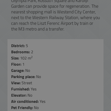
Olympia Park, Kossuth Square and Károlyi
Garden can provide space for regeneration. The
nearest shopping mall is Westend City Center,
next to the Western Railway Station, where you
can reach the Liszt Ferenc Airport by train or
the M3 metro and a transfer.
District:
5
Bedrooms:
2
2
Size:
102 m
Floor:
1
Garage:
No
Parking place:
No
View:
Street
Furnished:
Yes
Elevator:
No
Air conditioned:
Yes
Pet Friendly:
No