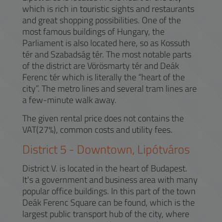
which is rich in touristic sights and restaurants
and great shopping possibilities. One of the
most famous buildings of Hungary, the
Parliament is also located here, so as Kossuth
tér and Szabadság tér. The most notable parts
of the district are Vörösmarty tér and Deák
Ferenc tér which is literally the “heart of the
city”. The metro lines and several tram lines are
a few-minute walk away.
The given rental price does not contains the
VAT(27%), common costs and utility fees.
District
5
-
Downtown, Lipótváros
District V. is located in the heart of Budapest.
It's a government and business area with many
popular office buildings. In this part of the town
Deák Ferenc Square can be found, which is the
largest public transport hub of the city, where