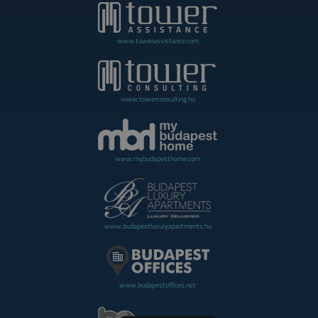
www.towerassistance.com
www.towerconsulting.hu
www.mybudapesthome.com
www.budapestluxuryapartments.hu
www.budapestoffices.net