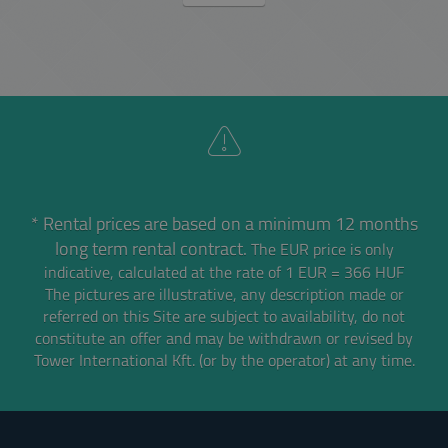
* Rental prices are based on a minimum 12 months
long term rental contract.
The EUR price is only
indicative, calculated at the rate of 1 EUR = 366 HUF
The pictures are illustrative, any description made or
referred on this Site are subject to availability,
do not
constitute an offer and may be withdrawn or revised by
Tower International Kft. (or by the operator) at any time.