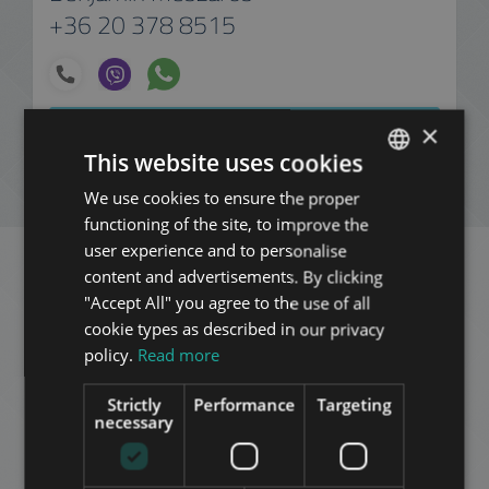
+36 20 378 8515
ADD TO MY LIST
×
This website uses cookies
ENQUIRY
We use cookies to ensure the proper
ENGLISH
functioning of the site, to improve the
HUNGARIAN
user experience and to personalise
GERMAN
content and advertisements. By clicking
Related apartments in
"Accept All" you agree to the use of all
FRENCH
cookie types as described in our privacy
Budapest
in the same
ITALIAN
policy.
Read more
district
SPANISH
Strictly
Performance
Targeting
RUSSIAN
necessary
ADD TO MY LIST
ARABIC