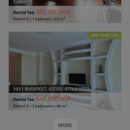
SUNNY
350.000 HUF
Rental fee:
2
District 5 • 1 bedroom • 83 m
ADD TO MY LIST
1051 BUDAPEST, JÓZSEF ATTILA UTCA
641.000 HUF
Rental fee:
2
District 5 • 2 bedrooms • 90 m
MORE