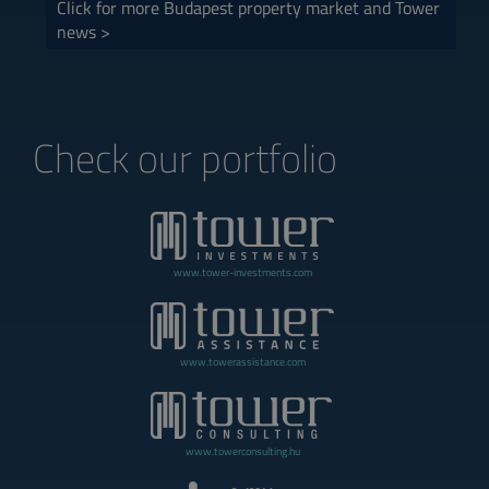
Click for more Budapest property market and Tower
news >
Check our portfolio
www.tower-investments.com
www.towerassistance.com
www.towerconsulting.hu