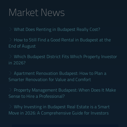
Market News
What Does Renting in Budapest Really Cost?
How to Still Find a Good Rental in Budapest at the
End of August
Which Budapest District Fits Which Property Investor
in 2026?
Apartment Renovation Budapest: How to Plan a
Smarter Renovation for Value and Comfort
Property Management Budapest: When Does It Make
Sense to Hire a Professional?
Why Investing in Budapest Real Estate is a Smart
Move in 2026: A Comprehensive Guide for Investors