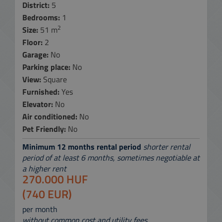
District:
5
Bedrooms:
1
2
Size:
51 m
Floor:
2
Garage:
No
Parking place:
No
View:
Square
Furnished:
Yes
Elevator:
No
Air conditioned:
No
Pet Friendly:
No
Minimum 12 months rental period
shorter rental
period of at least 6 months, sometimes negotiable at
a higher rent
270.000 HUF
(740 EUR)
per month
without common cost and utility fees