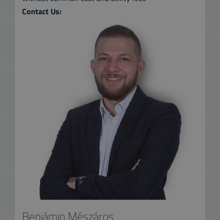
Contact Us:
Benjámin Mészáros