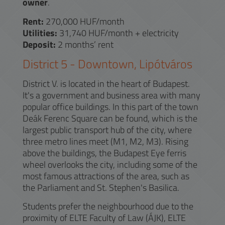
owner
.
Rent:
270,000 HUF/month
Utilities:
31,740 HUF/month + electricity
Deposit:
2 months’ rent
District
5
-
Downtown, Lipótváros
District V. is located in the heart of Budapest.
It's a government and business area with many
popular office buildings. In this part of the town
Deák Ferenc Square can be found, which is the
largest public transport hub of the city, where
three metro lines meet (M1, M2, M3). Rising
above the buildings, the Budapest Eye ferris
wheel overlooks the city, including some of the
most famous attractions of the area, such as
the Parliament and St. Stephen's Basilica.
Students prefer the neighbourhood due to the
proximity of ELTE Faculty of Law (ÁJK), ELTE