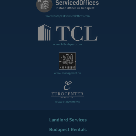
www.budapestservicedoffices.com
www.tclbudapest.com
www.managerent.hu
www.eurocenter.hu
Landlord Services
Budapest Rentals