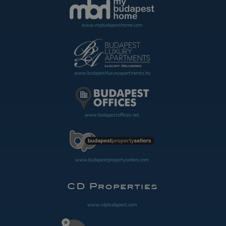
www.mybudapesthome.com
www.budapestluxuryapartments.hu
www.budapestoffices.net
www.budapestpropertysellers.com
www.cdpbudapest.com