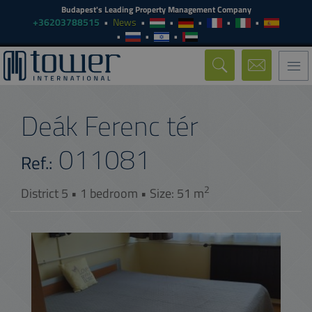
Budapest's Leading Property Management Company
+36203788515
News
Togg
navi
Deák Ferenc tér
011081
Ref.:
2
District 5 • 1 bedroom • Size: 51 m