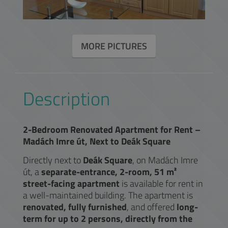
MORE PICTURES
Description
2-Bedroom Renovated Apartment for Rent –
Madách Imre út, Next to Deák Square
Directly next to
Deák Square
, on Madách Imre
út, a
separate-entrance, 2-room, 51 m²
street-facing apartment
is available for rent in
a well-maintained building. The apartment is
renovated, fully furnished
, and offered
long-
term for up to 2 persons, directly from the