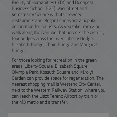
Faculty of Humanities (BTK) and Budapest
Business School (BGE). Váci Street and
Vörösmarty Square with its crowded
restaurants and elegant shops are a popular
destination for tourists. As you take tram 2 or
walk along the Danube that borders the district,
four bridges cross the river: Liberty Bridge,
Elizabeth Bridge, Chain Bridge and Margaret
Bridge.
For those looking for recreation in the green
areas, Liberty Square, Elizabeth Square,
Olympia Park, Kossuth Square and Károlyi
Garden can provide space for regeneration. The
nearest shopping mall is Westend City Center,
next to the Western Railway Station, where you
can reach the Liszt Ferenc Airport by train or
the M3 metro and a transfer.