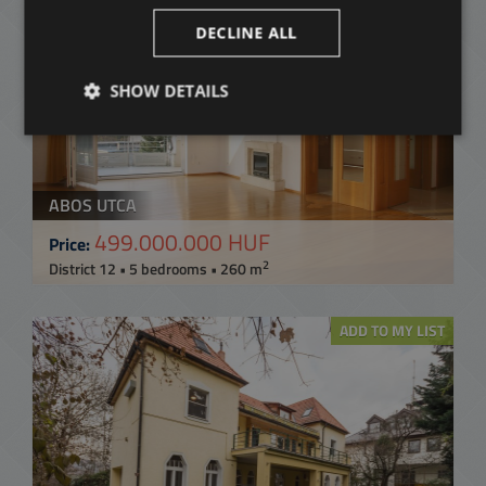
ADD TO MY LIST
DECLINE ALL
SHOW DETAILS
ABOS UTCA
499.000.000 HUF
Price:
2
District 12 • 5 bedrooms • 260 m
ADD TO MY LIST