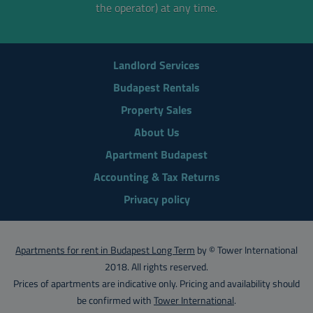
the operator) at any time.
Landlord Services
Budapest Rentals
Property Sales
About Us
Apartment Budapest
Accounting & Tax Returns
Privacy policy
Apartments for rent in Budapest Long Term
by © Tower International
2018. All rights reserved.
Prices of apartments are indicative only. Pricing and availability should
be confirmed with
Tower International
.