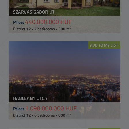
SZARVAS GÁBOR ÚT
440.000.000 HUF
Price:
2
District 12 • 7 bedrooms • 300 m
ADD TO MY LIST
HABLEÁNY UTCA
1.098.000.000 HUF
Price:
2
District 12 • 6 bedrooms • 800 m