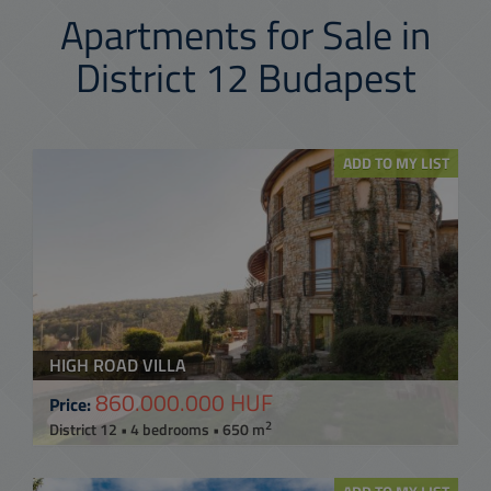
Apartments for Sale in
District 12 Budapest
ADD TO MY LIST
HIGH ROAD VILLA
860.000.000 HUF
Price:
2
District 12 • 4 bedrooms • 650 m