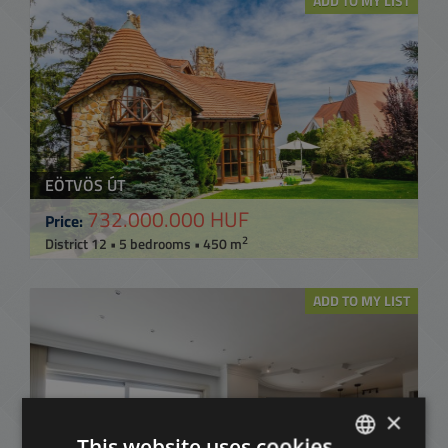
ADD TO MY LIST
EÖTVÖS ÚT
732.000.000 HUF
Price:
2
District 12 • 5 bedrooms • 450 m
ADD TO MY LIST
×
This website uses cookies