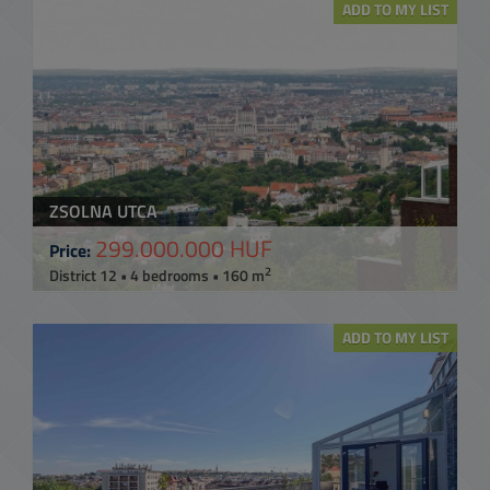
ADD TO MY LIST
ZSOLNA UTCA
299.000.000 HUF
Price:
2
District 12 • 4 bedrooms • 160 m
ADD TO MY LIST