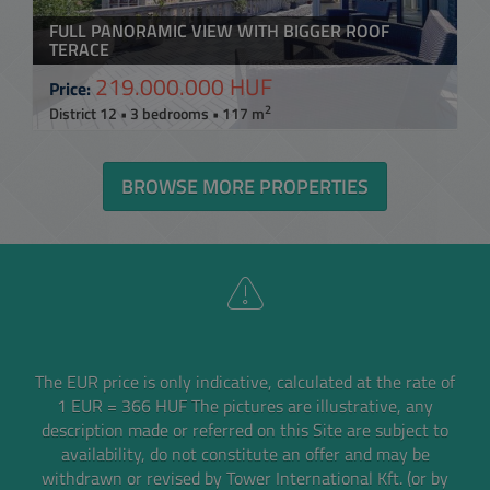
FULL PANORAMIC VIEW WITH BIGGER ROOF
TERACE
219.000.000 HUF
Price:
2
District 12 • 3 bedrooms • 117 m
BROWSE MORE PROPERTIES
The EUR price is only indicative, calculated at the rate of
1 EUR = 366 HUF
The pictures are illustrative, any
description made or referred on this Site are subject to
availability,
do not constitute an offer and may be
withdrawn or revised by Tower International Kft. (or by