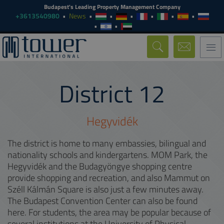
Budapest's Leading Property Management Company
+3613540980
News
Togg
navi
District
12
Hegyvidék
The district is home to many embassies, bilingual and
nationality schools and kindergartens. MOM Park, the
Hegyvidék and the Budagyöngye shopping centre
provide shopping and recreation, and also Mammut on
Széll Kálmán Square is also just a few minutes away.
The Budapest Convention Center can also be found
here. For students, the area may be popular because of
several institutions at the University of Physical