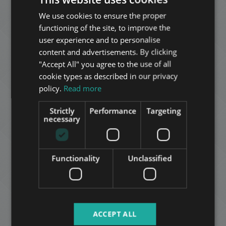
We use cookies to ensure the proper
ENGLISH
KÖLTŐ UTCA
functioning of the site, to improve the
HUNGARIAN
990.000.000 HUF
Price:
user experience and to personalise
2
District 12 • 8 bedrooms • 1000 m
GERMAN
content and advertisements. By clicking
"Accept All" you agree to the use of all
FRENCH
cookie types as described in our privacy
ADD TO MY LIST
ITALIAN
policy.
Read more
SPANISH
Strictly
Performance
Targeting
RUSSIAN
necessary
ARABIC
Functionality
Unclassified
SZÉCHENYI-HEGY
395.000.000 HUF
Price:
2
District 12 • 10 bedrooms • 296 m
ACCEPT ALL