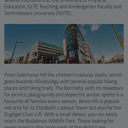
Education, ELTE Teaching and Kindergarten Faculty and
Semmelweis University (SOTE).
From Széchenyi Hill the children's railway starts, which
goes towards Hűvösvölgy with several popular hiking
places and hiking trails. The Normafa, with its meadows
for picnics, playgrounds and slopes for winter sports is a
favourite of families every season. János Hill is popular
not only for its Elizabeth Lookout Tower but also for the
Zugliget Chair Lift. With a small detour, you can easily
reach the Budakeszi Wildlife Park. Those looking for
green space in the inner parts of the district are