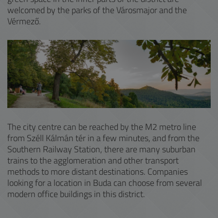
welcomed by the parks of the Városmajor and the
Vérmező.
The city centre can be reached by the M2 metro line
from Széll Kálmán tér in a few minutes, and from the
Southern Railway Station, there are many suburban
trains to the agglomeration and other transport
methods to more distant destinations. Companies
looking for a location in Buda can choose from several
modern office buildings in this district.