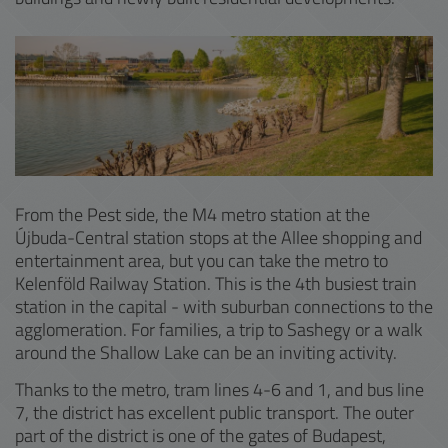
From the Pest side, the M4 metro station at the
Újbuda-Central station stops at the Allee shopping and
entertainment area, but you can take the metro to
Kelenföld Railway Station. This is the 4th busiest train
station in the capital - with suburban connections to the
agglomeration. For families, a trip to Sashegy or a walk
around the Shallow Lake can be an inviting activity.
Thanks to the metro, tram lines 4-6 and 1, and bus line
7, the district has excellent public transport. The outer
part of the district is one of the gates of Budapest,