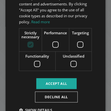
GERMAN
BUDAPART FURNISHED 3-BEDROOM APARTMENT
content and advertisements. By clicking
"Accept All" you agree to the use of all
216.900.000 HUF
FRENCH
Price:
cookie types as described in our privacy
2
District 11 • 3 bedrooms • 98 m
ITALIAN
policy.
Read more
SPANISH
ADD TO MY LIST
Strictly
Performance
Targeting
RUSSIAN
necessary
ARABIC
Functionality
Unclassified
ÚJHÁZY UTCA
ACCEPT ALL
153.000.000 HUF
Price:
2
District 11 • 2 bedrooms • 89 m
DECLINE ALL
ADD TO MY LIST
SHOW DETAILS