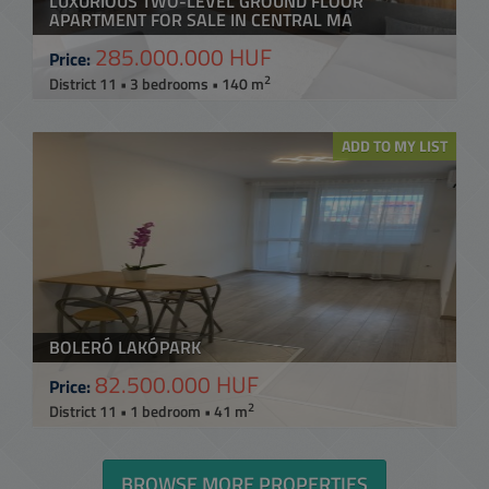
LUXURIOUS TWO-LEVEL GROUND FLOOR
APARTMENT FOR SALE IN CENTRAL MA
285.000.000 HUF
Price:
2
District 11 • 3 bedrooms • 140 m
ADD TO MY LIST
BOLERÓ LAKÓPARK
82.500.000 HUF
Price:
2
District 11 • 1 bedroom • 41 m
BROWSE MORE PROPERTIES