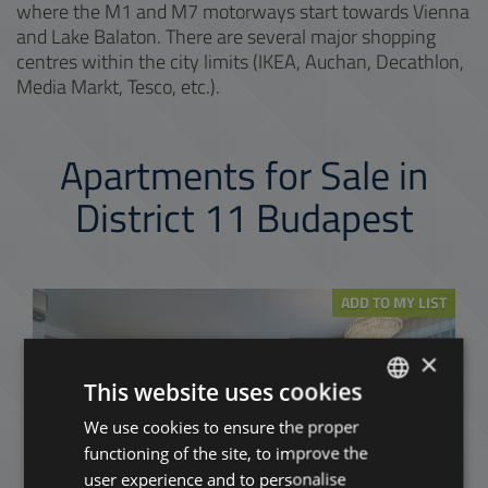
where the M1 and M7 motorways start towards Vienna
and Lake Balaton. There are several major shopping
centres within the city limits (IKEA, Auchan, Decathlon,
Media Markt, Tesco, etc.).
Apartments for Sale in
District 11 Budapest
ADD TO MY LIST
×
This website uses cookies
We use cookies to ensure the proper
ENGLISH
functioning of the site, to improve the
HUNGARIAN
user experience and to personalise