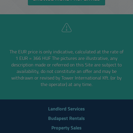
The EUR price is only indicative, calculated at the rate of
1 EUR = 366 HUF
The pictures are illustrative, any
description made or referred on this Site are subject to
availability,
do not constitute an offer and may be
withdrawn or revised by Tower International Kft. (or by
the operator) at any time.
Landlord Services
Budapest Rentals
Property Sales