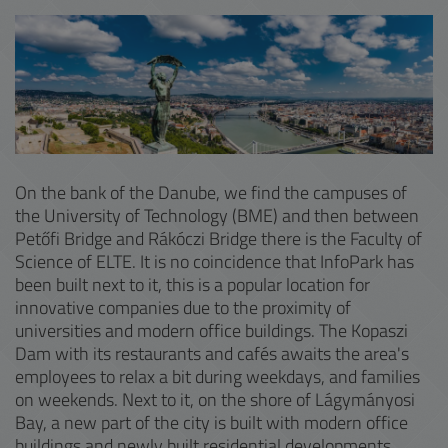
On the bank of the Danube, we find the campuses of
the University of Technology (BME) and then between
Petőfi Bridge and Rákóczi Bridge there is the Faculty of
Science of ELTE. It is no coincidence that InfoPark has
been built next to it, this is a popular location for
innovative companies due to the proximity of
universities and modern office buildings. The Kopaszi
Dam with its restaurants and cafés awaits the area's
employees to relax a bit during weekdays, and families
on weekends. Next to it, on the shore of Lágymányosi
Bay, a new part of the city is built with modern office
buildings and newly built residential developments.