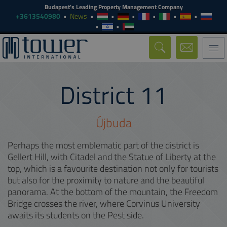
Budapest's Leading Property Management Company
+3613540980
News
Togg
navi
District
11
Újbuda
Perhaps the most emblematic part of the district is
Gellert Hill, with Citadel and the Statue of Liberty at the
top, which is a favourite destination not only for tourists
but also for the proximity to nature and the beautiful
panorama. At the bottom of the mountain, the Freedom
Bridge crosses the river, where Corvinus University
awaits its students on the Pest side.