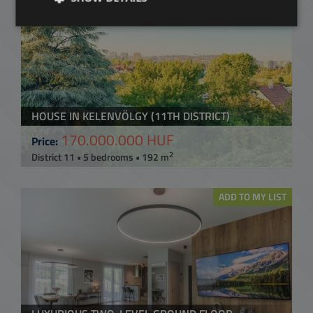
HOUSE IN KELENVÖLGY (11TH DISTRICT)
170.000.000 HUF
Price:
2
District 11 • 5 bedrooms • 192 m
ADD TO MY LIST