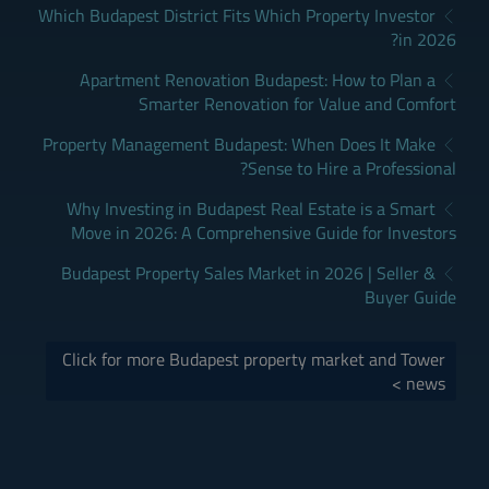
Which Budapest District Fits Which Property Investor
in 2026?
Apartment Renovation Budapest: How to Plan a
Smarter Renovation for Value and Comfort
Property Management Budapest: When Does It Make
Sense to Hire a Professional?
Why Investing in Budapest Real Estate is a Smart
Move in 2026: A Comprehensive Guide for Investors
Budapest Property Sales Market in 2026 | Seller &
Buyer Guide
Click for more Budapest property market and Tower
news >