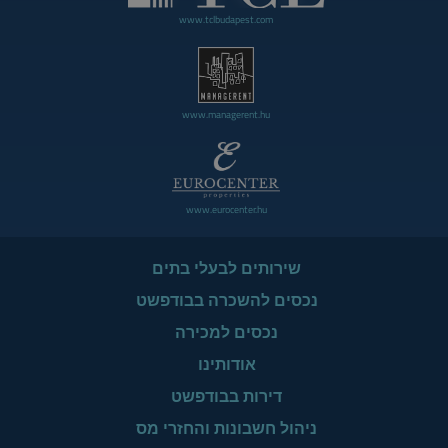
www.tclbudapest.com
www.managerent.hu
www.eurocenter.hu
שירותים לבעלי בתים
נכסים להשכרה בבודפשט
נכסים למכירה
אודותינו
דירות בבודפשט
ניהול חשבונות והחזרי מס