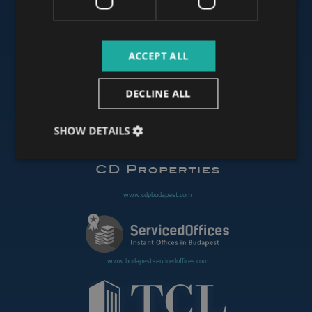
www.budapestluxuryapartments.hu
ACCEPT ALL
www.budapestoffices.net
DECLINE ALL
SHOW DETAILS
www.budapestpropertysellers.com
www.cdpbudapest.com
www.budapestservicedoffices.com