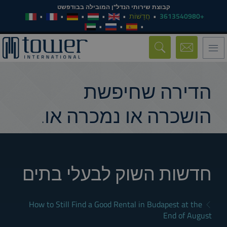
קבוצת שירותי הנדל"ן המובילה בבודפשט
חֲדָשׁוֹת
+3613540980
Toggle
navigation
הדירה שחיפשת
הושכרה או נמכרה או.
חדשות השוק לבעלי בתים
How to Still Find a Good Rental in Budapest at the
End of August