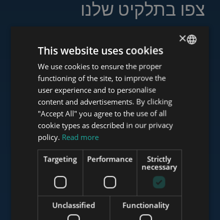
צפו בתלקיט שלנו
×
This website uses cookies
www.tower-investments.com
We use cookies to ensure the proper
ENGLISH
functioning of the site, to improve the
HUNGARIAN
user experience and to personalise
GERMAN
content and advertisements. By clicking
www.towerassistance.com
"Accept All" you agree to the use of all
FRENCH
cookie types as described in our privacy
ITALIAN
policy.
Read more
www.towerconsulting.hu
SPANISH
Targeting
Performance
Strictly
RUSSIAN
necessary
ARABIC
www.mybudapesthome.com
Unclassified
Functionality