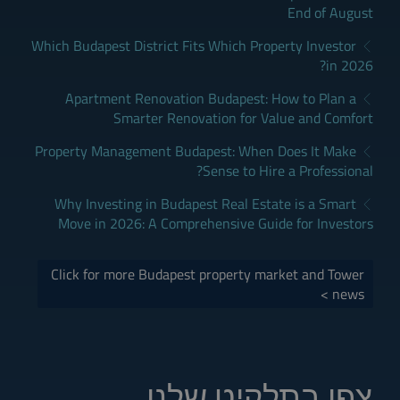
End of August
Which Budapest District Fits Which Property Investor
in 2026?
Apartment Renovation Budapest: How to Plan a
Smarter Renovation for Value and Comfort
Property Management Budapest: When Does It Make
Sense to Hire a Professional?
Why Investing in Budapest Real Estate is a Smart
Move in 2026: A Comprehensive Guide for Investors
Click for more Budapest property market and Tower
news >
צפו בתלקיט שלנו