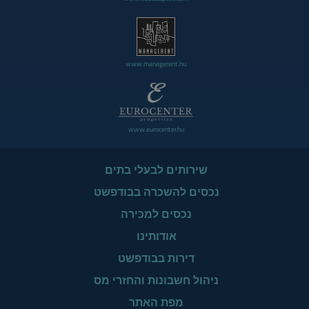
www.managerent.hu
www.eurocenter.hu
שירותים לבעלי בתים
נכסים להשכרה בבודפשט
נכסים למכירה
אודותינו
דירות בבודפשט
ניהול חשבונות והחזרי מס
מפת האתר