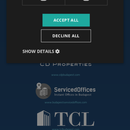
ACCEPT ALL
www.budapestoffices.net
DECLINE ALL
www.budapestpropertysellers.com
SHOW DETAILS
www.cdpbudapest.com
www.budapestservicedoffices.com
www.tclbudapest.com