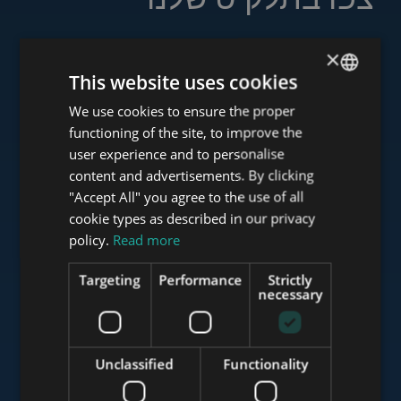
×
This website uses cookies
www.tower-investments.com
We use cookies to ensure the proper
ENGLISH
functioning of the site, to improve the
HUNGARIAN
user experience and to personalise
www.towerassistance.com
GERMAN
content and advertisements. By clicking
"Accept All" you agree to the use of all
FRENCH
cookie types as described in our privacy
ITALIAN
policy.
Read more
www.towerconsulting.hu
SPANISH
Targeting
Performance
Strictly
RUSSIAN
necessary
www.mybudapesthome.com
ARABIC
Unclassified
Functionality
www.budapestluxuryapartments.hu