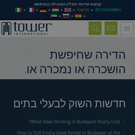
קבוצת שירותי הנדל"ן המובילה בבודפשט
חֲדָשׁוֹת
+3613540980
Toggle
navigation
הדירה שחיפשת
הושכרה או נמכרה או.
חדשות השוק לבעלי בתים
What Does Renting in Budapest Really Cost?
How to Still Find a Good Rental in Budapest at the