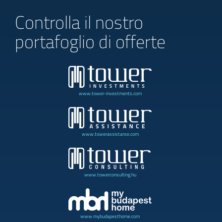
Controlla il nostro
portafoglio di offerte
www.tower-investments.com
www.towerassistance.com
www.towerconsulting.hu
www.mybudapesthome.com