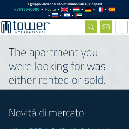
Il gruppo leader nei servizi immobiliari a Budapest
+3613540980
Novità
Togg
navi
The apartment you
were looking for was
either rented or sold.
Novità di mercato