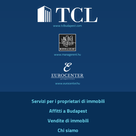
www.tclbudapest.com
www.managerent.hu
www.eurocenter.hu
Servizi per i proprietari di immobili
Affitti a Budapest
Vendite di immobili
Chi siamo