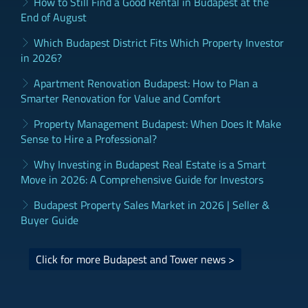
How to Still Find a Good Rental in Budapest at the
End of August
Which Budapest District Fits Which Property Investor
in 2026?
Apartment Renovation Budapest: How to Plan a
Smarter Renovation for Value and Comfort
Property Management Budapest: When Does It Make
Sense to Hire a Professional?
Why Investing in Budapest Real Estate is a Smart
Move in 2026: A Comprehensive Guide for Investors
Budapest Property Sales Market in 2026 | Seller &
Buyer Guide
Click for more Budapest and Tower news >