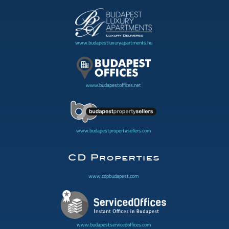
www.budapestluxuryapartments.hu
www.budapestoffices.net
www.budapestpropertysellers.com
www.cdpbudapest.com
www.budapestservicedoffices.com