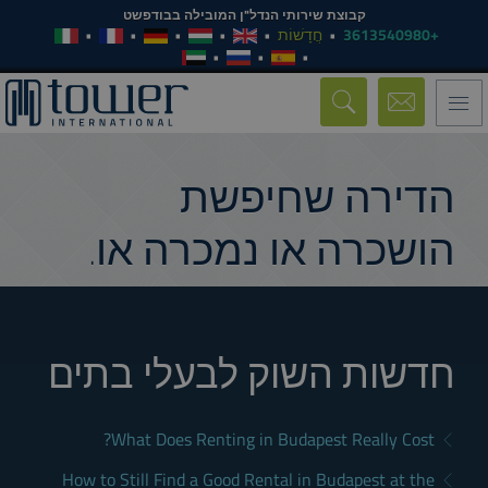
קבוצת שירותי הנדל"ן המובילה בבודפשט
חֲדָשׁוֹת
+3613540980
Toggle
navigation
הדירה שחיפשת
הושכרה או נמכרה או.
חדשות השוק לבעלי בתים
What Does Renting in Budapest Really Cost?
How to Still Find a Good Rental in Budapest at the