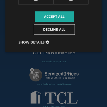
ACCEPT ALL
www.budapestoffices.net
DECLINE ALL
www.budapestpropertysellers.com
SHOW DETAILS
www.cdpbudapest.com
www.budapestservicedoffices.com
www.tclbudapest.com