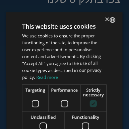
×
This website uses cookies
www.tower-investments.com
We use cookies to ensure the proper
ENGLISH
functioning of the site, to improve the
HUNGARIAN
user experience and to personalise
www.towerassistance.com
GERMAN
content and advertisements. By clicking
"Accept All" you agree to the use of all
FRENCH
cookie types as described in our privacy
ITALIAN
policy.
Read more
www.towerconsulting.hu
SPANISH
Targeting
Performance
Strictly
RUSSIAN
necessary
www.mybudapesthome.com
ARABIC
Unclassified
Functionality
www.budapestluxuryapartments.hu