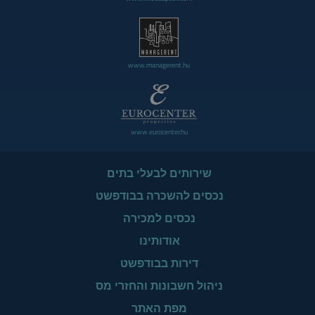
www.managerent.hu
www.eurocenter.hu
שירותים לבעלי בתים
נכסים להשכרה בבודפשט
נכסים למכירה
אודותינו
דירות בבודפשט
ניהול חשבונות והחזרי מס
מפת האתר