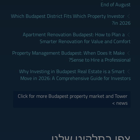
End of August
Which Budapest District Fits Which Property Investor
in 2026?
Apartment Renovation Budapest: How to Plan a
Smarter Renovation for Value and Comfort
Property Management Budapest: When Does It Make
Sense to Hire a Professional?
Why Investing in Budapest Real Estate is a Smart
Move in 2026: A Comprehensive Guide for Investors
Click for more Budapest property market and Tower
news >
צפו בתלקיט שלנו