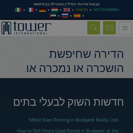
קבוצת שירותי הנדל"ן המובילה בבודפשט
חֲדָשׁוֹת
+3613540980
Toggle
navigation
הדירה שחיפשת
הושכרה או נמכרה או.
חדשות השוק לבעלי בתים
What Does Renting in Budapest Really Cost?
How to Still Find a Good Rental in Budapest at the