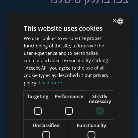
×
This website uses cookies
www.tower-investments.com
We use cookies to ensure the proper
ENGLISH
functioning of the site, to improve the
HUNGARIAN
user experience and to personalise
www.towerassistance.com
GERMAN
content and advertisements. By clicking
"Accept All" you agree to the use of all
FRENCH
cookie types as described in our privacy
ITALIAN
policy.
Read more
www.towerconsulting.hu
SPANISH
Targeting
Performance
Strictly
RUSSIAN
necessary
www.mybudapesthome.com
ARABIC
Unclassified
Functionality
www.budapestluxuryapartments.hu