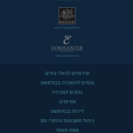
www.managerent.hu
www.eurocenter.hu
שירותים לבעלי בתים
נכסים להשכרה בבודפשט
נכסים למכירה
אודותינו
דירות בבודפשט
ניהול חשבונות והחזרי מס
מפת האתר