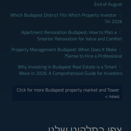
End of August
Which Budapest District Fits Which Property Investor
in 2026?
Apartment Renovation Budapest: How to Plan a
Smarter Renovation for Value and Comfort
Property Management Budapest: When Does It Make
Sense to Hire a Professional?
Why Investing in Budapest Real Estate is a Smart
Move in 2026: A Comprehensive Guide for Investors
Click for more Budapest property market and Tower
news >
צפו בתלקיט שלנו