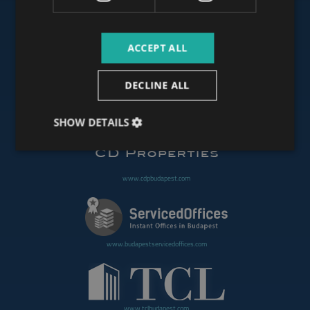
ACCEPT ALL
www.budapestoffices.net
DECLINE ALL
www.budapestpropertysellers.com
SHOW DETAILS
www.cdpbudapest.com
www.budapestservicedoffices.com
www.tclbudapest.com