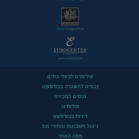
www.managerent.hu
www.eurocenter.hu
שירותים לבעלי בתים
נכסים להשכרה בבודפשט
נכסים למכירה
אודותינו
דירות בבודפשט
ניהול חשבונות והחזרי מס
מפת האתר