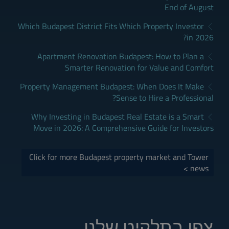
End of August
Which Budapest District Fits Which Property Investor
in 2026?
Apartment Renovation Budapest: How to Plan a
Smarter Renovation for Value and Comfort
Property Management Budapest: When Does It Make
Sense to Hire a Professional?
Why Investing in Budapest Real Estate is a Smart
Move in 2026: A Comprehensive Guide for Investors
Click for more Budapest property market and Tower
news >
צפו בתלקיט שלנו