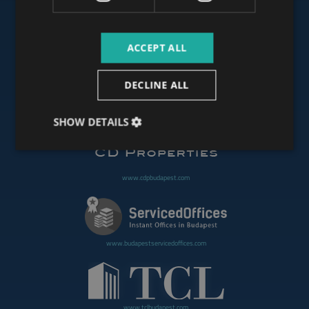
ACCEPT ALL
www.budapestoffices.net
DECLINE ALL
www.budapestpropertysellers.com
SHOW DETAILS
www.cdpbudapest.com
www.budapestservicedoffices.com
www.tclbudapest.com