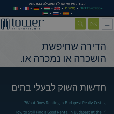
קבוצת שירותי הנדל"ן המובילה בבודפשט
חֲדָשׁוֹת
+3613540980
Toggle
navigation
הדירה שחיפשת
הושכרה או נמכרה או.
חדשות השוק לבעלי בתים
What Does Renting in Budapest Really Cost?
How to Still Find a Good Rental in Budapest at the