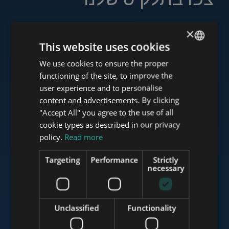
×
This website uses cookies
www.tower-investments.com
We use cookies to ensure the proper
ENGLISH
functioning of the site, to improve the
HUNGARIAN
user experience and to personalise
www.towerassistance.com
GERMAN
content and advertisements. By clicking
"Accept All" you agree to the use of all
FRENCH
cookie types as described in our privacy
ITALIAN
policy.
Read more
www.towerconsulting.hu
SPANISH
Targeting
Performance
Strictly
RUSSIAN
necessary
www.mybudapesthome.com
ARABIC
Unclassified
Functionality
www.budapestluxuryapartments.hu