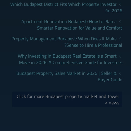
Which Budapest District Fits Which Property Investor
in 2026?
Apartment Renovation Budapest: How to Plan a
Smarter Renovation for Value and Comfort
Property Management Budapest: When Does It Make
Sense to Hire a Professional?
Why Investing in Budapest Real Estate is a Smart
Move in 2026: A Comprehensive Guide for Investors
Budapest Property Sales Market in 2026 | Seller &
Buyer Guide
Click for more Budapest property market and Tower
news >