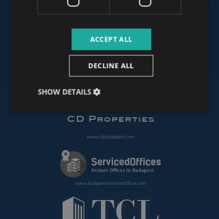
www.budapestluxuryapartments.hu
ACCEPT ALL
www.budapestoffices.net
DECLINE ALL
SHOW DETAILS
www.budapestpropertysellers.com
www.cdpbudapest.com
www.budapestservicedoffices.com