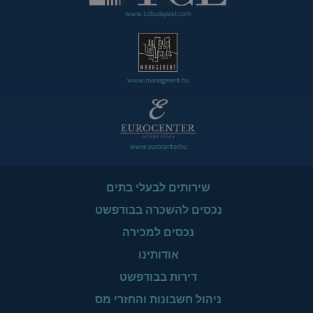
www.tclbudapest.com
www.managerent.hu
www.eurocenter.hu
שירותים לבעלי בתים
נכסים להשכרה בבודפשט
נכסים למכירה
אודותינו
דירות בבודפשט
ניהול חשבונות והחזרי מס