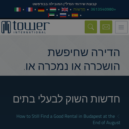
קבוצת שירותי הנדל"ן המובילה בבודפשט
חֲדָשׁוֹת
+3613540980
Toggle
navigation
הדירה שחיפשת
הושכרה או נמכרה או.
חדשות השוק לבעלי בתים
How to Still Find a Good Rental in Budapest at the
End of August