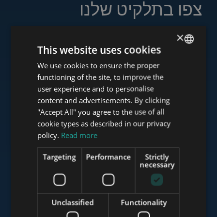
צפו בתלקיט שלנו
×
This website uses cookies
www.tower-investments.com
We use cookies to ensure the proper
ENGLISH
functioning of the site, to improve the
HUNGARIAN
user experience and to personalise
GERMAN
content and advertisements. By clicking
www.towerassistance.com
"Accept All" you agree to the use of all
FRENCH
cookie types as described in our privacy
ITALIAN
policy.
Read more
www.towerconsulting.hu
SPANISH
Targeting
Performance
Strictly
RUSSIAN
necessary
ARABIC
www.mybudapesthome.com
Unclassified
Functionality