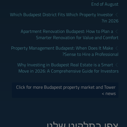
End of August
Which Budapest District Fits Which Property Investor
in 2026?
Apartment Renovation Budapest: How to Plan a
Smarter Renovation for Value and Comfort
Property Management Budapest: When Does It Make
Sense to Hire a Professional?
Why Investing in Budapest Real Estate is a Smart
Move in 2026: A Comprehensive Guide for Investors
Click for more Budapest property market and Tower
news >
צפו בתלקיט שלנו