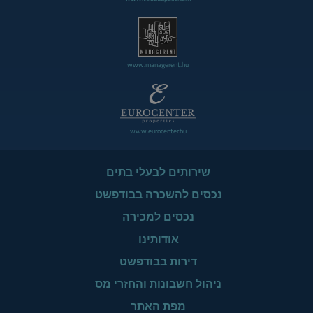
www.managerent.hu
www.eurocenter.hu
שירותים לבעלי בתים
נכסים להשכרה בבודפשט
נכסים למכירה
אודותינו
דירות בבודפשט
ניהול חשבונות והחזרי מס
מפת האתר