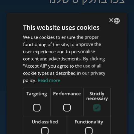
×
This website uses cookies
www.tower-investments.com
We use cookies to ensure the proper
ENGLISH
functioning of the site, to improve the
HUNGARIAN
user experience and to personalise
www.towerassistance.com
GERMAN
content and advertisements. By clicking
"Accept All" you agree to the use of all
FRENCH
cookie types as described in our privacy
ITALIAN
policy.
Read more
www.towerconsulting.hu
SPANISH
Targeting
Performance
Strictly
RUSSIAN
necessary
www.mybudapesthome.com
ARABIC
Unclassified
Functionality
www.budapestluxuryapartments.hu