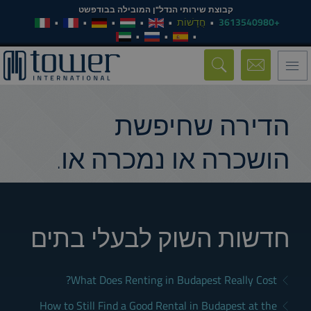
קבוצת שירותי הנדל"ן המובילה בבודפשט
חֲדָשׁוֹת
+3613540980
Toggle
navigation
הדירה שחיפשת
הושכרה או נמכרה או.
חדשות השוק לבעלי בתים
What Does Renting in Budapest Really Cost?
How to Still Find a Good Rental in Budapest at the