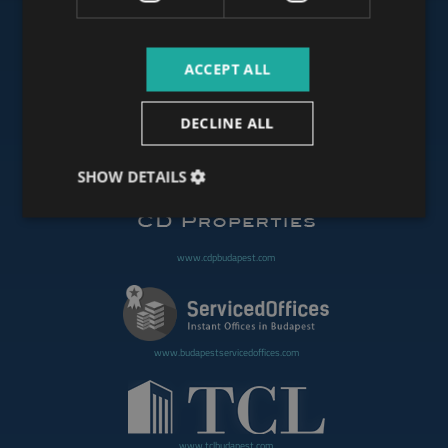
ACCEPT ALL
www.budapestoffices.net
DECLINE ALL
www.budapestpropertysellers.com
SHOW DETAILS
www.cdpbudapest.com
www.budapestservicedoffices.com
www.tclbudapest.com