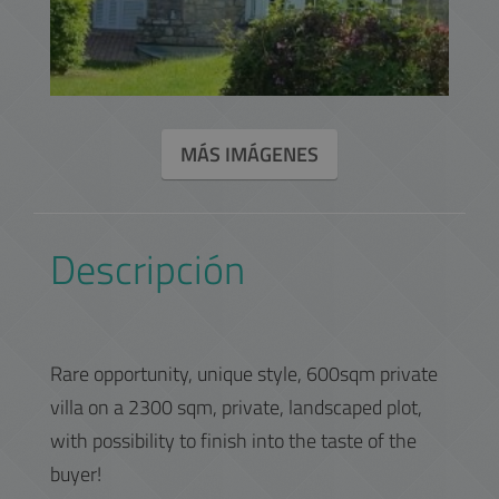
MÁS IMÁGENES
Descripción
Rare opportunity, unique style, 600sqm private
villa on a 2300 sqm, private, landscaped plot,
with possibility to finish into the taste of the
buyer!