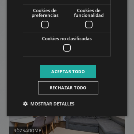
Cookies de
Cookies de
preferencias
funcionalidad
Cookies no clasificadas
VÉRHALOM STREET
59.900.000 HUF
Precio:
2
Distrito 2 • Studio • 33 m
ACEPTAR TODO
AÑADIR A LA LISTA
RECHAZAR TODO
MOSTRAR DETALLES
RÓZSADOMB