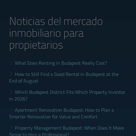
Noticias del mercado
inmobiliario para
propietarios
What Does Renting in Budapest Really Cost?
How to Still Find a Good Rental in Budapest at the
End of August
Which Budapest District Fits Which Property Investor
in 2026?
Apartment Renovation Budapest: How to Plan a
Smarter Renovation for Value and Comfort
Property Management Budapest: When Does It Make
Sense to Hire a Professional?