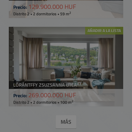
129.900.000 HUF
Precio:
2
Distrito 2 • 2 dormitorios • 59 m
AÑADIR A LA LISTA
LÓRÁNTFFY ZSUZSANNA UTCA
269.000.000 HUF
Precio:
2
Distrito 2 • 2 dormitorios • 100 m
MÁS