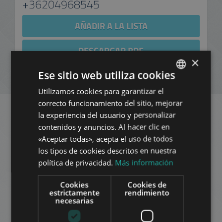
+36204968545
AÑADIR A LA LISTA
DESCARGAR PDF
×
Ese sitio web utiliza cookies
NUEVA BÚSQUEDA
Utilizamos cookies para garantizar el
ENGLISH
correcto funcionamiento del sitio, mejorar
HUNGARIAN
la experiencia del usuario y personalizar
GERMAN
Apartamentos similares
contenidos y anuncios. Al hacer clic en
«Aceptar todas», acepta el uso de todos
FRENCH
en Budapest en el mismo
los tipos de cookies descritos en nuestra
ITALIAN
política de privacidad.
Más información
distrito
SPANISH
Cookies
Cookies de
RUSSIAN
estrictamente
rendimiento
AÑADIR A LA LISTA
necesarias
ARABIC