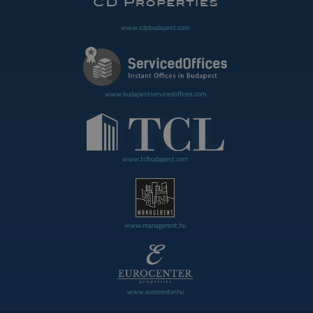
www.cdpbudapest.com
www.budapestservicedoffices.com
www.tclbudapest.com
www.managerent.hu
www.eurocenter.hu