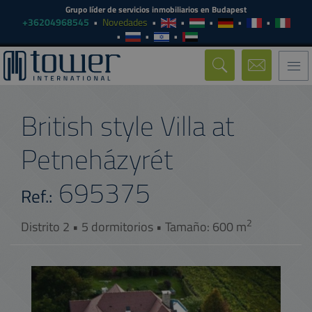
Grupo líder de servicios inmobiliarios en Budapest
+36204968545
Novedades
Togg
navi
British style Villa at
Petneházyrét
695375
Ref.:
2
Distrito 2 • 5 dormitorios • Tamaño: 600 m