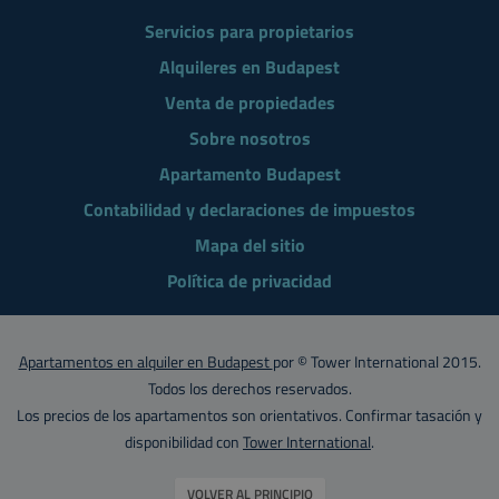
Servicios para propietarios
Alquileres en Budapest
Venta de propiedades
Sobre nosotros
Apartamento Budapest
Contabilidad y declaraciones de impuestos
Mapa del sitio
Política de privacidad
Apartamentos en alquiler en Budapest
por © Tower International 2015.
Todos los derechos reservados.
Los precios de los apartamentos son orientativos. Confirmar tasación y
disponibilidad con
Tower International
.
VOLVER AL PRINCIPIO