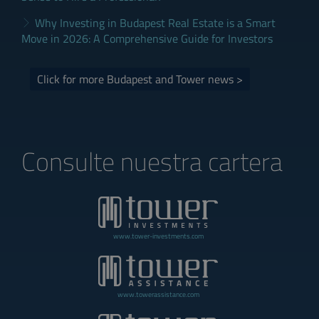
Why Investing in Budapest Real Estate is a Smart
Move in 2026: A Comprehensive Guide for Investors
Click for more Budapest and Tower news >
Consulte nuestra cartera
www.tower-investments.com
www.towerassistance.com