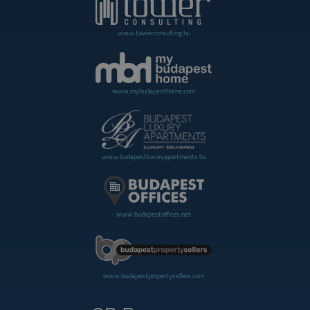
www.towerconsulting.hu
www.mybudapesthome.com
www.budapestluxuryapartments.hu
www.budapestoffices.net
www.budapestpropertysellers.com