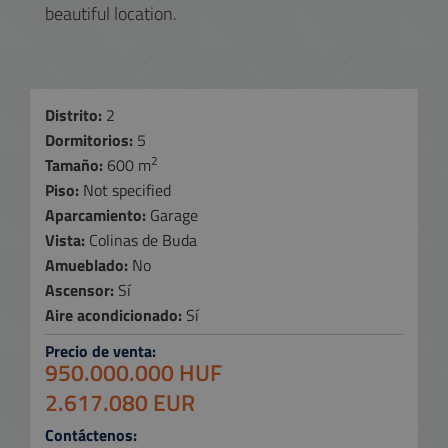
beautiful location.
Distrito:
2
Dormitorios:
5
2
Tamaño:
600 m
Piso:
Not specified
Aparcamiento:
Garage
Vista:
Colinas de Buda
Amueblado:
No
Ascensor:
Sí
Aire acondicionado:
Sí
Precio de venta:
950.000.000 HUF
2.617.080 EUR
Contáctenos: