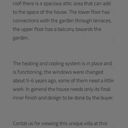
roof there is a spacious attic area that can add
to the space of the house. The lower floor has
connections with the garden through terraces,
the upper floor has a balcony towards the
garden.
The heating and cooling system is in place and
is functioning, the windows were changed
about 5-6 years ago, some of them need a little
work. In general the house needs only its final
inner finish and design to be done by the buyer.
Contat us for viewing this unique villa at this