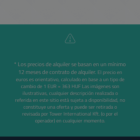
* Los precios de alquiler se basan en un mínimo
12 meses de contrato de alquiler.
El precio en
euros es orientativo, calculado en base a un tipo de
cambio de 1 EUR = 363 HUF
Las imágenes son
ilustrativas, cualquier descripción realizada o
referida en este sitio está sujeta a disponibilidad, no
constituye una oferta y puede ser retirada o
revisada por Tower International Kft. (o por el
operador) en cualquier momento.