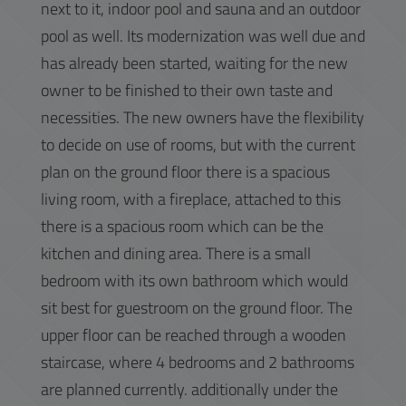
next to it, indoor pool and sauna and an outdoor
pool as well. Its modernization was well due and
has already been started, waiting for the new
owner to be finished to their own taste and
necessities. The new owners have the flexibility
to decide on use of rooms, but with the current
plan on the ground floor there is a spacious
living room, with a fireplace, attached to this
there is a spacious room which can be the
kitchen and dining area. There is a small
bedroom with its own bathroom which would
sit best for guestroom on the ground floor. The
upper floor can be reached through a wooden
staircase, where 4 bedrooms and 2 bathrooms
are planned currently. additionally under the