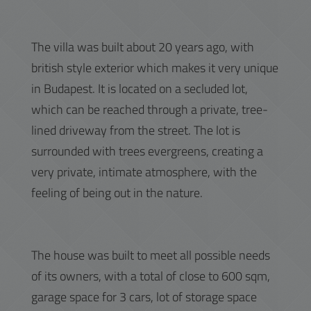
The villa was built about 20 years ago, with
british style exterior which makes it very unique
in Budapest. It is located on a secluded lot,
which can be reached through a private, tree-
lined driveway from the street. The lot is
surrounded with trees evergreens, creating a
very private, intimate atmosphere, with the
feeling of being out in the nature.
The house was built to meet all possible needs
of its owners, with a total of close to 600 sqm,
garage space for 3 cars, lot of storage space