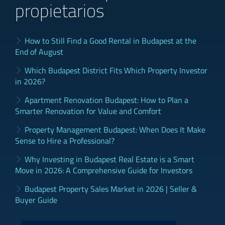
propietarios
How to Still Find a Good Rental in Budapest at the
End of August
Which Budapest District Fits Which Property Investor
in 2026?
Apartment Renovation Budapest: How to Plan a
Smarter Renovation for Value and Comfort
Property Management Budapest: When Does It Make
Sense to Hire a Professional?
Why Investing in Budapest Real Estate is a Smart
Move in 2026: A Comprehensive Guide for Investors
Budapest Property Sales Market in 2026 | Seller &
Buyer Guide