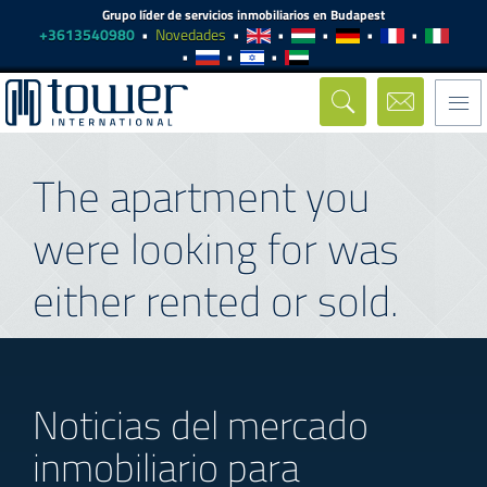
Grupo líder de servicios inmobiliarios en Budapest
+3613540980
Novedades
Togg
navi
The apartment you
were looking for was
either rented or sold.
Noticias del mercado
inmobiliario para