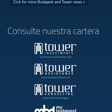
Click for more Budapest and Tower news >
Consulte nuestra cartera
www.tower-investments.com
www.towerassistance.com
www.towerconsulting.hu