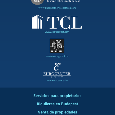
www.budapestservicedoffices.com
www.tclbudapest.com
www.managerent.hu
www.eurocenter.hu
Servicios para propietarios
Alquileres en Budapest
Venta de propiedades