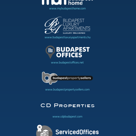
www.mybudapesthome.com
www.budapestluxuryapartments.hu
www.budapestoffices.net
www.budapestpropertysellers.com
www.cdpbudapest.com