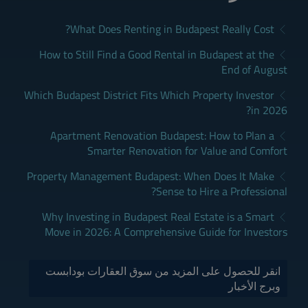
What Does Renting in Budapest Really Cost?
How to Still Find a Good Rental in Budapest at the
End of August
Which Budapest District Fits Which Property Investor
in 2026?
Apartment Renovation Budapest: How to Plan a
Smarter Renovation for Value and Comfort
Property Management Budapest: When Does It Make
Sense to Hire a Professional?
Why Investing in Budapest Real Estate is a Smart
Move in 2026: A Comprehensive Guide for Investors
انقر للحصول على المزيد من سوق العقارات بودابست
وبرج الأخبار