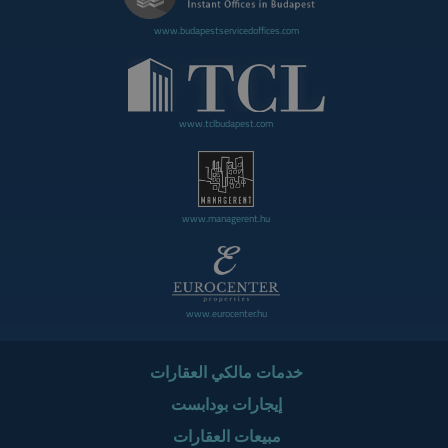
www.budapestservicedoffices.com
www.tclbudapest.com
www.managerent.hu
www.eurocenter.hu
خدمات مالكي العقارات
إيجارات بودابست
مبيعات العقارات