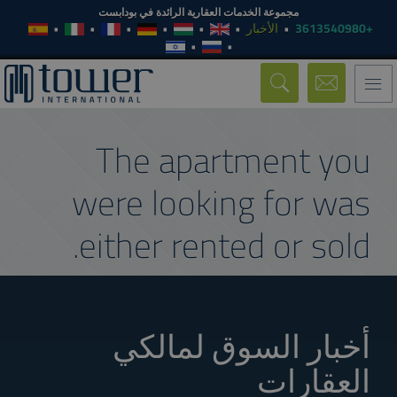
مجموعة الخدمات العقارية الرائدة في بودابست
الأخبار
+3613540980
Toggle
navigation
The apartment you
were looking for was
either rented or sold.
أخبار السوق لمالكي
العقارات