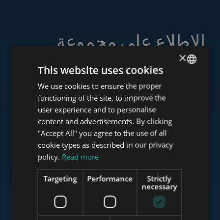
الاطلاع على مجموعة
خدماتنا
×
This website uses cookies
We use cookies to ensure the proper
ENGLISH
functioning of the site, to improve the
HUNGARIAN
user experience and to personalise
www.tower-investments.com
GERMAN
content and advertisements. By clicking
"Accept All" you agree to the use of all
FRENCH
cookie types as described in our privacy
ITALIAN
www.towerassistance.com
policy.
Read more
SPANISH
Targeting
Performance
Strictly
RUSSIAN
necessary
www.towerconsulting.hu
ARABIC