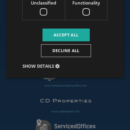
Unclassified
Functionality
www.mybudapesthome.com
ACCEPT ALL
www.budapestluxuryapartments.hu
DECLINE ALL
www.budapestoffices.net
SHOW DETAILS
www.budapestpropertysellers.com
www.cdpbudapest.com