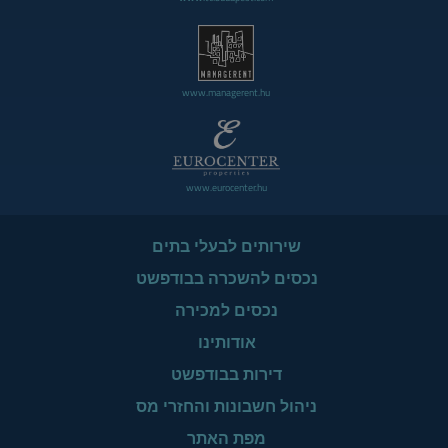
www.managerent.hu
www.eurocenter.hu
שירותים לבעלי בתים
נכסים להשכרה בבודפשט
נכסים למכירה
אודותינו
דירות בבודפשט
ניהול חשבונות והחזרי מס
מפת האתר