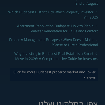
End of August
Which Budapest District Fits Which Property Investor
in 2026?
Apartment Renovation Budapest: How to Plan a
Smarter Renovation for Value and Comfort
Property Management Budapest: When Does It Make
Sense to Hire a Professional?
Why Investing in Budapest Real Estate is a Smart
Move in 2026: A Comprehensive Guide for Investors
Click for more Budapest property market and Tower
news >
צפו בתלקיט שלנו