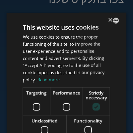
×
This website uses cookies
www.tower-investments.com
We use cookies to ensure the proper
ENGLISH
functioning of the site, to improve the
HUNGARIAN
user experience and to personalise
www.towerassistance.com
GERMAN
content and advertisements. By clicking
"Accept All" you agree to the use of all
FRENCH
cookie types as described in our privacy
ITALIAN
policy.
Read more
www.towerconsulting.hu
SPANISH
Targeting
Performance
Strictly
RUSSIAN
necessary
www.mybudapesthome.com
ARABIC
Unclassified
Functionality
www.budapestluxuryapartments.hu