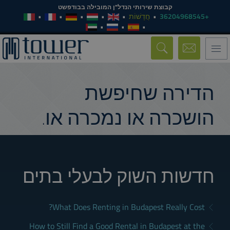
קבוצת שירותי הנדל"ן המובילה בבודפשט
חֲדָשׁוֹת
+36204968545
Toggle
navigation
הדירה שחיפשת
הושכרה או נמכרה או.
חדשות השוק לבעלי בתים
What Does Renting in Budapest Really Cost?
How to Still Find a Good Rental in Budapest at the