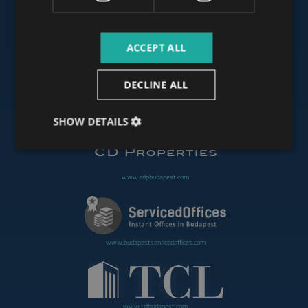
ACCEPT ALL
www.budapestoffices.net
DECLINE ALL
www.budapestpropertysellers.com
SHOW DETAILS
www.cdpbudapest.com
www.budapestservicedoffices.com
www.tclbudapest.com