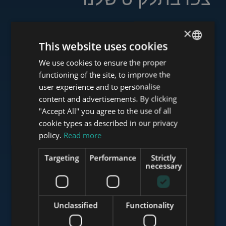
×
This website uses cookies
www.tower-investments.com
We use cookies to ensure the proper
ENGLISH
functioning of the site, to improve the
HUNGARIAN
user experience and to personalise
www.towerassistance.com
GERMAN
content and advertisements. By clicking
"Accept All" you agree to the use of all
FRENCH
cookie types as described in our privacy
ITALIAN
policy.
Read more
www.towerconsulting.hu
SPANISH
Targeting
Performance
Strictly
RUSSIAN
necessary
www.mybudapesthome.com
ARABIC
Unclassified
Functionality
www.budapestluxuryapartments.hu