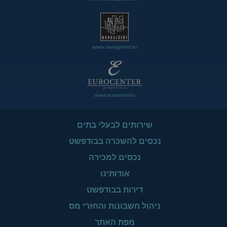
www.managerent.hu
www.eurocenter.hu
שירותים לבעלי בתים
נכסים להשכרה בבודפשט
נכסים למכירה
אודותינו
דירות בבודפשט
ניהול חשבונות והחזרי מס
מפת האתר