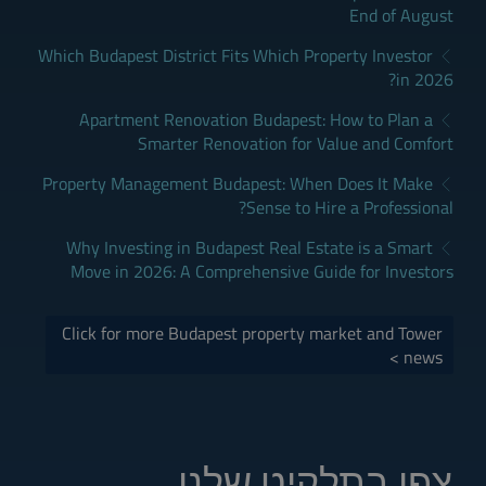
End of August
Which Budapest District Fits Which Property Investor
in 2026?
Apartment Renovation Budapest: How to Plan a
Smarter Renovation for Value and Comfort
Property Management Budapest: When Does It Make
Sense to Hire a Professional?
Why Investing in Budapest Real Estate is a Smart
Move in 2026: A Comprehensive Guide for Investors
Click for more Budapest property market and Tower
news >
צפו בתלקיט שלנו