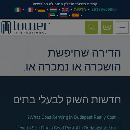
קבוצת שירותי הנדל"ן המובילה בבודפשט
חֲדָשׁוֹת
+3613540980
Toggle
navigation
הדירה שחיפשת
הושכרה או נמכרה או.
חדשות השוק לבעלי בתים
What Does Renting in Budapest Really Cost?
How to Still Find a Good Rental in Budapest at the