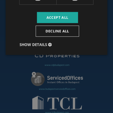
ACCEPT ALL
www.budapestoffices.net
DECLINE ALL
www.budapestpropertysellers.com
SHOW DETAILS
www.cdpbudapest.com
www.budapestservicedoffices.com
www.tclbudapest.com