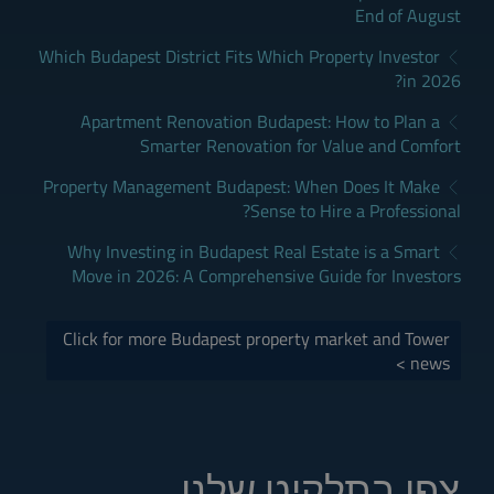
End of August
Which Budapest District Fits Which Property Investor
in 2026?
Apartment Renovation Budapest: How to Plan a
Smarter Renovation for Value and Comfort
Property Management Budapest: When Does It Make
Sense to Hire a Professional?
Why Investing in Budapest Real Estate is a Smart
Move in 2026: A Comprehensive Guide for Investors
Click for more Budapest property market and Tower
news >
צפו בתלקיט שלנו