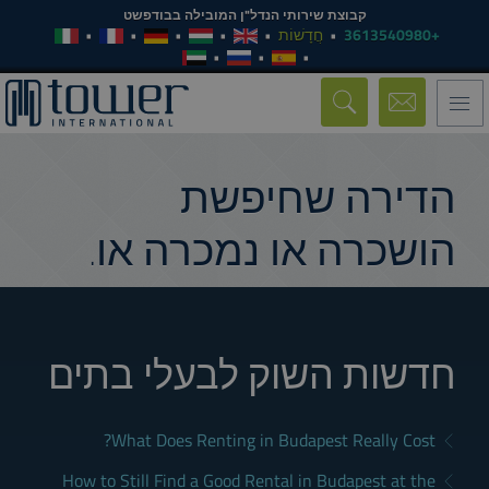
קבוצת שירותי הנדל"ן המובילה בבודפשט
חֲדָשׁוֹת
+3613540980
Toggle
navigation
הדירה שחיפשת
הושכרה או נמכרה או.
חדשות השוק לבעלי בתים
What Does Renting in Budapest Really Cost?
How to Still Find a Good Rental in Budapest at the