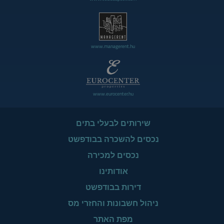
www.managerent.hu
www.eurocenter.hu
שירותים לבעלי בתים
נכסים להשכרה בבודפשט
נכסים למכירה
אודותינו
דירות בבודפשט
ניהול חשבונות והחזרי מס
מפת האתר