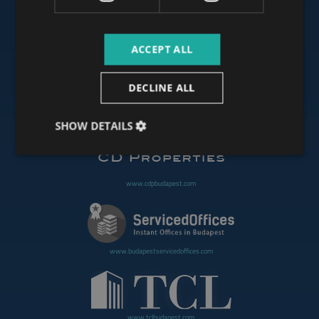
ACCEPT ALL
www.budapestoffices.net
DECLINE ALL
www.budapestpropertysellers.com
SHOW DETAILS
www.cdpbudapest.com
www.budapestservicedoffices.com
www.tclbudapest.com