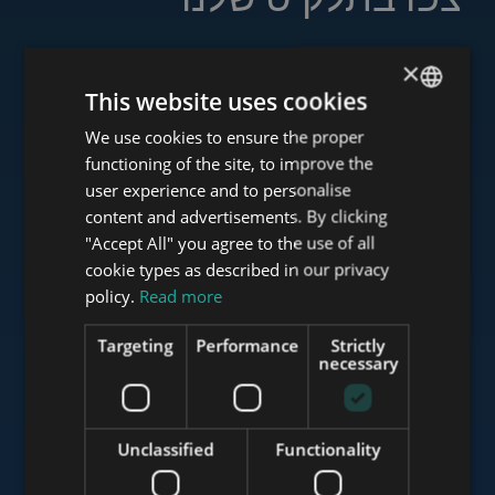
×
This website uses cookies
www.tower-investments.com
We use cookies to ensure the proper
ENGLISH
functioning of the site, to improve the
HUNGARIAN
user experience and to personalise
www.towerassistance.com
GERMAN
content and advertisements. By clicking
"Accept All" you agree to the use of all
FRENCH
cookie types as described in our privacy
ITALIAN
policy.
Read more
www.towerconsulting.hu
SPANISH
Targeting
Performance
Strictly
RUSSIAN
necessary
www.mybudapesthome.com
ARABIC
Unclassified
Functionality
www.budapestluxuryapartments.hu