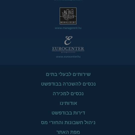
www.managerent.hu
www.eurocenter.hu
שירותים לבעלי בתים
נכסים להשכרה בבודפשט
נכסים למכירה
אודותינו
דירות בבודפשט
ניהול חשבונות והחזרי מס
מפת האתר