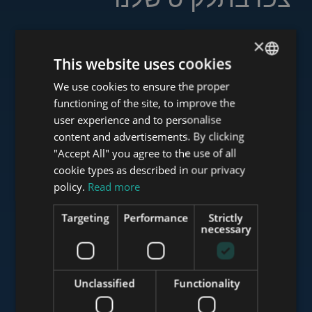
×
This website uses cookies
www.tower-investments.com
We use cookies to ensure the proper
ENGLISH
functioning of the site, to improve the
HUNGARIAN
user experience and to personalise
www.towerassistance.com
GERMAN
content and advertisements. By clicking
"Accept All" you agree to the use of all
FRENCH
cookie types as described in our privacy
ITALIAN
policy.
Read more
www.towerconsulting.hu
SPANISH
Targeting
Performance
Strictly
RUSSIAN
necessary
www.mybudapesthome.com
ARABIC
Unclassified
Functionality
www.budapestluxuryapartments.hu