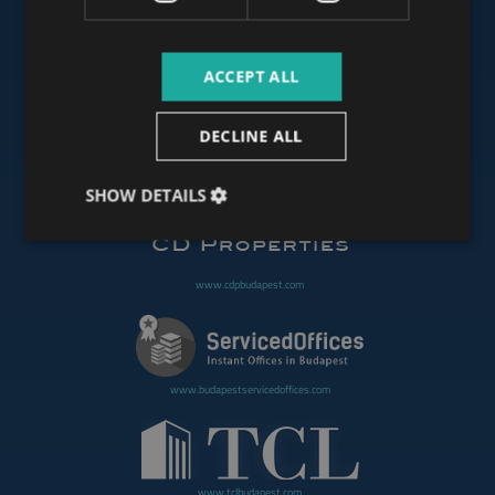
ACCEPT ALL
www.budapestoffices.net
DECLINE ALL
www.budapestpropertysellers.com
SHOW DETAILS
www.cdpbudapest.com
www.budapestservicedoffices.com
www.tclbudapest.com