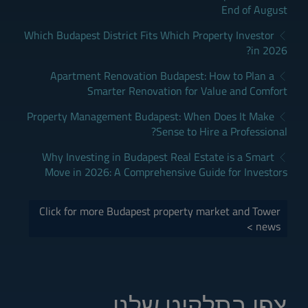
End of August
Which Budapest District Fits Which Property Investor
in 2026?
Apartment Renovation Budapest: How to Plan a
Smarter Renovation for Value and Comfort
Property Management Budapest: When Does It Make
Sense to Hire a Professional?
Why Investing in Budapest Real Estate is a Smart
Move in 2026: A Comprehensive Guide for Investors
Click for more Budapest property market and Tower
news >
צפו בתלקיט שלנו