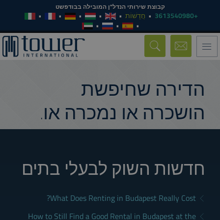
קבוצת שירותי הנדל"ן המובילה בבודפשט
חֲדָשׁוֹת
+3613540980
Toggle
navigation
הדירה שחיפשת
הושכרה או נמכרה או.
חדשות השוק לבעלי בתים
What Does Renting in Budapest Really Cost?
How to Still Find a Good Rental in Budapest at the