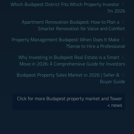
Which Budapest District Fits Which Property Investor
in 2026?
Apartment Renovation Budapest: How to Plan a
Smarter Renovation for Value and Comfort
Property Management Budapest: When Does It Make
Sense to Hire a Professional?
Why Investing in Budapest Real Estate is a Smart
Move in 2026: A Comprehensive Guide for Investors
Budapest Property Sales Market in 2026 | Seller &
Buyer Guide
Click for more Budapest property market and Tower
news >