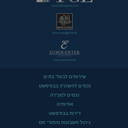
www.tclbudapest.com
www.managerent.hu
www.eurocenter.hu
שירותים לבעלי בתים
נכסים להשכרה בבודפשט
נכסים למכירה
אודותינו
דירות בבודפשט
ניהול חשבונות והחזרי מס