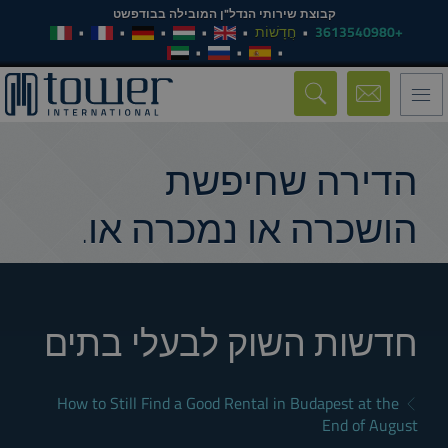
קבוצת שירותי הנדל"ן המובילה בבודפשט
חֲדָשׁוֹת
+3613540980
Toggle
navigation
הדירה שחיפשת
הושכרה או נמכרה או.
חדשות השוק לבעלי בתים
How to Still Find a Good Rental in Budapest at the
End of August