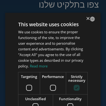
צפו בתלקיט שלנו
×
This website uses cookies
www.tower-investments.com
We use cookies to ensure the proper
ENGLISH
functioning of the site, to improve the
HUNGARIAN
user experience and to personalise
GERMAN
content and advertisements. By clicking
www.towerassistance.com
"Accept All" you agree to the use of all
FRENCH
cookie types as described in our privacy
ITALIAN
policy.
Read more
www.towerconsulting.hu
SPANISH
Targeting
Performance
Strictly
RUSSIAN
necessary
ARABIC
www.mybudapesthome.com
Unclassified
Functionality