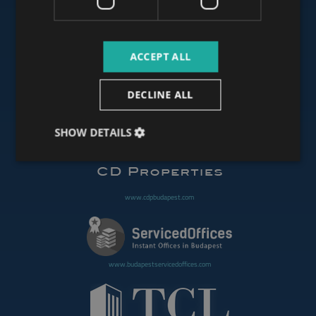
www.budapestluxuryapartments.hu
ACCEPT ALL
www.budapestoffices.net
DECLINE ALL
SHOW DETAILS
www.budapestpropertysellers.com
www.cdpbudapest.com
www.budapestservicedoffices.com