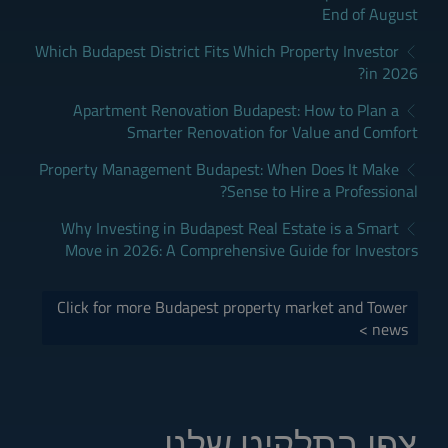
End of August
Which Budapest District Fits Which Property Investor
in 2026?
Apartment Renovation Budapest: How to Plan a
Smarter Renovation for Value and Comfort
Property Management Budapest: When Does It Make
Sense to Hire a Professional?
Why Investing in Budapest Real Estate is a Smart
Move in 2026: A Comprehensive Guide for Investors
Click for more Budapest property market and Tower
news >
צפו בתלקיט שלנו