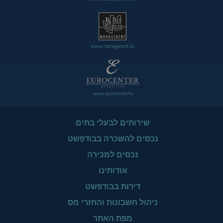
www.managerent.hu
www.eurocenter.hu
שירותים לבעלי בתים
נכסים להשכרה בבודפשט
נכסים למכירה
אודותינו
דירות בבודפשט
ניהול חשבונות והחזרי מס
מפת האתר