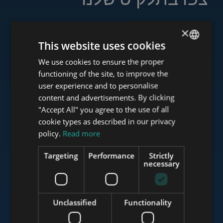
×
This website uses cookies
www.tower-investments.com
We use cookies to ensure the proper
ENGLISH
functioning of the site, to improve the
HUNGARIAN
user experience and to personalise
www.towerassistance.com
GERMAN
content and advertisements. By clicking
"Accept All" you agree to the use of all
FRENCH
cookie types as described in our privacy
ITALIAN
policy.
Read more
www.towerconsulting.hu
SPANISH
Targeting
Performance
Strictly
RUSSIAN
necessary
www.mybudapesthome.com
ARABIC
Unclassified
Functionality
www.budapestluxuryapartments.hu