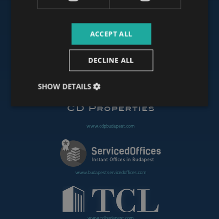
ACCEPT ALL
www.budapestoffices.net
DECLINE ALL
www.budapestpropertysellers.com
SHOW DETAILS
www.cdpbudapest.com
www.budapestservicedoffices.com
www.tclbudapest.com