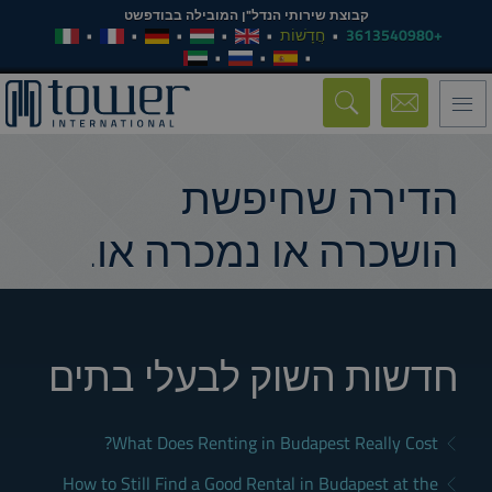
קבוצת שירותי הנדל"ן המובילה בבודפשט
חֲדָשׁוֹת
+3613540980
Toggle
navigation
הדירה שחיפשת
הושכרה או נמכרה או.
חדשות השוק לבעלי בתים
What Does Renting in Budapest Really Cost?
How to Still Find a Good Rental in Budapest at the