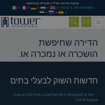
קבוצת שירותי הנדל"ן המובילה בבודפשט
חֲדָשׁוֹת
+3613540980
Toggle
navigation
הדירה שחיפשת
הושכרה או נמכרה או.
חדשות השוק לבעלי בתים
How to Still Find a Good Rental in Budapest at the
End of August