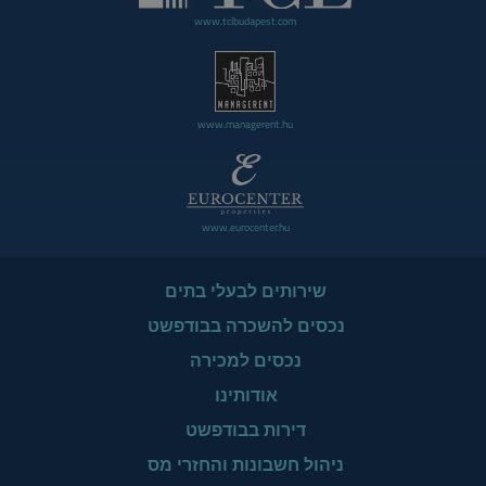
www.tclbudapest.com
www.managerent.hu
www.eurocenter.hu
שירותים לבעלי בתים
נכסים להשכרה בבודפשט
נכסים למכירה
אודותינו
דירות בבודפשט
ניהול חשבונות והחזרי מס