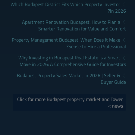
Which Budapest District Fits Which Property Investor
in 2026?
Apartment Renovation Budapest: How to Plan a
Smarter Renovation for Value and Comfort
Property Management Budapest: When Does It Make
Sense to Hire a Professional?
Why Investing in Budapest Real Estate is a Smart
Move in 2026: A Comprehensive Guide for Investors
Budapest Property Sales Market in 2026 | Seller &
Buyer Guide
Click for more Budapest property market and Tower
news >