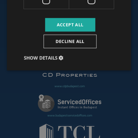
www.budapestluxuryapartments.hu
ACCEPT ALL
www.budapestoffices.net
DECLINE ALL
SHOW DETAILS
www.budapestpropertysellers.com
www.cdpbudapest.com
www.budapestservicedoffices.com