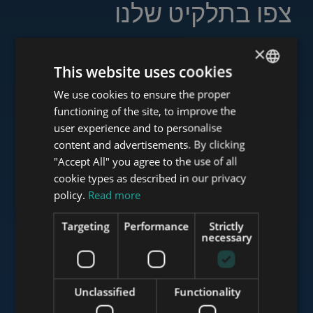
צפו בתלקיט שלנו
×
This website uses cookies
www.tower-investments.com
We use cookies to ensure the proper
ENGLISH
functioning of the site, to improve the
HUNGARIAN
user experience and to personalise
GERMAN
content and advertisements. By clicking
www.towerassistance.com
"Accept All" you agree to the use of all
FRENCH
cookie types as described in our privacy
ITALIAN
policy.
Read more
www.towerconsulting.hu
SPANISH
Targeting
Performance
Strictly
RUSSIAN
necessary
ARABIC
www.mybudapesthome.com
Unclassified
Functionality