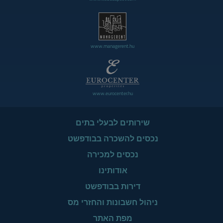
www.managerent.hu
www.eurocenter.hu
שירותים לבעלי בתים
נכסים להשכרה בבודפשט
נכסים למכירה
אודותינו
דירות בבודפשט
ניהול חשבונות והחזרי מס
מפת האתר