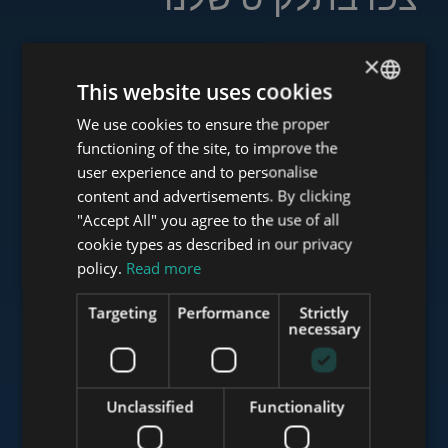
×
This website uses cookies
www.tower-investments.com
We use cookies to ensure the proper
ENGLISH
functioning of the site, to improve the
HUNGARIAN
user experience and to personalise
www.towerassistance.com
GERMAN
content and advertisements. By clicking
"Accept All" you agree to the use of all
FRENCH
cookie types as described in our privacy
ITALIAN
policy.
Read more
www.towerconsulting.hu
SPANISH
Targeting
Performance
Strictly
RUSSIAN
necessary
www.mybudapesthome.com
ARABIC
Unclassified
Functionality
www.budapestluxuryapartments.hu