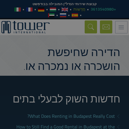
קבוצת שירותי הנדל"ן המובילה בבודפשט
חֲדָשׁוֹת
+3613540980
Toggle
navigation
הדירה שחיפשת
הושכרה או נמכרה או.
חדשות השוק לבעלי בתים
What Does Renting in Budapest Really Cost?
How to Still Find a Good Rental in Budapest at the