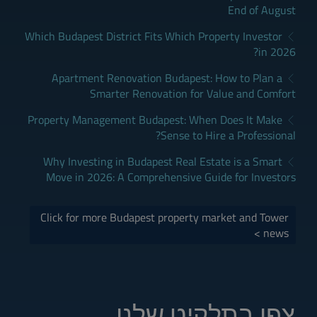
End of August
Which Budapest District Fits Which Property Investor
in 2026?
Apartment Renovation Budapest: How to Plan a
Smarter Renovation for Value and Comfort
Property Management Budapest: When Does It Make
Sense to Hire a Professional?
Why Investing in Budapest Real Estate is a Smart
Move in 2026: A Comprehensive Guide for Investors
Click for more Budapest property market and Tower
news >
צפו בתלקיט שלנו