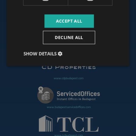
ACCEPT ALL
www.budapestoffices.net
DECLINE ALL
www.budapestpropertysellers.com
SHOW DETAILS
www.cdpbudapest.com
www.budapestservicedoffices.com
www.tclbudapest.com