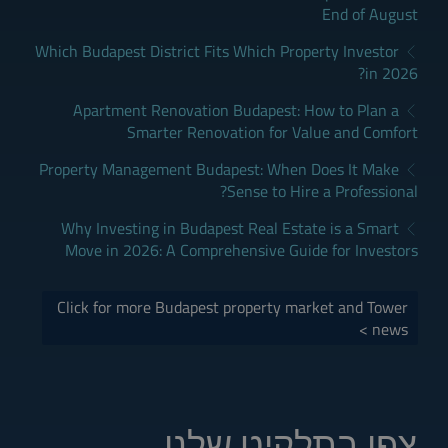
End of August
Which Budapest District Fits Which Property Investor
in 2026?
Apartment Renovation Budapest: How to Plan a
Smarter Renovation for Value and Comfort
Property Management Budapest: When Does It Make
Sense to Hire a Professional?
Why Investing in Budapest Real Estate is a Smart
Move in 2026: A Comprehensive Guide for Investors
Click for more Budapest property market and Tower
news >
צפו בתלקיט שלנו