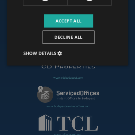
ACCEPT ALL
www.budapestoffices.net
DECLINE ALL
www.budapestpropertysellers.com
SHOW DETAILS
www.cdpbudapest.com
www.budapestservicedoffices.com
www.tclbudapest.com