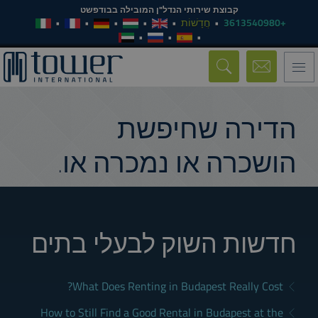
קבוצת שירותי הנדל"ן המובילה בבודפשט
חֲדָשׁוֹת
+3613540980
Toggle
navigation
הדירה שחיפשת
הושכרה או נמכרה או.
חדשות השוק לבעלי בתים
What Does Renting in Budapest Really Cost?
How to Still Find a Good Rental in Budapest at the