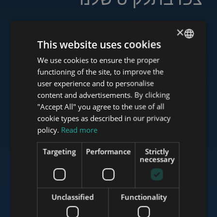
×
This website uses cookies
www.tower-investments.com
We use cookies to ensure the proper
ENGLISH
functioning of the site, to improve the
HUNGARIAN
user experience and to personalise
www.towerassistance.com
GERMAN
content and advertisements. By clicking
"Accept All" you agree to the use of all
FRENCH
cookie types as described in our privacy
ITALIAN
policy.
Read more
www.towerconsulting.hu
SPANISH
Targeting
Performance
Strictly
RUSSIAN
necessary
www.mybudapesthome.com
ARABIC
Unclassified
Functionality
www.budapestluxuryapartments.hu