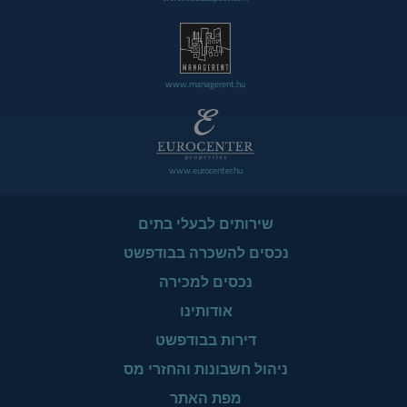
www.managerent.hu
www.eurocenter.hu
שירותים לבעלי בתים
נכסים להשכרה בבודפשט
נכסים למכירה
אודותינו
דירות בבודפשט
ניהול חשבונות והחזרי מס
מפת האתר