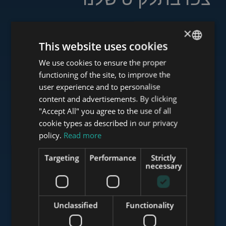
×
This website uses cookies
www.tower-investments.com
We use cookies to ensure the proper
ENGLISH
functioning of the site, to improve the
HUNGARIAN
user experience and to personalise
www.towerassistance.com
GERMAN
content and advertisements. By clicking
"Accept All" you agree to the use of all
FRENCH
cookie types as described in our privacy
ITALIAN
policy.
Read more
www.towerconsulting.hu
SPANISH
Targeting
Performance
Strictly
RUSSIAN
necessary
www.mybudapesthome.com
ARABIC
Unclassified
Functionality
www.budapestluxuryapartments.hu