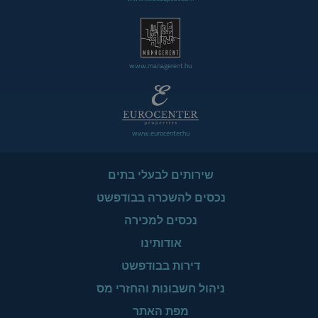
www.managerent.hu
www.eurocenter.hu
שירותים לבעלי בתים
נכסים להשכרה בבודפשט
נכסים למכירה
אודותינו
דירות בבודפשט
ניהול חשבונות והחזרי מס
מפת האתר