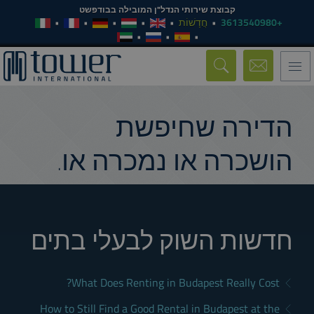
קבוצת שירותי הנדל"ן המובילה בבודפשט
חֲדָשׁוֹת
+3613540980
Toggle
navigation
הדירה שחיפשת
הושכרה או נמכרה או.
חדשות השוק לבעלי בתים
What Does Renting in Budapest Really Cost?
How to Still Find a Good Rental in Budapest at the