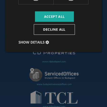
ACCEPT ALL
www.budapestoffices.net
DECLINE ALL
www.budapestpropertysellers.com
SHOW DETAILS
www.cdpbudapest.com
www.budapestservicedoffices.com
www.tclbudapest.com