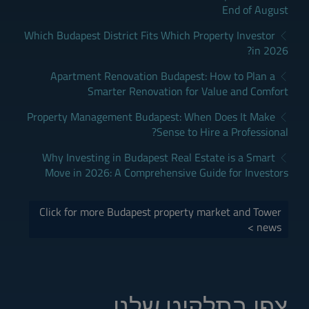
End of August
Which Budapest District Fits Which Property Investor
in 2026?
Apartment Renovation Budapest: How to Plan a
Smarter Renovation for Value and Comfort
Property Management Budapest: When Does It Make
Sense to Hire a Professional?
Why Investing in Budapest Real Estate is a Smart
Move in 2026: A Comprehensive Guide for Investors
Click for more Budapest property market and Tower
news >
צפו בתלקיט שלנו