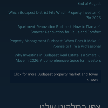
End of August
Which Budapest District Fits Which Property Investor
in 2026?
Apartment Renovation Budapest: How to Plan a
Smarter Renovation for Value and Comfort
Property Management Budapest: When Does It Make
Sense to Hire a Professional?
Why Investing in Budapest Real Estate is a Smart
Move in 2026: A Comprehensive Guide for Investors
Click for more Budapest property market and Tower
news >
צפו בתלקיט שלנו