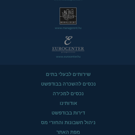
www.managerent.hu
www.eurocenter.hu
שירותים לבעלי בתים
נכסים להשכרה בבודפשט
נכסים למכירה
אודותינו
דירות בבודפשט
ניהול חשבונות והחזרי מס
מפת האתר