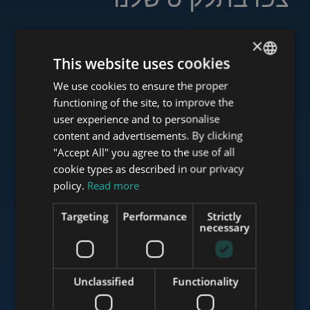
×
This website uses cookies
www.tower-investments.com
We use cookies to ensure the proper
ENGLISH
functioning of the site, to improve the
HUNGARIAN
user experience and to personalise
www.towerassistance.com
GERMAN
content and advertisements. By clicking
"Accept All" you agree to the use of all
FRENCH
cookie types as described in our privacy
ITALIAN
policy.
Read more
www.towerconsulting.hu
SPANISH
Targeting
Performance
Strictly
RUSSIAN
necessary
www.mybudapesthome.com
ARABIC
Unclassified
Functionality
www.budapestluxuryapartments.hu