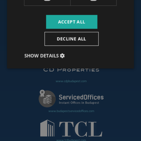
ACCEPT ALL
www.budapestoffices.net
DECLINE ALL
www.budapestpropertysellers.com
SHOW DETAILS
www.cdpbudapest.com
www.budapestservicedoffices.com
www.tclbudapest.com