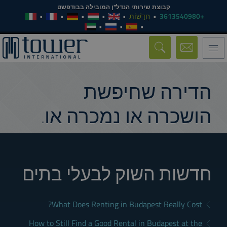
קבוצת שירותי הנדל"ן המובילה בבודפשט
חֲדָשׁוֹת
+3613540980
Toggle
navigation
הדירה שחיפשת
הושכרה או נמכרה או.
חדשות השוק לבעלי בתים
What Does Renting in Budapest Really Cost?
How to Still Find a Good Rental in Budapest at the